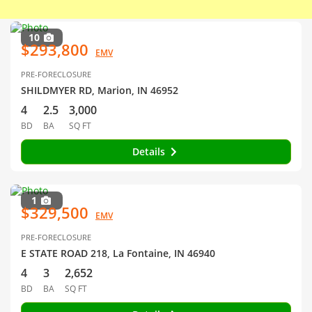
10
$293,800
EMV
PRE-FORECLOSURE
SHILDMYER RD, Marion, IN 46952
4
2.5
3,000
BD
BA
SQ FT
Details
1
$329,500
EMV
PRE-FORECLOSURE
E STATE ROAD 218, La Fontaine, IN 46940
4
3
2,652
BD
BA
SQ FT