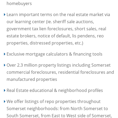
homebuyers
Learn important terms on the real estate market via
our learning center (ie. sheriff sale auctions,
government tax lien foreclosures, short sales, real
estate brokers, notice of default, lis pendens, reo
properties, distressed properties, etc.)
Exclusive mortgage calculators & financing tools
Over 2.3 million property listings including Somerset
commercial foreclosures, residential foreclosures and
manufactured properties
Real Estate educational & neighborhood profiles
We offer listings of repo properties throughout
Somerset neighborhoods: from North Somerset to
South Somerset, from East to West side of Somerset,