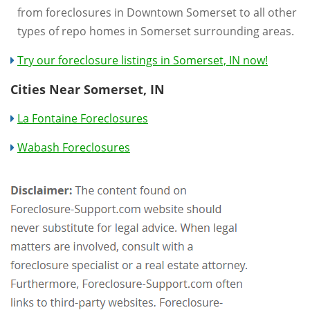
from foreclosures in Downtown Somerset to all other
types of repo homes in Somerset surrounding areas.
Try our foreclosure listings in Somerset, IN now!
Cities Near Somerset, IN
La Fontaine Foreclosures
Wabash Foreclosures