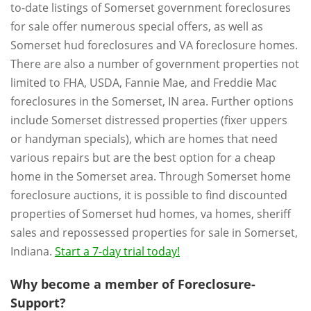
to-date listings of Somerset government foreclosures
for sale offer numerous special offers, as well as
Somerset hud foreclosures and VA foreclosure homes.
There are also a number of government properties not
limited to FHA, USDA, Fannie Mae, and Freddie Mac
foreclosures in the Somerset, IN area. Further options
include Somerset distressed properties (fixer uppers
or handyman specials), which are homes that need
various repairs but are the best option for a cheap
home in the Somerset area. Through Somerset home
foreclosure auctions, it is possible to find discounted
properties of Somerset hud homes, va homes, sheriff
sales and repossessed properties for sale in Somerset,
Indiana.
Start a 7-day trial today!
Why become a member of Foreclosure-
Support?