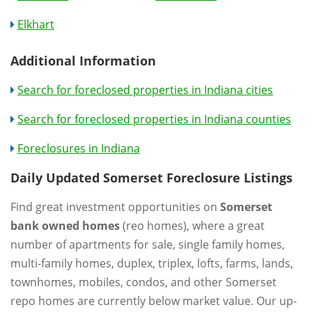
Elkhart
Additional Information
Search for foreclosed properties in Indiana cities
Search for foreclosed properties in Indiana counties
Foreclosures in Indiana
Daily Updated Somerset Foreclosure Listings
Find great investment opportunities on
Somerset
bank owned homes
(reo homes), where a great
number of apartments for sale, single family homes,
multi-family homes, duplex, triplex, lofts, farms, lands,
townhomes, mobiles, condos, and other Somerset
repo homes are currently below market value. Our up-