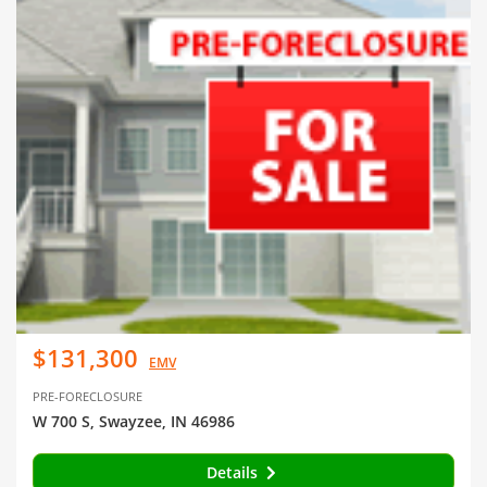
$131,300
EMV
PRE-FORECLOSURE
W 700 S, Swayzee, IN 46986
Details