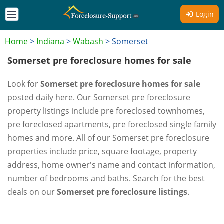
Login
Home
>
Indiana
>
Wabash
>
Somerset
Somerset pre foreclosure homes for sale
Look for
Somerset pre foreclosure homes for sale
posted daily here. Our Somerset pre foreclosure
property listings include pre foreclosed townhomes,
pre foreclosed apartments, pre foreclosed single family
homes and more. All of our Somerset pre foreclosure
properties include price, square footage, property
address, home owner's name and contact information,
number of bedrooms and baths. Search for the best
deals on our
Somerset pre foreclosure listings
.