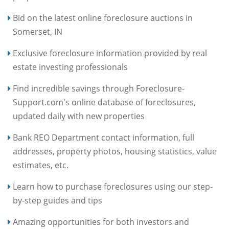
Bid on the latest online foreclosure auctions in
Somerset, IN
Exclusive foreclosure information provided by real
estate investing professionals
Find incredible savings through Foreclosure-
Support.com's online database of foreclosures,
updated daily with new properties
Bank REO Department contact information, full
addresses, property photos, housing statistics, value
estimates, etc.
Learn how to purchase foreclosures using our step-
by-step guides and tips
Amazing opportunities for both investors and