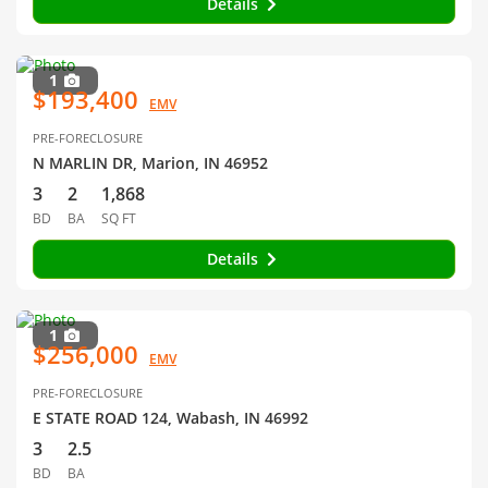
Details
1
$193,400
EMV
PRE-FORECLOSURE
N MARLIN DR, Marion, IN 46952
3
2
1,868
BD
BA
SQ FT
Details
1
$256,000
EMV
PRE-FORECLOSURE
E STATE ROAD 124, Wabash, IN 46992
3
2.5
BD
BA