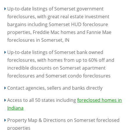
Up-to-date listings of Somerset government
foreclosures, with great real estate investment
bargains including Somerset HUD foreclosure
properties, Freddie Mac homes and Fannie Mae
foreclosures in Somerset, IN
Up-to-date listings of Somerset bank owned
foreclosures, with homes from up to 60% off and
incredible discounts on Somerset apartment
foreclosures and Somerset condo foreclosures
Contact agencies, sellers and banks directly
Access to all 50 states including
foreclosed homes in
Indiana
Property Map & Directions on Somerset foreclosed
properties