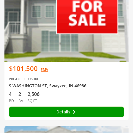
$101,500
EMV
PRE-FORECLOSURE
S WASHINGTON ST, Swayzee, IN 46986
4
2
2,506
BD
BA
SQ FT
Details