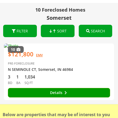
10 Foreclosed Homes
Somerset
FILTER
SORT
SEARCH
10
$121,800
EMV
PRE-FORECLOSURE
N SEMINOLE CT, Somerset, IN 46984
3
1
1,034
BD
BA
SQ FT
Details
Below are properties that may be of interest to you