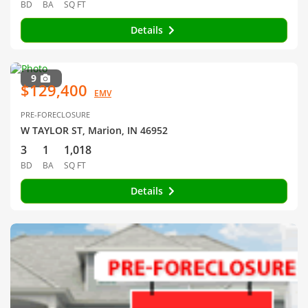
BD
BA
SQ FT
Details
9
$129,400
EMV
PRE-FORECLOSURE
W TAYLOR ST, Marion, IN 46952
3
1
1,018
BD
BA
SQ FT
Details