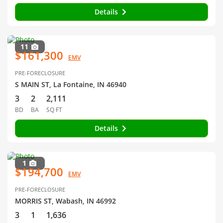
Details
11
$161,300
EMV
PRE-FORECLOSURE
S MAIN ST, La Fontaine, IN 46940
3
2
2,111
BD
BA
SQ FT
Details
1
$194,700
EMV
PRE-FORECLOSURE
MORRIS ST, Wabash, IN 46992
3
1
1,636