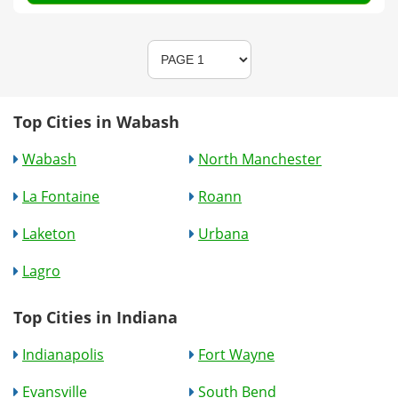
Top Cities in Wabash
Wabash
North Manchester
La Fontaine
Roann
Laketon
Urbana
Lagro
Top Cities in Indiana
Indianapolis
Fort Wayne
Evansville
South Bend