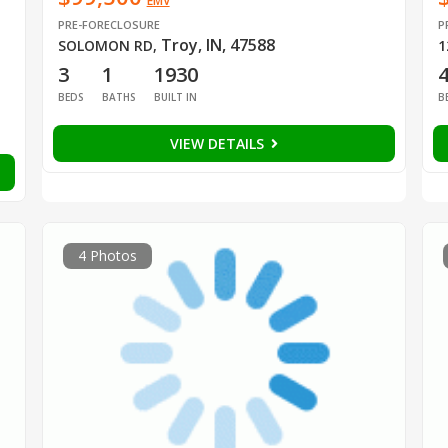
EMV
PRE-FORECLOSURE
P
Troy, IN, 47588
SOLOMON RD
,
1
3
1
1930
BEDS
BATHS
BUILT IN
B
VIEW DETAILS
4 Photos