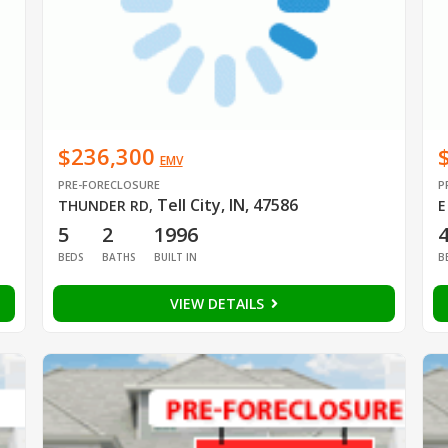
$236,300
EMV
PRE-FORECLOSURE
P
Tell City, IN, 47586
THUNDER RD
,
E
5
2
1996
BEDS
BATHS
BUILT IN
B
VIEW DETAILS