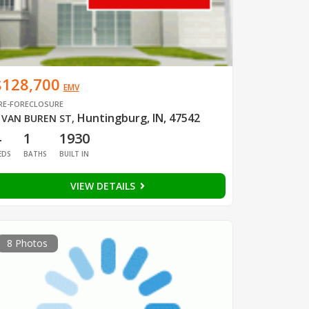
$128,700
EMV
RE-FORECLOSURE
Huntingburg, IN, 47542
 VAN BUREN ST
,
4
1
1930
EDS
BATHS
BUILT IN
VIEW DETAILS
8 Photos