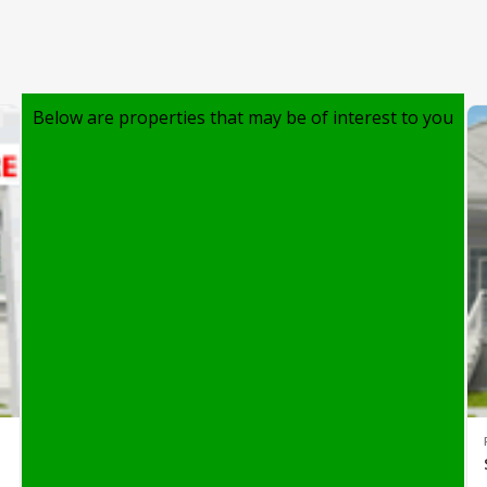
Below are properties that may be of interest to you