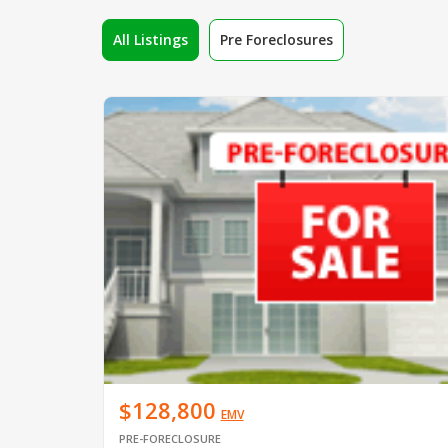
All Listings
Pre Foreclosures
$128,800
EMV
PRE-FORECLOSURE