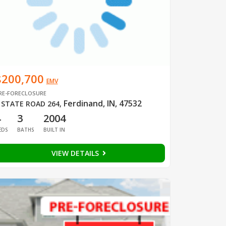
$200,700
EMV
RE-FORECLOSURE
Ferdinand, IN, 47532
 STATE ROAD 264
,
4
3
2004
EDS
BATHS
BUILT IN
VIEW DETAILS