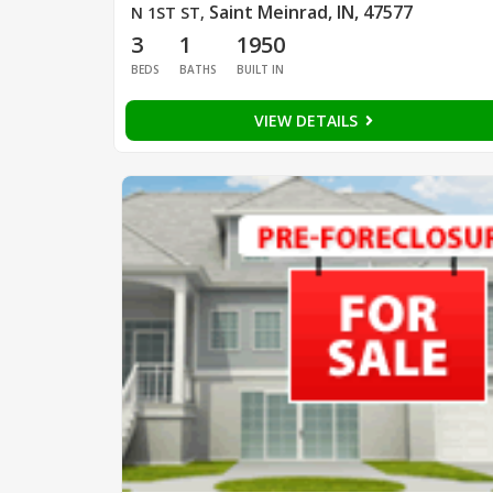
Saint Meinrad, IN, 47577
N 1ST ST
,
3
1
1950
BEDS
BATHS
BUILT IN
VIEW DETAILS