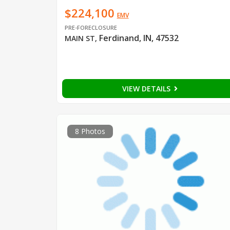
$224,100
EMV
PRE-FORECLOSURE
Ferdinand, IN, 47532
MAIN ST
,
VIEW DETAILS
8 Photos