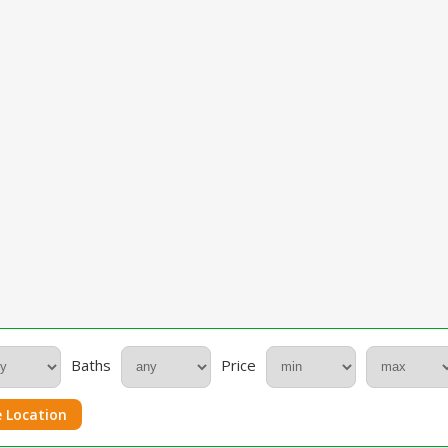
Baths
Price
 Location