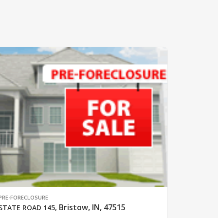
PRE-FORECLOSURE
Bristow, IN, 47515
STATE ROAD 145
,