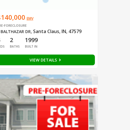
$140,000
EMV
RE-FORECLOSURE
Santa Claus, IN, 47579
 BALTHAZAR DR
,
3
2
1999
EDS
BATHS
BUILT IN
VIEW DETAILS