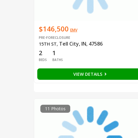
$146,500
EMV
PRE-FORECLOSURE
Tell City, IN, 47586
15TH ST
,
2
1
BEDS
BATHS
VIEW DETAILS
11 Photos