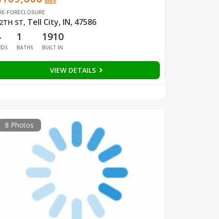
EMV
RE-FORECLOSURE
Tell City, IN, 47586
2TH ST
,
4
1
1910
EDS
BATHS
BUILT IN
VIEW DETAILS
8 Photos