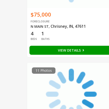
$75,000
FORECLOSURE
Chrisney, IN, 47611
N MAIN ST
,
4
1
BEDS
BATHS
VIEW DETAILS
11 Photos