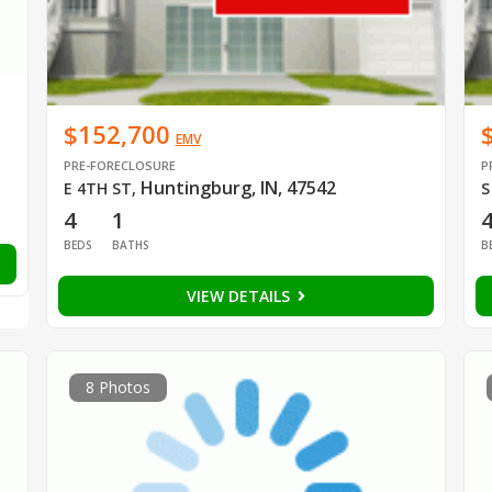
$152,700
EMV
PRE-FORECLOSURE
P
Huntingburg, IN, 47542
E 4TH ST
,
S
4
1
BEDS
BATHS
B
VIEW DETAILS
8 Photos