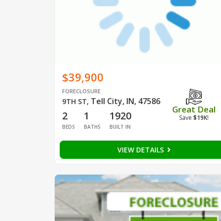
$39,900
FORECLOSURE
Tell City, IN, 47586
9TH ST
,
Great Deal
2
1
1920
Save
$19K
!
BEDS
BATHS
BUILT IN
VIEW DETAILS