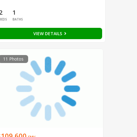
2
1
BEDS
BATHS
VIEW DETAILS
11 Photos
$109,600