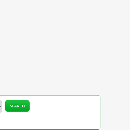
SEARCH