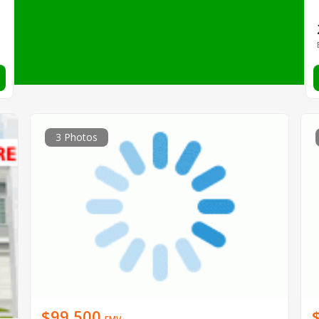
3 Photos
$99,500