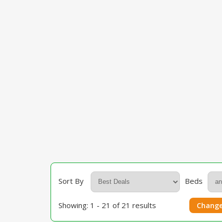
Sort By
Beds
Showing: 1 - 21 of 21 results
Change