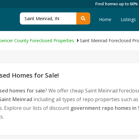
Find homes up to 60%
Home
Listings
pencer County Foreclosed Properties
Saint Meinrad Foreclosed Pro
sed Homes for Sale!
sed homes for sale
? We offer cheap Saint Meinrad foreclos
Saint Meinrad
including all types of repo properties such a
 Explore our lists of discount
government repo homes in 
s.