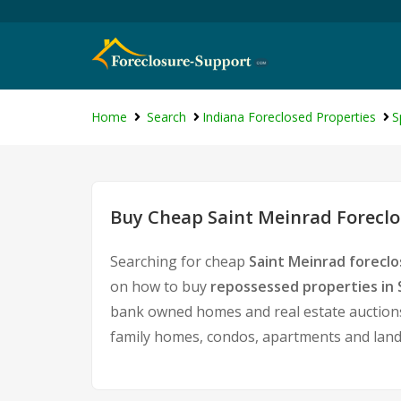
Home
Search
Indiana Foreclosed Properties
S
Buy Cheap Saint Meinrad Foreclo
Searching for cheap
Saint Meinrad foreclo
on how to buy
repossessed properties in 
bank owned homes and real estate auctions.
family homes, condos, apartments and land