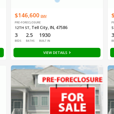
$146,600
EMV
PRE-FORECLOSURE
P
Tell City, IN, 47586
12TH ST
,
S
3
2.5
1930
BEDS
BATHS
BUILT IN
B
VIEW DETAILS