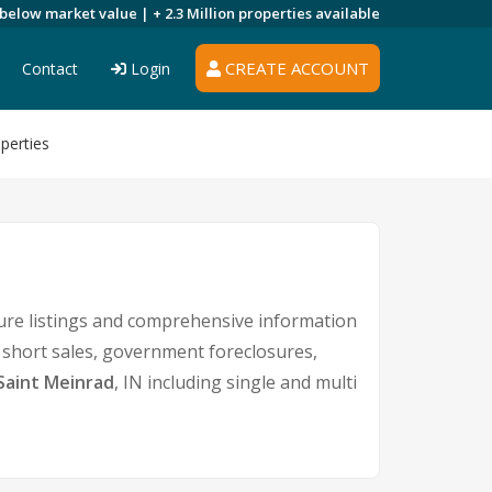
 below market value |
+ 2.3 Million
properties available
CREATE ACCOUNT
Contact
Login
perties
ure listings and comprehensive information
s short sales, government foreclosures,
Saint Meinrad
, IN including single and multi