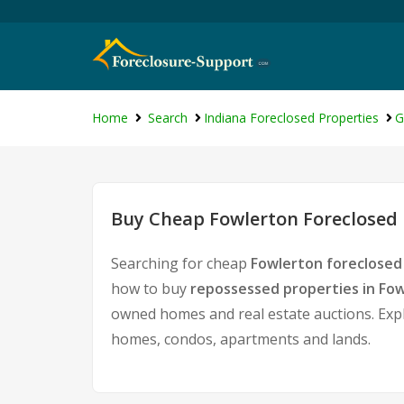
Home
Search
Indiana Foreclosed Properties
G
Buy Cheap Fowlerton Foreclosed 
Searching for cheap
Fowlerton foreclosed
how to buy
repossessed properties in Fo
owned homes and real estate auctions. Expl
homes, condos, apartments and lands.