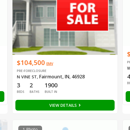
$104,500
P
EMV
W
PRE-FORECLOSURE
Fairmount, IN, 46928
N VINE ST
,
B
3
2
1900
BEDS
BATHS
BUILT IN
VIEW DETAILS
1 Photo