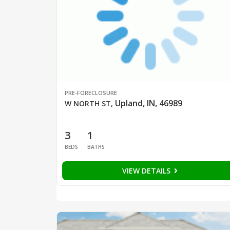
PRE-FORECLOSURE
Upland, IN, 46989
W NORTH ST
,
3
1
BEDS
BATHS
VIEW DETAILS