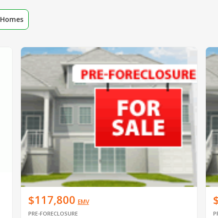
r Homes
$117,800
EMV
PRE-FORECLOSURE
P