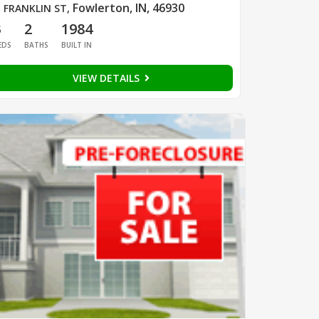
Fowlerton, IN, 46930
 FRANKLIN ST
,
3
2
1984
EDS
BATHS
BUILT IN
VIEW DETAILS