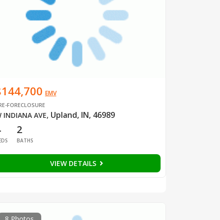
$144,700
EMV
RE-FORECLOSURE
Upland, IN, 46989
 INDIANA AVE
,
4
2
EDS
BATHS
VIEW DETAILS
8 Photos