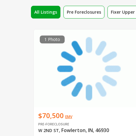
All Listings
Pre Foreclosures
Fixer Uppe
1 Photo
$70,500
EMV
PRE-FORECLOSURE
Fowlerton, IN, 46930
W 2ND ST
,