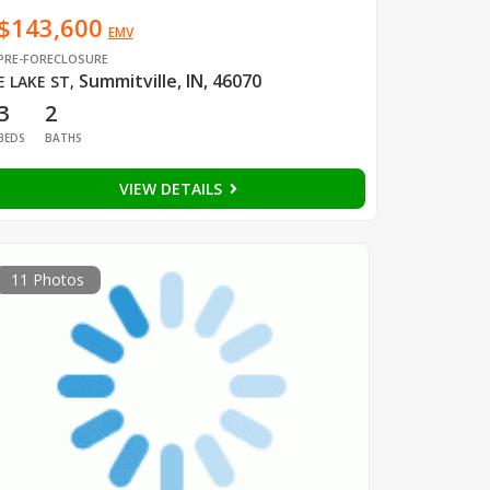
$143,600
EMV
PRE-FORECLOSURE
Summitville, IN, 46070
E LAKE ST
,
3
2
BEDS
BATHS
VIEW DETAILS
11 Photos