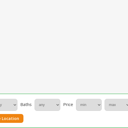
Baths
Price
 Location