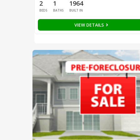
2
1
1964
BEDS
BATHS
BUILT IN
VIEW DETAILS