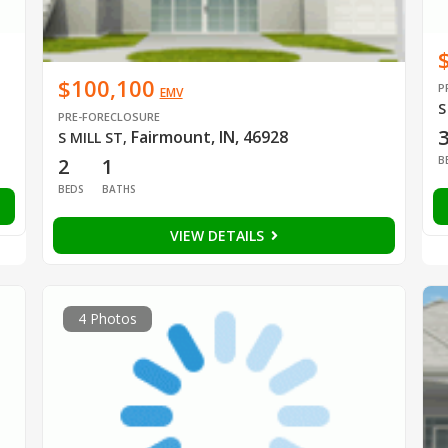
$100,100
P
EMV
S
PRE-FORECLOSURE
Fairmount, IN, 46928
S MILL ST
,
B
2
1
BEDS
BATHS
VIEW DETAILS
4 Photos