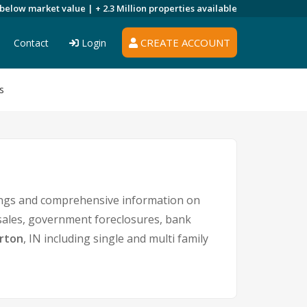
 below market value |
+ 2.3 Million
properties available
CREATE ACCOUNT
Contact
Login
s
tings and comprehensive information on
 sales, government foreclosures, bank
rton
, IN including single and multi family