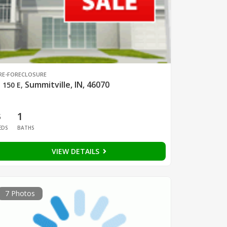
RE-FORECLOSURE
Summitville, IN, 46070
 150 E
,
3
1
EDS
BATHS
VIEW DETAILS
7 Photos