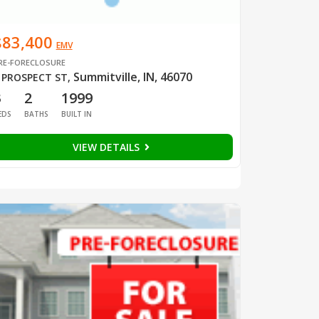
$83,400
EMV
RE-FORECLOSURE
Summitville, IN, 46070
 PROSPECT ST
,
3
2
1999
EDS
BATHS
BUILT IN
VIEW DETAILS