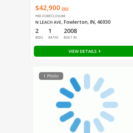
$42,900
EMV
PRE-FORECLOSURE
Fowlerton, IN, 46930
N LEACH AVE
,
2
1
2008
BEDS
BATHS
BUILT IN
VIEW DETAILS
1 Photo