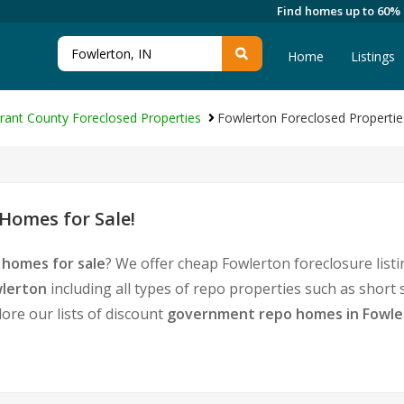
Find homes up to 60%
Home
Listings
rant County Foreclosed Properties
Fowlerton Foreclosed Propertie
Homes for Sale!
 homes for sale
? We offer cheap Fowlerton foreclosure lis
wlerton
including all types of repo properties such as short
ore our lists of discount
government repo homes in Fowle