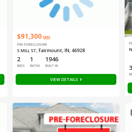
$91,300
EMV
P
PRE-FORECLOSURE
N
Fairmount, IN, 46928
S MILL ST
,
2
1
1946
BEDS
BATHS
BUILT IN
B
VIEW DETAILS