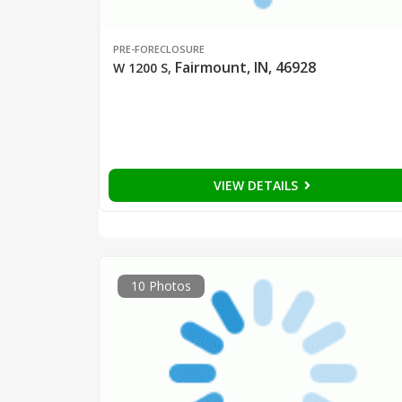
PRE-FORECLOSURE
Fairmount, IN, 46928
W 1200 S
,
VIEW DETAILS
10 Photos