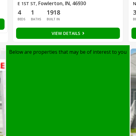
Fowlerton, IN, 46930
E 1ST ST
,
N
4
1
1918
BEDS
BATHS
BUILT IN
B
VIEW DETAILS
Below are properties that may be of interest to you