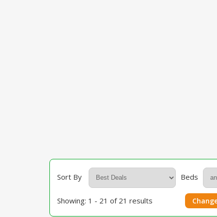
Sort By
Beds
Showing: 1 - 21 of 21 results
Change