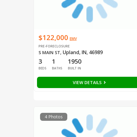
$122,000
EMV
PRE-FORECLOSURE
Upland, IN, 46989
S MAIN ST
,
3
1
1950
BEDS
BATHS
BUILT IN
VIEW DETAILS
4 Photos