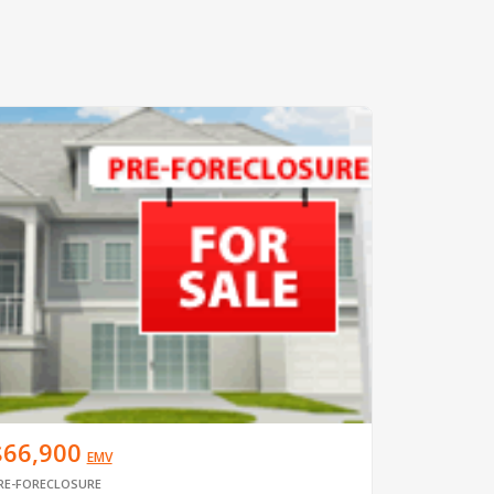
$66,900
EMV
RE-FORECLOSURE