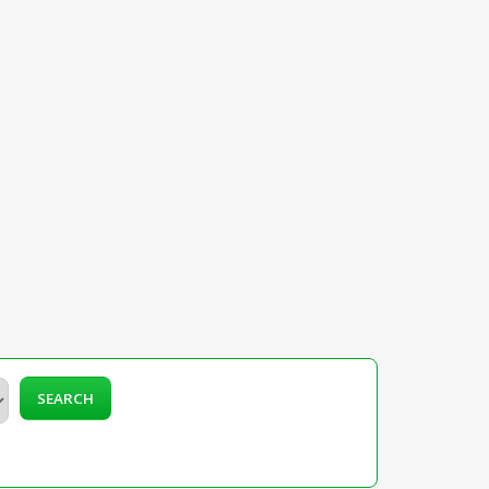
SEARCH