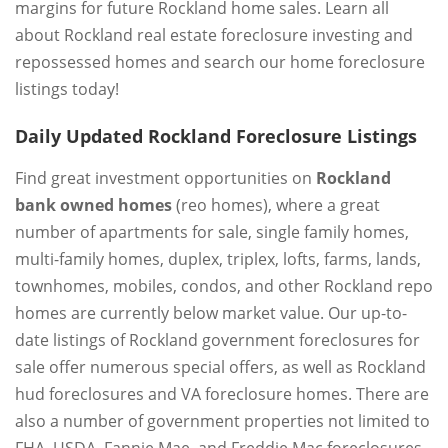
margins for future Rockland home sales. Learn all
about Rockland real estate foreclosure investing and
repossessed homes and search our home foreclosure
listings today!
Daily Updated Rockland Foreclosure Listings
Find great investment opportunities on
Rockland
bank owned homes
(reo homes), where a great
number of apartments for sale, single family homes,
multi-family homes, duplex, triplex, lofts, farms, lands,
townhomes, mobiles, condos, and other Rockland repo
homes are currently below market value. Our up-to-
date listings of Rockland government foreclosures for
sale offer numerous special offers, as well as Rockland
hud foreclosures and VA foreclosure homes. There are
also a number of government properties not limited to