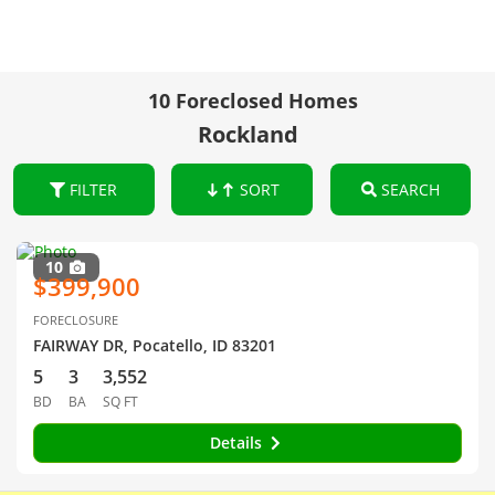
10 Foreclosed Homes
Rockland
FILTER
SORT
SEARCH
10
$399,900
FORECLOSURE
FAIRWAY DR, Pocatello, ID 83201
5
3
3,552
BD
BA
SQ FT
Details