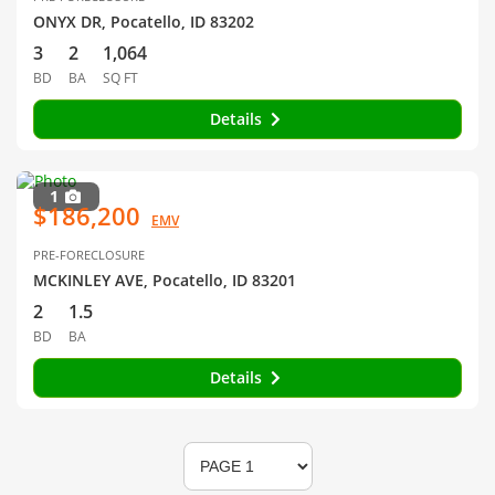
ONYX DR, Pocatello, ID 83202
3
2
1,064
BD
BA
SQ FT
Details
1
$186,200
EMV
PRE-FORECLOSURE
MCKINLEY AVE, Pocatello, ID 83201
2
1.5
BD
BA
Details