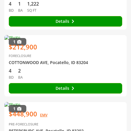
4
1
1,222
BD
BA
SQ FT
Details
1
$212,900
FORECLOSURE
COTTONWOOD AVE, Pocatello, ID 83204
4
2
BD
BA
Details
1
$448,900
EMV
PRE-FORECLOSURE
PETERSBURG AVE, Pocatello, ID 83202