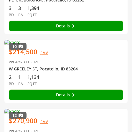
3
3
1,394
BD
BA
SQ FT
Details
10
$214,500
EMV
PRE-FORECLOSURE
W GREELEY ST, Pocatello, ID 83204
2
1
1,134
BD
BA
SQ FT
Details
12
$270,900
EMV
PRE-FORECLOSURE