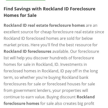
Find Savings with Rockland ID Foreclosure
Homes for Sale
Rockland ID real estate foreclosure homes
are an
excellent source for cheap foreclosure real estate since
Rockland ID foreclosed homes are sold for below
market prices. Here you'll find the best resource for
Rockland ID foreclosures
available. Our foreclosure
list will help you discover hundreds of foreclosure
homes for sale in Rockland, ID. Investments in
foreclosed homes in Rockland, ID pay off in the long
term, so whether you're buying Rockland bank
foreclosures for sale or foreclosed houses for sale
from government lenders, your properties will
continue to earn value. Buying discount
Rockland
foreclosure homes
for sale also creates big profit