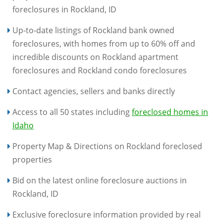
foreclosures in Rockland, ID
Up-to-date listings of Rockland bank owned
foreclosures, with homes from up to 60% off and
incredible discounts on Rockland apartment
foreclosures and Rockland condo foreclosures
Contact agencies, sellers and banks directly
Access to all 50 states including
foreclosed homes in
Idaho
Property Map & Directions on Rockland foreclosed
properties
Bid on the latest online foreclosure auctions in
Rockland, ID
Exclusive foreclosure information provided by real