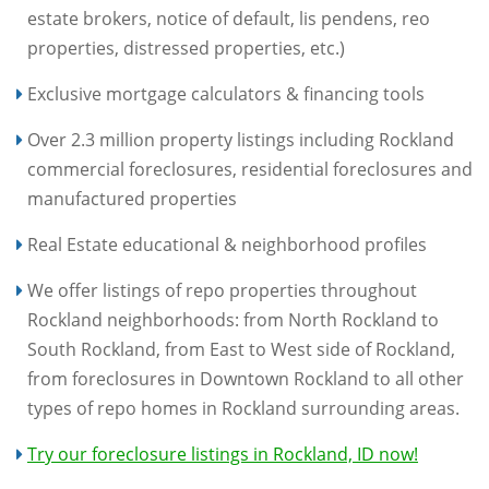
estate brokers, notice of default, lis pendens, reo
properties, distressed properties, etc.)
Exclusive mortgage calculators & financing tools
Over 2.3 million property listings including Rockland
commercial foreclosures, residential foreclosures and
manufactured properties
Real Estate educational & neighborhood profiles
We offer listings of repo properties throughout
Rockland neighborhoods: from North Rockland to
South Rockland, from East to West side of Rockland,
from foreclosures in Downtown Rockland to all other
types of repo homes in Rockland surrounding areas.
Try our foreclosure listings in Rockland, ID now!