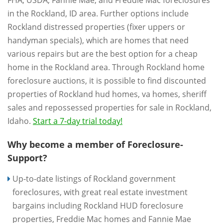
FHA, USDA, Fannie Mae, and Freddie Mac foreclosures
in the Rockland, ID area. Further options include
Rockland distressed properties (fixer uppers or
handyman specials), which are homes that need
various repairs but are the best option for a cheap
home in the Rockland area. Through Rockland home
foreclosure auctions, it is possible to find discounted
properties of Rockland hud homes, va homes, sheriff
sales and repossessed properties for sale in Rockland,
Idaho.
Start a 7-day trial today!
Why become a member of Foreclosure-
Support?
Up-to-date listings of Rockland government
foreclosures, with great real estate investment
bargains including Rockland HUD foreclosure
properties, Freddie Mac homes and Fannie Mae