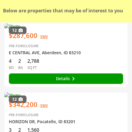
Below are properties that may be of interest to you
12
$287,600
EMV
PRE-FORECLOSURE
E CENTRAL AVE, Aberdeen, ID 83210
4
2
2,788
BD
BA
SQ FT
Details
12
$342,200
EMV
PRE-FORECLOSURE
HORIZON DR, Pocatello, ID 83201
3
2
1,560