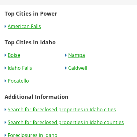
Top Cities in Power
American Falls
Top Cities in Idaho
Boise
Nampa
Idaho Falls
Caldwell
Pocatello
Additional Information
Search for foreclosed properties in Idaho cities
Search for foreclosed properties in Idaho counties
Foreclosures in Idaho