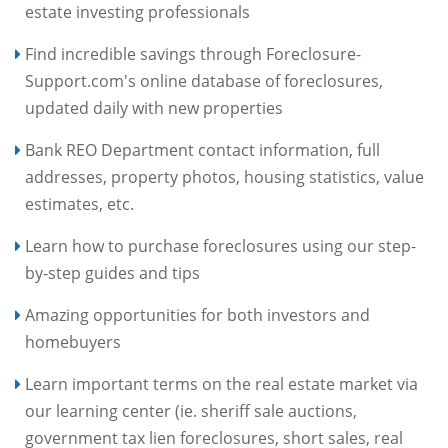
estate investing professionals
Find incredible savings through Foreclosure-
Support.com's online database of foreclosures,
updated daily with new properties
Bank REO Department contact information, full
addresses, property photos, housing statistics, value
estimates, etc.
Learn how to purchase foreclosures using our step-
by-step guides and tips
Amazing opportunities for both investors and
homebuyers
Learn important terms on the real estate market via
our learning center (ie. sheriff sale auctions,
government tax lien foreclosures, short sales, real