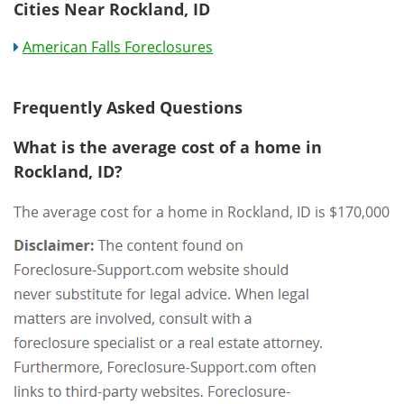
Cities Near Rockland, ID
American Falls Foreclosures
Frequently Asked Questions
What is the average cost of a home in
Rockland, ID?
The average cost for a home in Rockland, ID is $170,000