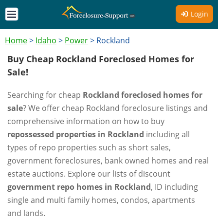
Login
Home
>
Idaho
>
Power
>
Rockland
Buy Cheap Rockland Foreclosed Homes for
Sale!
Searching for cheap
Rockland foreclosed homes for
sale
? We offer cheap Rockland foreclosure listings and
comprehensive information on how to buy
repossessed properties in Rockland
including all
types of repo properties such as short sales,
government foreclosures, bank owned homes and real
estate auctions. Explore our lists of discount
government repo homes in Rockland
, ID including
single and multi family homes, condos, apartments
and lands.