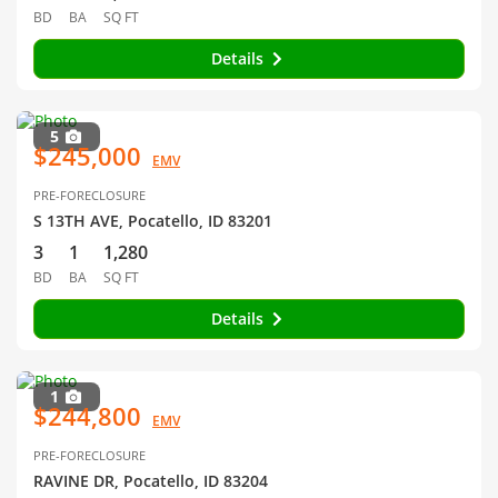
BD
BA
SQ FT
Details
5
$245,000
EMV
PRE-FORECLOSURE
S 13TH AVE, Pocatello, ID 83201
3
1
1,280
BD
BA
SQ FT
Details
1
$244,800
EMV
PRE-FORECLOSURE
RAVINE DR, Pocatello, ID 83204