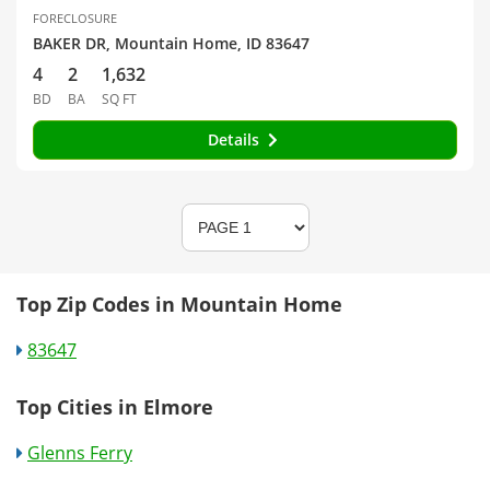
FORECLOSURE
BAKER DR, Mountain Home, ID 83647
4
2
1,632
BD
BA
SQ FT
Details
Top Zip Codes in Mountain Home
83647
Top Cities in Elmore
Glenns Ferry