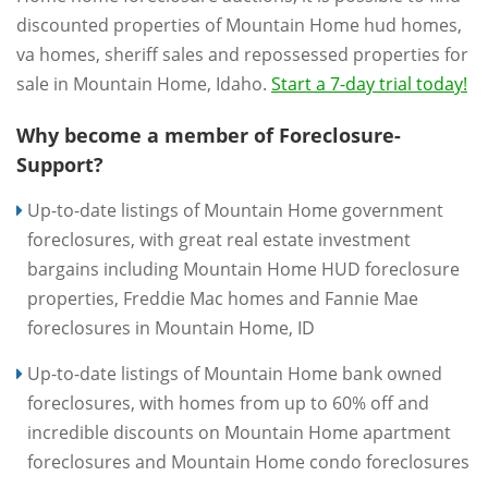
discounted properties of Mountain Home hud homes,
va homes, sheriff sales and repossessed properties for
sale in Mountain Home, Idaho.
Start a 7-day trial today!
Why become a member of Foreclosure-
Support?
Up-to-date listings of Mountain Home government
foreclosures, with great real estate investment
bargains including Mountain Home HUD foreclosure
properties, Freddie Mac homes and Fannie Mae
foreclosures in Mountain Home, ID
Up-to-date listings of Mountain Home bank owned
foreclosures, with homes from up to 60% off and
incredible discounts on Mountain Home apartment
foreclosures and Mountain Home condo foreclosures