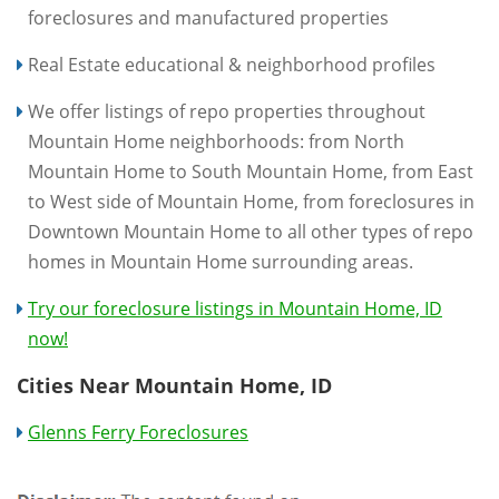
foreclosures and manufactured properties
Real Estate educational & neighborhood profiles
We offer listings of repo properties throughout
Mountain Home neighborhoods: from North
Mountain Home to South Mountain Home, from East
to West side of Mountain Home, from foreclosures in
Downtown Mountain Home to all other types of repo
homes in Mountain Home surrounding areas.
Try our foreclosure listings in Mountain Home, ID
now!
Cities Near Mountain Home, ID
Glenns Ferry Foreclosures