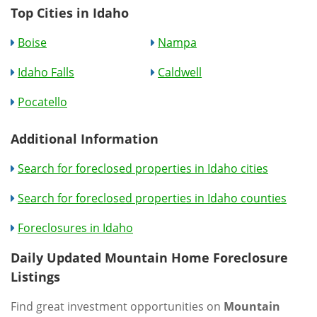
Top Cities in Idaho
Boise
Nampa
Idaho Falls
Caldwell
Pocatello
Additional Information
Search for foreclosed properties in Idaho cities
Search for foreclosed properties in Idaho counties
Foreclosures in Idaho
Daily Updated Mountain Home Foreclosure
Listings
Find great investment opportunities on
Mountain