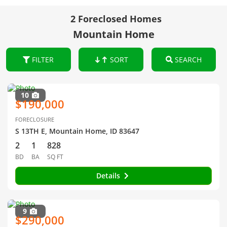
2 Foreclosed Homes
Mountain Home
FILTER
SORT
SEARCH
10
$190,000
FORECLOSURE
S 13TH E, Mountain Home, ID 83647
2
1
828
BD
BA
SQ FT
Details
9
$290,000