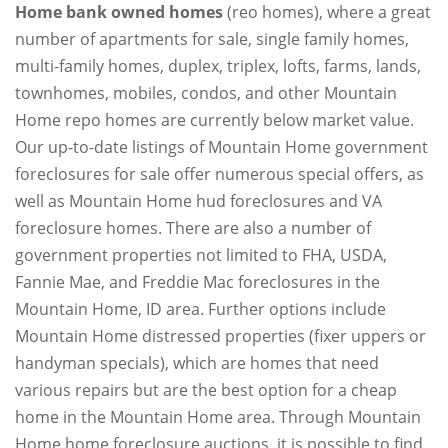
Home bank owned homes
(reo homes), where a great
number of apartments for sale, single family homes,
multi-family homes, duplex, triplex, lofts, farms, lands,
townhomes, mobiles, condos, and other Mountain
Home repo homes are currently below market value.
Our up-to-date listings of Mountain Home government
foreclosures for sale offer numerous special offers, as
well as Mountain Home hud foreclosures and VA
foreclosure homes. There are also a number of
government properties not limited to FHA, USDA,
Fannie Mae, and Freddie Mac foreclosures in the
Mountain Home, ID area. Further options include
Mountain Home distressed properties (fixer uppers or
handyman specials), which are homes that need
various repairs but are the best option for a cheap
home in the Mountain Home area. Through Mountain
Home home foreclosure auctions, it is possible to find