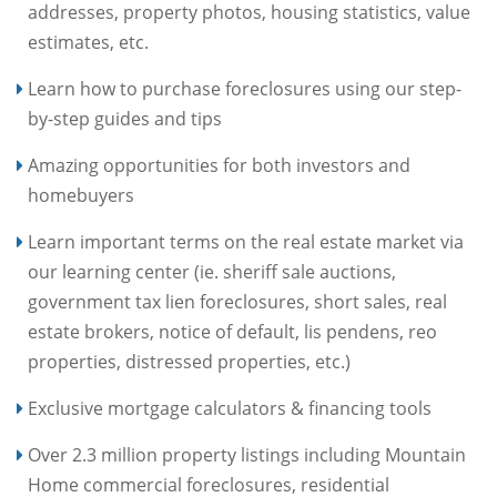
addresses, property photos, housing statistics, value
estimates, etc.
Learn how to purchase foreclosures using our step-
by-step guides and tips
Amazing opportunities for both investors and
homebuyers
Learn important terms on the real estate market via
our learning center (ie. sheriff sale auctions,
government tax lien foreclosures, short sales, real
estate brokers, notice of default, lis pendens, reo
properties, distressed properties, etc.)
Exclusive mortgage calculators & financing tools
Over 2.3 million property listings including Mountain
Home commercial foreclosures, residential