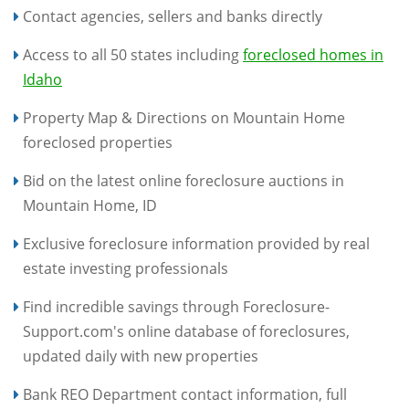
Contact agencies, sellers and banks directly
Access to all 50 states including
foreclosed homes in
Idaho
Property Map & Directions on Mountain Home
foreclosed properties
Bid on the latest online foreclosure auctions in
Mountain Home, ID
Exclusive foreclosure information provided by real
estate investing professionals
Find incredible savings through Foreclosure-
Support.com's online database of foreclosures,
updated daily with new properties
Bank REO Department contact information, full