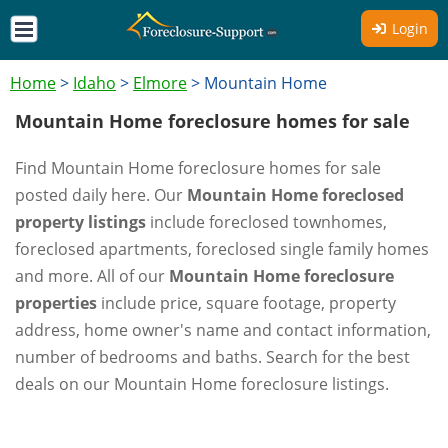
Login
Home
>
Idaho
>
Elmore
>
Mountain Home
Mountain Home foreclosure homes for sale
Find Mountain Home foreclosure homes for sale
posted daily here. Our
Mountain Home foreclosed
property listings
include foreclosed townhomes,
foreclosed apartments, foreclosed single family homes
and more. All of our
Mountain Home foreclosure
properties
include price, square footage, property
address, home owner's name and contact information,
number of bedrooms and baths. Search for the best
deals on our Mountain Home foreclosure listings.