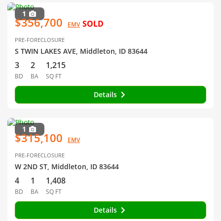
1
$356,700
SOLD
EMV
PRE-FORECLOSURE
S TWIN LAKES AVE, Middleton, ID 83644
3
2
1,215
BD
BA
SQ FT
Details
1
$315,100
EMV
PRE-FORECLOSURE
W 2ND ST, Middleton, ID 83644
4
1
1,408
BD
BA
SQ FT
Details