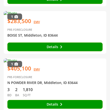
1
$283,500
EMV
PRE-FORECLOSURE
BOISE ST, Middleton, ID 83644
Details
1
$405,100
EMV
PRE-FORECLOSURE
N POWDER RIVER DR, Middleton, ID 83644
3
2
1,810
BD
BA
SQ FT
Details