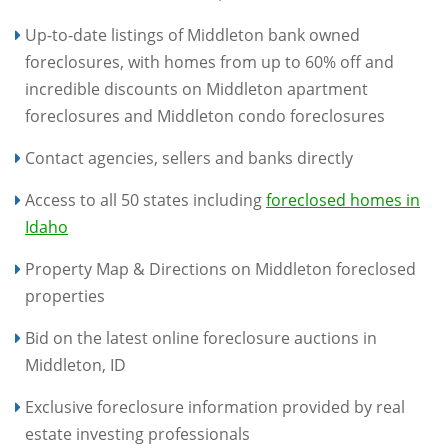
Up-to-date listings of Middleton bank owned
foreclosures, with homes from up to 60% off and
incredible discounts on Middleton apartment
foreclosures and Middleton condo foreclosures
Contact agencies, sellers and banks directly
Access to all 50 states including
foreclosed homes in
Idaho
Property Map & Directions on Middleton foreclosed
properties
Bid on the latest online foreclosure auctions in
Middleton, ID
Exclusive foreclosure information provided by real
estate investing professionals