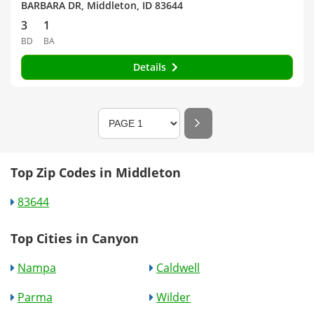
BARBARA DR, Middleton, ID 83644
3
1
BD
BA
Details
Top Zip Codes in Middleton
83644
Top Cities in Canyon
Nampa
Caldwell
Parma
Wilder