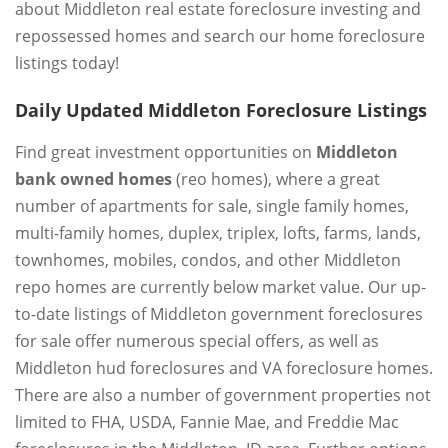
about Middleton real estate foreclosure investing and
repossessed homes and search our home foreclosure
listings today!
Daily Updated Middleton Foreclosure Listings
Find great investment opportunities on
Middleton
bank owned homes
(reo homes), where a great
number of apartments for sale, single family homes,
multi-family homes, duplex, triplex, lofts, farms, lands,
townhomes, mobiles, condos, and other Middleton
repo homes are currently below market value. Our up-
to-date listings of Middleton government foreclosures
for sale offer numerous special offers, as well as
Middleton hud foreclosures and VA foreclosure homes.
There are also a number of government properties not
limited to FHA, USDA, Fannie Mae, and Freddie Mac