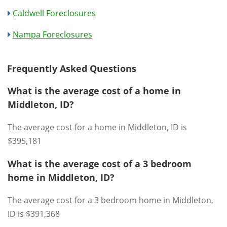
Caldwell Foreclosures
Nampa Foreclosures
Frequently Asked Questions
What is the average cost of a home in
Middleton, ID?
The average cost for a home in Middleton, ID is
$395,181
What is the average cost of a 3 bedroom
home in Middleton, ID?
The average cost for a 3 bedroom home in Middleton,
ID is $391,368