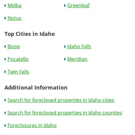
Melba
Greenleaf
Notus
Top Cities in Idaho
Boise
Idaho Falls
Pocatello
Meridian
Twin Falls
Additional Information
Search for foreclosed properties in Idaho cities
Search for foreclosed properties in Idaho counties
Foreclosures in Idaho