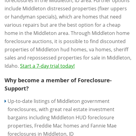
foreclosures in the Middleton, ID area. Further options
include Middleton distressed properties (fixer uppers
or handyman specials), which are homes that need
various repairs but are the best option for a cheap
home in the Middleton area. Through Middleton home
foreclosure auctions, it is possible to find discounted
properties of Middleton hud homes, va homes, sheriff
sales and repossessed properties for sale in Middleton,
Idaho.
Start a 7-day trial today!
Why become a member of Foreclosure-
Support?
Up-to-date listings of Middleton government
foreclosures, with great real estate investment
bargains including Middleton HUD foreclosure
properties, Freddie Mac homes and Fannie Mae
foreclosures in Middleton, ID