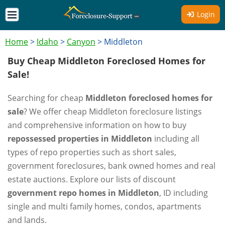
Login
Home
>
Idaho
>
Canyon
>
Middleton
Buy Cheap Middleton Foreclosed Homes for
Sale!
Searching for cheap
Middleton foreclosed homes for
sale
? We offer cheap Middleton foreclosure listings
and comprehensive information on how to buy
repossessed properties in Middleton
including all
types of repo properties such as short sales,
government foreclosures, bank owned homes and real
estate auctions. Explore our lists of discount
government repo homes in Middleton
, ID including
single and multi family homes, condos, apartments
and lands.