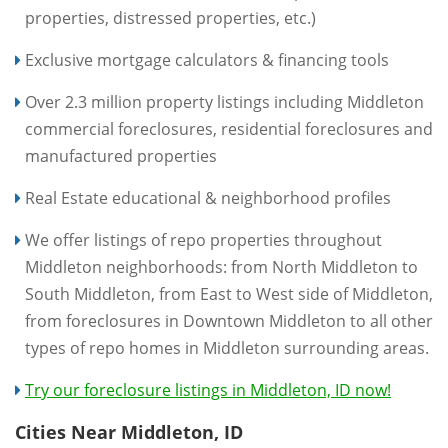
properties, distressed properties, etc.)
Exclusive mortgage calculators & financing tools
Over 2.3 million property listings including Middleton
commercial foreclosures, residential foreclosures and
manufactured properties
Real Estate educational & neighborhood profiles
We offer listings of repo properties throughout
Middleton neighborhoods: from North Middleton to
South Middleton, from East to West side of Middleton,
from foreclosures in Downtown Middleton to all other
types of repo homes in Middleton surrounding areas.
Try our foreclosure listings in Middleton, ID now!
Cities Near Middleton, ID