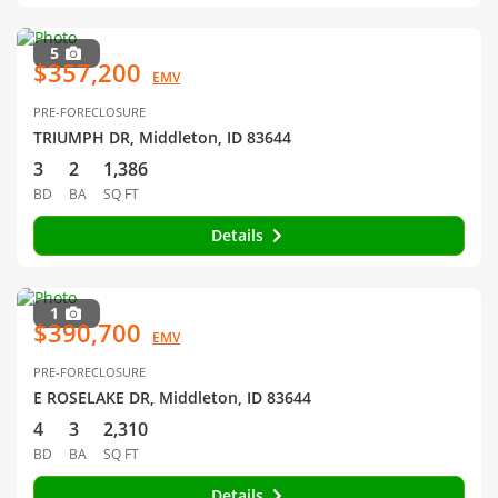
5
$357,200
EMV
PRE-FORECLOSURE
TRIUMPH DR, Middleton, ID 83644
3
2
1,386
BD
BA
SQ FT
Details
1
$390,700
EMV
PRE-FORECLOSURE
E ROSELAKE DR, Middleton, ID 83644
4
3
2,310
BD
BA
SQ FT
Details