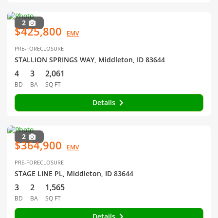
2
$425,800
EMV
PRE-FORECLOSURE
STALLION SPRINGS WAY, Middleton, ID 83644
4
3
2,061
BD
BA
SQ FT
Details
2
$364,900
EMV
PRE-FORECLOSURE
STAGE LINE PL, Middleton, ID 83644
3
2
1,565
BD
BA
SQ FT
Details