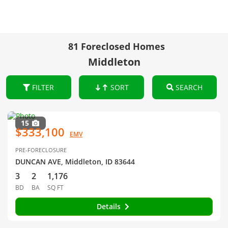
81 Foreclosed Homes
Middleton
FILTER
SORT
SEARCH
15
$333,100
EMV
PRE-FORECLOSURE
DUNCAN AVE, Middleton, ID 83644
3
2
1,176
BD
BA
SQ FT
Details