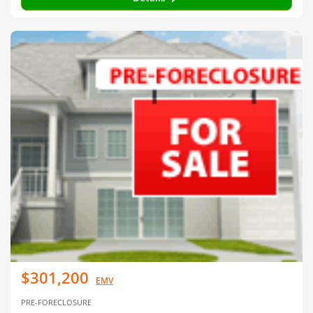
$301,200
EMV
PRE-FORECLOSURE