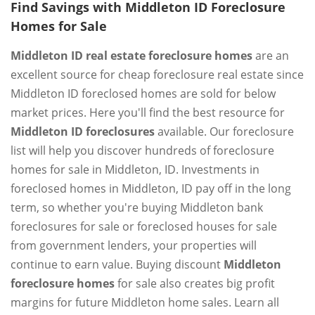
Find Savings with Middleton ID Foreclosure
Homes for Sale
Middleton ID real estate foreclosure homes
are an
excellent source for cheap foreclosure real estate since
Middleton ID foreclosed homes are sold for below
market prices. Here you'll find the best resource for
Middleton ID foreclosures
available. Our foreclosure
list will help you discover hundreds of foreclosure
homes for sale in Middleton, ID. Investments in
foreclosed homes in Middleton, ID pay off in the long
term, so whether you're buying Middleton bank
foreclosures for sale or foreclosed houses for sale
from government lenders, your properties will
continue to earn value. Buying discount
Middleton
foreclosure homes
for sale also creates big profit
margins for future Middleton home sales. Learn all