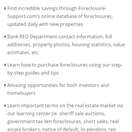
Find incredible savings through Foreclosure-
Support.com's online database of foreclosures,
updated daily with new properties
Bank REO Department contact information, full
addresses, property photos, housing statistics, value
estimates, etc.
Learn how to purchase foreclosures using our step-
by-step guides and tips
Amazing opportunities for both investors and
homebuyers
Learn important terms on the real estate market via
our learning center (ie. sheriff sale auctions,
government tax lien foreclosures, short sales, real
estate brokers, notice of default, lis pendens, reo