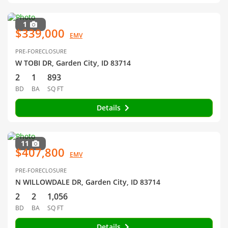
1
$339,000
EMV
PRE-FORECLOSURE
W TOBI DR, Garden City, ID 83714
2
1
893
BD
BA
SQ FT
Details
11
$407,800
EMV
PRE-FORECLOSURE
N WILLOWDALE DR, Garden City, ID 83714
2
2
1,056
BD
BA
SQ FT
Details