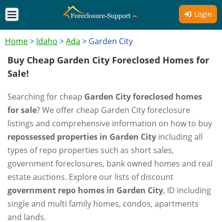
Login
Home
>
Idaho
>
Ada
>
Garden City
Buy Cheap Garden City Foreclosed Homes for
Sale!
Searching for cheap
Garden City foreclosed homes
for sale
? We offer cheap Garden City foreclosure
listings and comprehensive information on how to buy
repossessed properties in Garden City
including all
types of repo properties such as short sales,
government foreclosures, bank owned homes and real
estate auctions. Explore our lists of discount
government repo homes in Garden City
, ID including
single and multi family homes, condos, apartments
and lands.