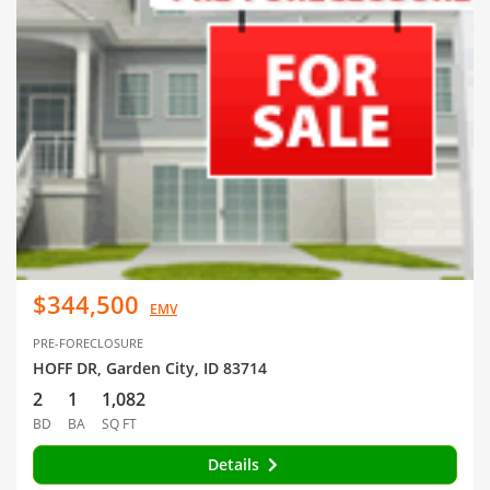
$344,500
EMV
PRE-FORECLOSURE
HOFF DR, Garden City, ID 83714
2
1
1,082
BD
BA
SQ FT
Details