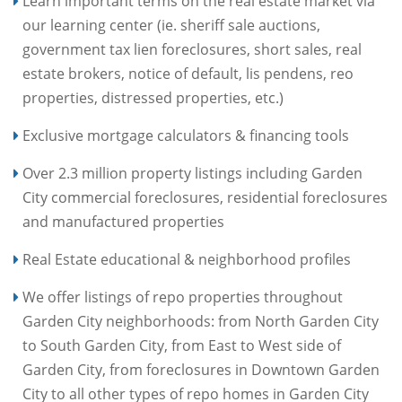
Learn important terms on the real estate market via
our learning center (ie. sheriff sale auctions,
government tax lien foreclosures, short sales, real
estate brokers, notice of default, lis pendens, reo
properties, distressed properties, etc.)
Exclusive mortgage calculators & financing tools
Over 2.3 million property listings including Garden
City commercial foreclosures, residential foreclosures
and manufactured properties
Real Estate educational & neighborhood profiles
We offer listings of repo properties throughout
Garden City neighborhoods: from North Garden City
to South Garden City, from East to West side of
Garden City, from foreclosures in Downtown Garden
City to all other types of repo homes in Garden City