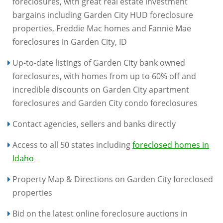
foreclosures, with great real estate investment
bargains including Garden City HUD foreclosure
properties, Freddie Mac homes and Fannie Mae
foreclosures in Garden City, ID
Up-to-date listings of Garden City bank owned
foreclosures, with homes from up to 60% off and
incredible discounts on Garden City apartment
foreclosures and Garden City condo foreclosures
Contact agencies, sellers and banks directly
Access to all 50 states including
foreclosed homes in
Idaho
Property Map & Directions on Garden City foreclosed
properties
Bid on the latest online foreclosure auctions in