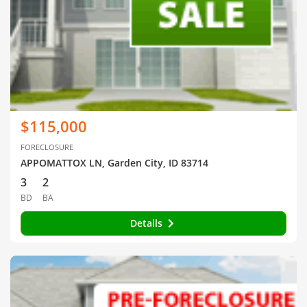
$115,000
FORECLOSURE
APPOMATTOX LN, Garden City, ID 83714
3
2
BD
BA
Details