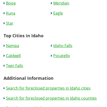
Boise
Meridian
Kuna
Eagle
Star
Top Cities in Idaho
Nampa
Idaho Falls
Caldwell
Pocatello
Twin Falls
Additional Information
Search for foreclosed properties in Idaho cities
Search for foreclosed properties in Idaho counties