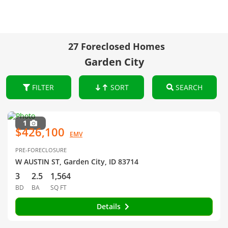
27 Foreclosed Homes
Garden City
FILTER
SORT
SEARCH
1
$426,100
EMV
PRE-FORECLOSURE
W AUSTIN ST, Garden City, ID 83714
3
2.5
1,564
BD
BA
SQ FT
Details