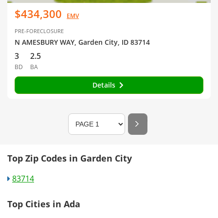
$434,300
EMV
PRE-FORECLOSURE
N AMESBURY WAY, Garden City, ID 83714
3
2.5
BD
BA
Details
Top Zip Codes in Garden City
83714
Top Cities in Ada