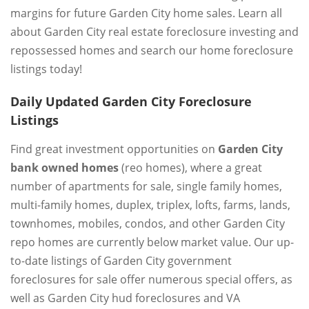
margins for future Garden City home sales. Learn all
about Garden City real estate foreclosure investing and
repossessed homes and search our home foreclosure
listings today!
Daily Updated Garden City Foreclosure
Listings
Find great investment opportunities on
Garden City
bank owned homes
(reo homes), where a great
number of apartments for sale, single family homes,
multi-family homes, duplex, triplex, lofts, farms, lands,
townhomes, mobiles, condos, and other Garden City
repo homes are currently below market value. Our up-
to-date listings of Garden City government
foreclosures for sale offer numerous special offers, as
well as Garden City hud foreclosures and VA