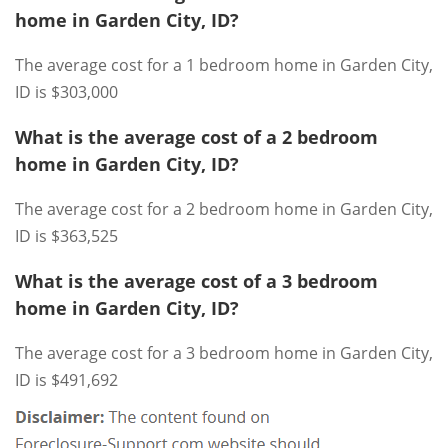
home in Garden City, ID?
The average cost for a 1 bedroom home in Garden City,
ID is $303,000
What is the average cost of a 2 bedroom
home in Garden City, ID?
The average cost for a 2 bedroom home in Garden City,
ID is $363,525
What is the average cost of a 3 bedroom
home in Garden City, ID?
The average cost for a 3 bedroom home in Garden City,
ID is $491,692