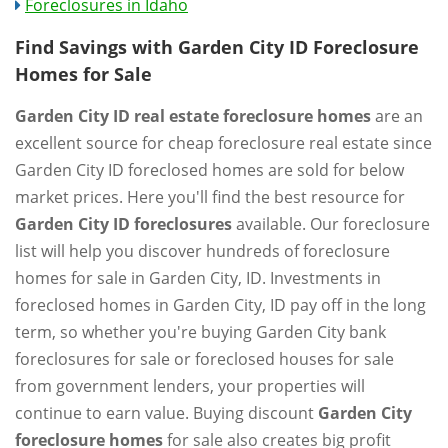
Foreclosures in Idaho
Find Savings with Garden City ID Foreclosure
Homes for Sale
Garden City ID real estate foreclosure homes
are an
excellent source for cheap foreclosure real estate since
Garden City ID foreclosed homes are sold for below
market prices. Here you'll find the best resource for
Garden City ID foreclosures
available. Our foreclosure
list will help you discover hundreds of foreclosure
homes for sale in Garden City, ID. Investments in
foreclosed homes in Garden City, ID pay off in the long
term, so whether you're buying Garden City bank
foreclosures for sale or foreclosed houses for sale
from government lenders, your properties will
continue to earn value. Buying discount
Garden City
foreclosure homes
for sale also creates big profit