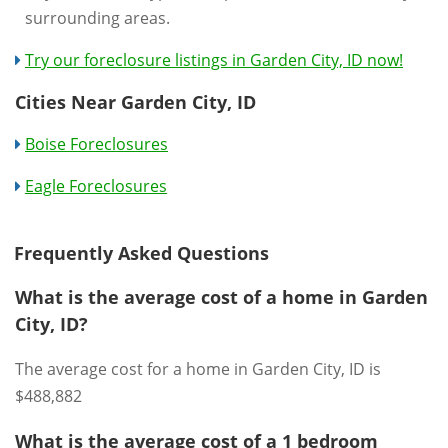
surrounding areas.
Try our foreclosure listings in Garden City, ID now!
Cities Near Garden City, ID
Boise Foreclosures
Eagle Foreclosures
Frequently Asked Questions
What is the average cost of a home in Garden
City, ID?
The average cost for a home in Garden City, ID is
$488,882
What is the average cost of a 1 bedroom