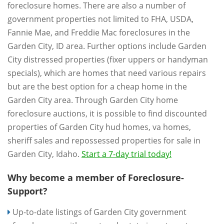
foreclosure homes. There are also a number of
government properties not limited to FHA, USDA,
Fannie Mae, and Freddie Mac foreclosures in the
Garden City, ID area. Further options include Garden
City distressed properties (fixer uppers or handyman
specials), which are homes that need various repairs
but are the best option for a cheap home in the
Garden City area. Through Garden City home
foreclosure auctions, it is possible to find discounted
properties of Garden City hud homes, va homes,
sheriff sales and repossessed properties for sale in
Garden City, Idaho.
Start a 7-day trial today!
Why become a member of Foreclosure-
Support?
Up-to-date listings of Garden City government