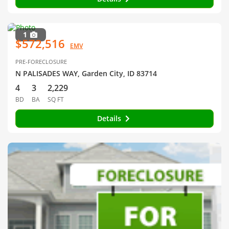
1
$572,516
EMV
PRE-FORECLOSURE
N PALISADES WAY, Garden City, ID 83714
4
3
2,229
BD
BA
SQ FT
Details