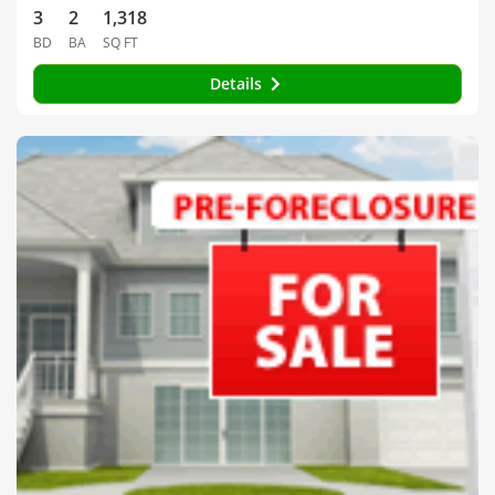
3
2
1,318
BD
BA
SQ FT
Details