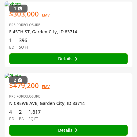
1
$303,000
EMV
PRE-FORECLOSURE
E 45TH ST, Garden City, ID 83714
1
396
BD
SQ FT
Details
2
$479,200
EMV
PRE-FORECLOSURE
N CREWE AVE, Garden City, ID 83714
4
2
1,617
BD
BA
SQ FT
Details