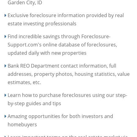
Garden City, ID
Exclusive foreclosure information provided by real
estate investing professionals
Find incredible savings through Foreclosure-
Support.com's online database of foreclosures,
updated daily with new properties
Bank REO Department contact information, full
addresses, property photos, housing statistics, value
estimates, etc.
Learn how to purchase foreclosures using our step-
by-step guides and tips
Amazing opportunities for both investors and
homebuyers