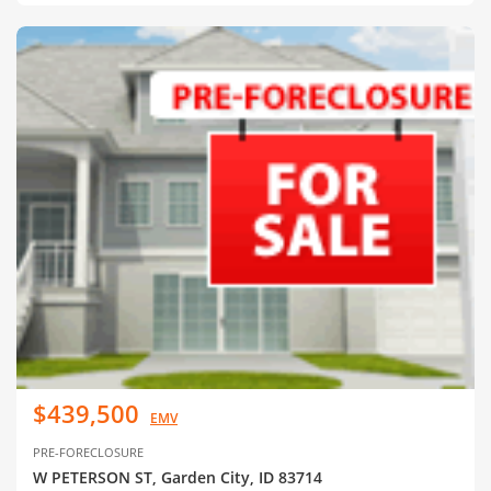
$439,500
EMV
PRE-FORECLOSURE
W PETERSON ST, Garden City, ID 83714