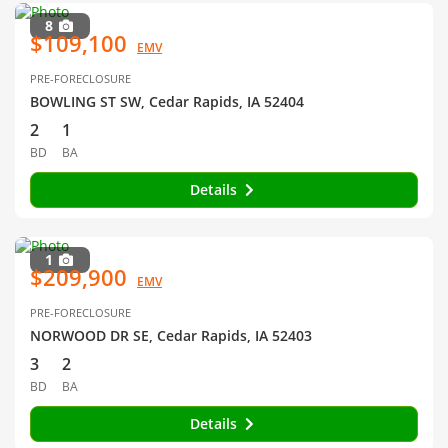
8
$109,100
EMV
PRE-FORECLOSURE
BOWLING ST SW, Cedar Rapids, IA 52404
2
1
BD
BA
Details
1
$209,900
EMV
PRE-FORECLOSURE
NORWOOD DR SE, Cedar Rapids, IA 52403
3
2
BD
BA
Details