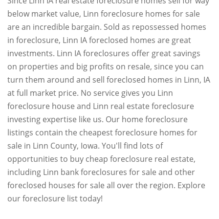
Since Linn IA real estate foreclosure homes sell for way
below market value, Linn foreclosure homes for sale
are an incredible bargain. Sold as repossessed homes
in foreclosure, Linn IA foreclosed homes are great
investments. Linn IA foreclosures offer great savings
on properties and big profits on resale, since you can
turn them around and sell foreclosed homes in Linn, IA
at full market price. No service gives you Linn
foreclosure house and Linn real estate foreclosure
investing expertise like us. Our home foreclosure
listings contain the cheapest foreclosure homes for
sale in Linn County, Iowa. You'll find lots of
opportunities to buy cheap foreclosure real estate,
including Linn bank foreclosures for sale and other
foreclosed houses for sale all over the region. Explore
our foreclosure list today!