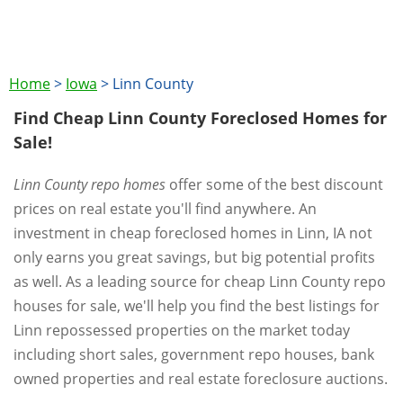
Home
>
Iowa
>
Linn County
Find Cheap Linn County Foreclosed Homes for
Sale!
Linn County repo homes
offer some of the best discount
prices on real estate you'll find anywhere. An
investment in cheap foreclosed homes in Linn, IA not
only earns you great savings, but big potential profits
as well. As a leading source for cheap Linn County repo
houses for sale, we'll help you find the best listings for
Linn repossessed properties on the market today
including short sales, government repo houses, bank
owned properties and real estate foreclosure auctions.