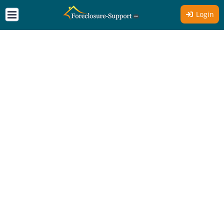
Login