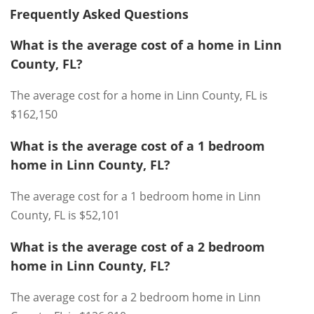
Frequently Asked Questions
What is the average cost of a home in Linn
County, FL?
The average cost for a home in Linn County, FL is
$162,150
What is the average cost of a 1 bedroom
home in Linn County, FL?
The average cost for a 1 bedroom home in Linn
County, FL is $52,101
What is the average cost of a 2 bedroom
home in Linn County, FL?
The average cost for a 2 bedroom home in Linn