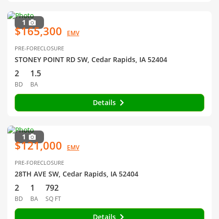
1
$165,300
EMV
PRE-FORECLOSURE
STONEY POINT RD SW, Cedar Rapids, IA 52404
2
1.5
BD
BA
Details
1
$121,000
EMV
PRE-FORECLOSURE
28TH AVE SW, Cedar Rapids, IA 52404
2
1
792
BD
BA
SQ FT
Details