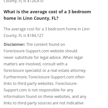
County, FL is $126,810
What is the average cost of a 3 bedroom
home in Linn County, FL?
The average cost for a 3 bedroom home in Linn
County, FL is $184,127