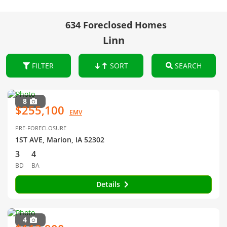
634 Foreclosed Homes
Linn
FILTER
SORT
SEARCH
8
$255,100
EMV
PRE-FORECLOSURE
1ST AVE, Marion, IA 52302
3
4
BD
BA
Details
4