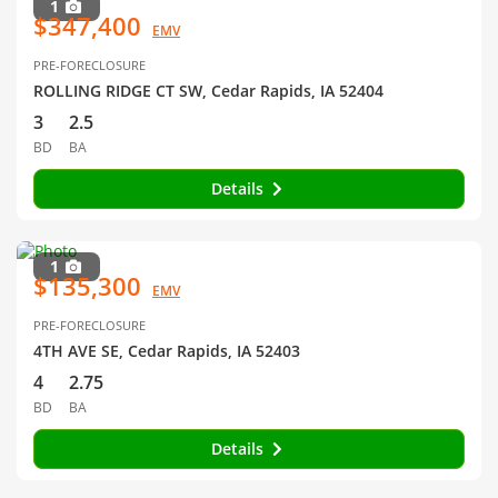
1
$347,400
EMV
PRE-FORECLOSURE
ROLLING RIDGE CT SW, Cedar Rapids, IA 52404
3
2.5
BD
BA
Details
1
$135,300
EMV
PRE-FORECLOSURE
4TH AVE SE, Cedar Rapids, IA 52403
4
2.75
BD
BA
Details