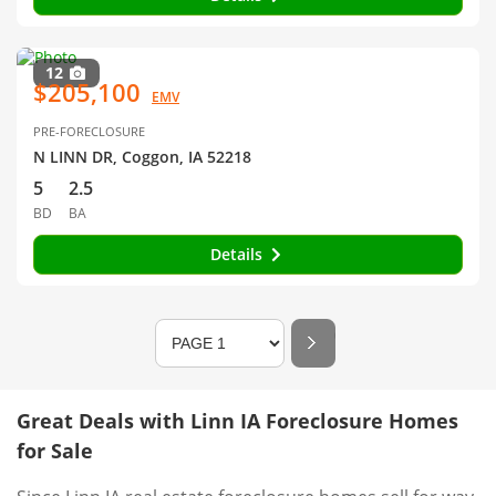
12
$205,100
EMV
PRE-FORECLOSURE
N LINN DR, Coggon, IA 52218
5
2.5
BD
BA
Details
Great Deals with Linn IA Foreclosure Homes
for Sale