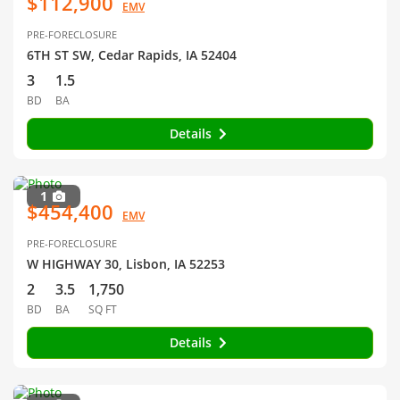
$112,900
EMV
PRE-FORECLOSURE
6TH ST SW, Cedar Rapids, IA 52404
3
1.5
BD
BA
Details
1
$454,400
EMV
PRE-FORECLOSURE
W HIGHWAY 30, Lisbon, IA 52253
2
3.5
1,750
BD
BA
SQ FT
Details