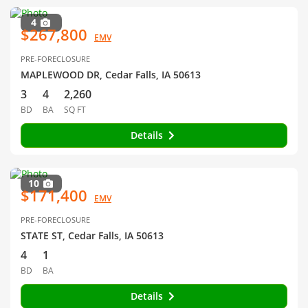
4
$267,800
EMV
PRE-FORECLOSURE
MAPLEWOOD DR, Cedar Falls, IA 50613
3
4
2,260
BD
BA
SQ FT
Details
10
$171,400
EMV
PRE-FORECLOSURE
STATE ST, Cedar Falls, IA 50613
4
1
BD
BA
Details