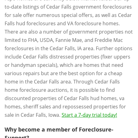
to-date listings of Cedar Falls government foreclosures
for sale offer numerous special offers, as well as Cedar
Falls hud foreclosures and VA foreclosure homes.
There are also a number of government properties not
limited to FHA, USDA, Fannie Mae, and Freddie Mac
foreclosures in the Cedar Falls, IA area. Further options
include Cedar Falls distressed properties (fixer uppers
or handyman specials), which are homes that need
various repairs but are the best option for a cheap
home in the Cedar Falls area. Through Cedar Falls
home foreclosure auctions, it is possible to find
discounted properties of Cedar Falls hud homes, va
homes, sheriff sales and repossessed properties for
sale in Cedar Falls, Iowa.
Start a 7-day trial today!
Why become a member of Foreclosure-
Support?