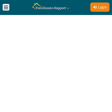
Login