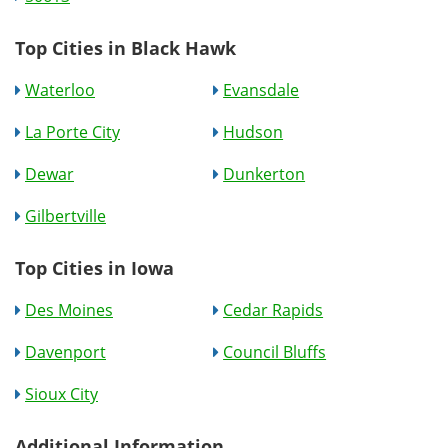
Top Cities in Black Hawk
Waterloo
Evansdale
La Porte City
Hudson
Dewar
Dunkerton
Gilbertville
Top Cities in Iowa
Des Moines
Cedar Rapids
Davenport
Council Bluffs
Sioux City
Additional Information