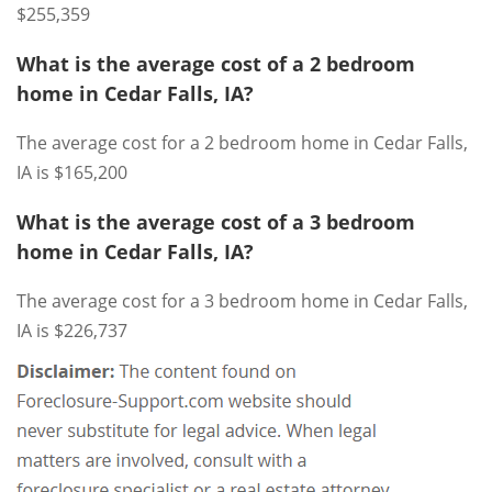
$255,359
What is the average cost of a 2 bedroom
home in Cedar Falls, IA?
The average cost for a 2 bedroom home in Cedar Falls,
IA is $165,200
What is the average cost of a 3 bedroom
home in Cedar Falls, IA?
The average cost for a 3 bedroom home in Cedar Falls,
IA is $226,737