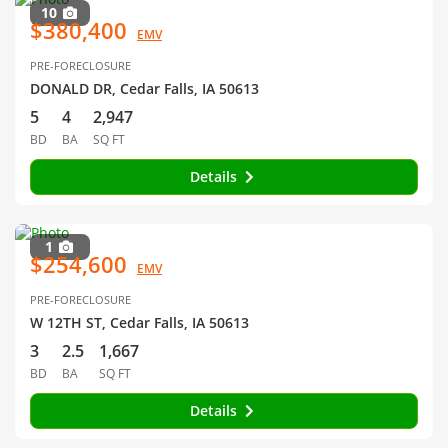
10
$380,400
EMV
PRE-FORECLOSURE
DONALD DR, Cedar Falls, IA 50613
5
4
2,947
BD
BA
SQ FT
Details
1
$254,600
EMV
PRE-FORECLOSURE
W 12TH ST, Cedar Falls, IA 50613
3
2.5
1,667
BD
BA
SQ FT
Details