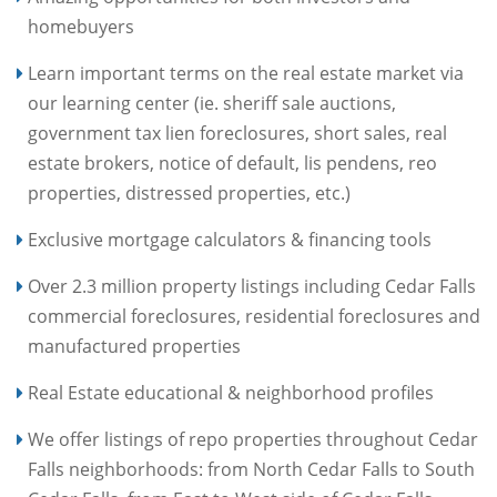
homebuyers
Learn important terms on the real estate market via
our learning center (ie. sheriff sale auctions,
government tax lien foreclosures, short sales, real
estate brokers, notice of default, lis pendens, reo
properties, distressed properties, etc.)
Exclusive mortgage calculators & financing tools
Over 2.3 million property listings including Cedar Falls
commercial foreclosures, residential foreclosures and
manufactured properties
Real Estate educational & neighborhood profiles
We offer listings of repo properties throughout Cedar
Falls neighborhoods: from North Cedar Falls to South