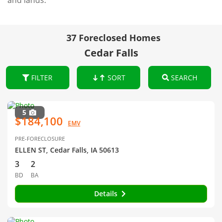
and lands.
37 Foreclosed Homes
Cedar Falls
FILTER
SORT
SEARCH
5
$184,100
EMV
PRE-FORECLOSURE
ELLEN ST, Cedar Falls, IA 50613
3
2
BD
BA
Details