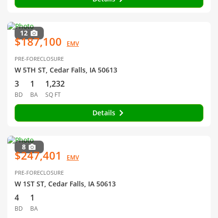
12
$187,100
EMV
PRE-FORECLOSURE
W 5TH ST, Cedar Falls, IA 50613
3
1
1,232
BD
BA
SQ FT
Details
8
$247,401
EMV
PRE-FORECLOSURE
W 1ST ST, Cedar Falls, IA 50613
4
1
BD
BA