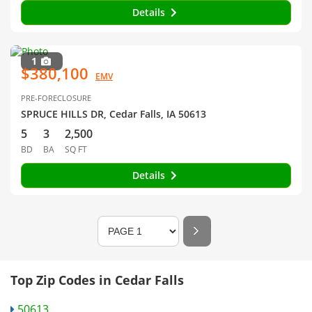
Details
1
$380,100
EMV
PRE-FORECLOSURE
SPRUCE HILLS DR, Cedar Falls, IA 50613
5
3
2,500
BD
BA
SQ FT
Details
Top Zip Codes in Cedar Falls
50613