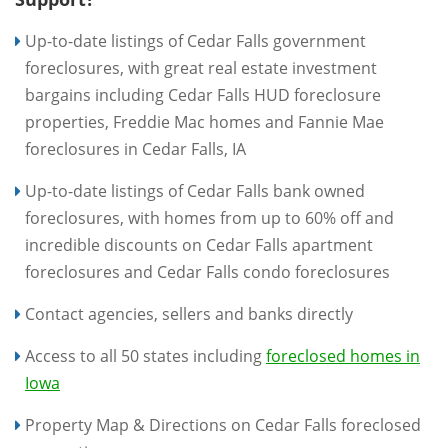
Up-to-date listings of Cedar Falls government
foreclosures, with great real estate investment
bargains including Cedar Falls HUD foreclosure
properties, Freddie Mac homes and Fannie Mae
foreclosures in Cedar Falls, IA
Up-to-date listings of Cedar Falls bank owned
foreclosures, with homes from up to 60% off and
incredible discounts on Cedar Falls apartment
foreclosures and Cedar Falls condo foreclosures
Contact agencies, sellers and banks directly
Access to all 50 states including
foreclosed homes in
Iowa
Property Map & Directions on Cedar Falls foreclosed