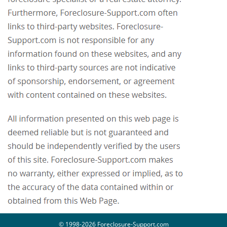
© 1998-2026 Foreclosure-Support.com