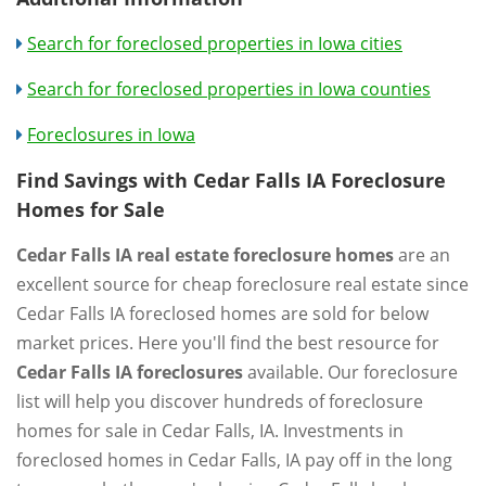
Search for foreclosed properties in Iowa cities
Search for foreclosed properties in Iowa counties
Foreclosures in Iowa
Find Savings with Cedar Falls IA Foreclosure
Homes for Sale
Cedar Falls IA real estate foreclosure homes
are an
excellent source for cheap foreclosure real estate since
Cedar Falls IA foreclosed homes are sold for below
market prices. Here you'll find the best resource for
Cedar Falls IA foreclosures
available. Our foreclosure
list will help you discover hundreds of foreclosure
homes for sale in Cedar Falls, IA. Investments in
foreclosed homes in Cedar Falls, IA pay off in the long