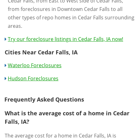
Cedar Falls, from East to West side of Cedar Falls,
from foreclosures in Downtown Cedar Falls to all
other types of repo homes in Cedar Falls surrounding
areas.
Try our foreclosure listings in Cedar Falls, IA now!
Cities Near Cedar Falls, IA
Waterloo Foreclosures
Hudson Foreclosures
Frequently Asked Questions
What is the average cost of a home in Cedar
Falls, IA?
The average cost for a home in Cedar Falls, IA is