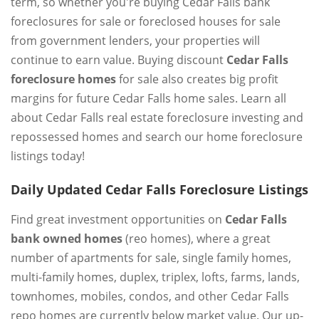
term, so whether you're buying Cedar Falls bank
foreclosures for sale or foreclosed houses for sale
from government lenders, your properties will
continue to earn value. Buying discount
Cedar Falls
foreclosure homes
for sale also creates big profit
margins for future Cedar Falls home sales. Learn all
about Cedar Falls real estate foreclosure investing and
repossessed homes and search our home foreclosure
listings today!
Daily Updated Cedar Falls Foreclosure Listings
Find great investment opportunities on
Cedar Falls
bank owned homes
(reo homes), where a great
number of apartments for sale, single family homes,
multi-family homes, duplex, triplex, lofts, farms, lands,
townhomes, mobiles, condos, and other Cedar Falls
repo homes are currently below market value. Our up-