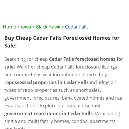
Home
>
Iowa
>
Black Hawk
>
Cedar Falls
Buy Cheap Cedar Falls Foreclosed Homes for
Sale!
Searching for cheap
Cedar Falls foreclosed homes for
sale
? We offer cheap Cedar Falls foreclosure listings
and comprehensive information on how to buy
repossessed properties in Cedar Falls
including all
types of repo properties such as short sales,
government foreclosures, bank owned homes and real
estate auctions. Explore our lists of discount
government repo homes in Cedar Falls
, IA including
single and multi family homes, condos, apartments