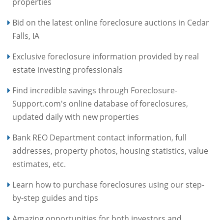
properties
Bid on the latest online foreclosure auctions in Cedar
Falls, IA
Exclusive foreclosure information provided by real
estate investing professionals
Find incredible savings through Foreclosure-
Support.com's online database of foreclosures,
updated daily with new properties
Bank REO Department contact information, full
addresses, property photos, housing statistics, value
estimates, etc.
Learn how to purchase foreclosures using our step-
by-step guides and tips
Amazing opportunities for both investors and