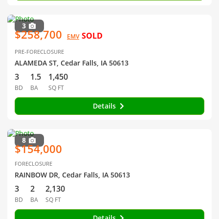
3
$258,700
SOLD
EMV
PRE-FORECLOSURE
ALAMEDA ST, Cedar Falls, IA 50613
3
1.5
1,450
BD
BA
SQ FT
Details
8
$154,000
FORECLOSURE
RAINBOW DR, Cedar Falls, IA 50613
3
2
2,130
BD
BA
SQ FT
Details