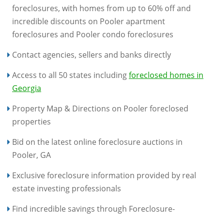
foreclosures, with homes from up to 60% off and
incredible discounts on Pooler apartment
foreclosures and Pooler condo foreclosures
Contact agencies, sellers and banks directly
Access to all 50 states including
foreclosed homes in
Georgia
Property Map & Directions on Pooler foreclosed
properties
Bid on the latest online foreclosure auctions in
Pooler, GA
Exclusive foreclosure information provided by real
estate investing professionals
Find incredible savings through Foreclosure-