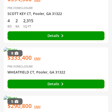
EMV
PRE-FORECLOSURE
SCOTT KEY CT, Pooler, GA 31322
4
2
2,315
BD
BA
SQ FT
Details
8
$333,400
EMV
PRE-FORECLOSURE
WHEATFIELD CT, Pooler, GA 31322
Details
5
$290,800
EMV