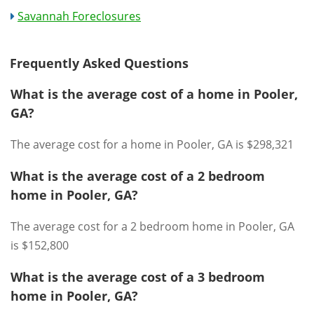
Savannah Foreclosures
Frequently Asked Questions
What is the average cost of a home in Pooler,
GA?
The average cost for a home in Pooler, GA is $298,321
What is the average cost of a 2 bedroom
home in Pooler, GA?
The average cost for a 2 bedroom home in Pooler, GA
is $152,800
What is the average cost of a 3 bedroom
home in Pooler, GA?