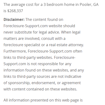
The average cost for a 3 bedroom home in Pooler, GA
is $268,337