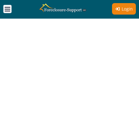
Login