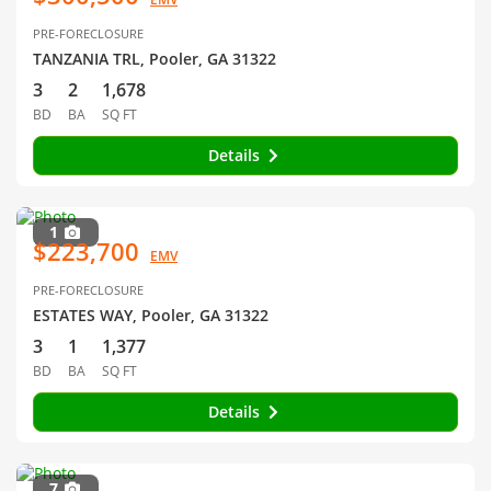
PRE-FORECLOSURE
TANZANIA TRL, Pooler, GA 31322
3
2
1,678
BD
BA
SQ FT
Details
1
$223,700
EMV
PRE-FORECLOSURE
ESTATES WAY, Pooler, GA 31322
3
1
1,377
BD
BA
SQ FT
Details
7