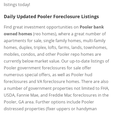
listings today!
Daily Updated Pooler Foreclosure Listings
Find great investment opportunities on
Pooler bank
owned homes
(reo homes), where a great number of
apartments for sale, single family homes, multi-family
homes, duplex, triplex, lofts, farms, lands, townhomes,
mobiles, condos, and other Pooler repo homes are
currently below market value. Our up-to-date listings of
Pooler government foreclosures for sale offer
numerous special offers, as well as Pooler hud
foreclosures and VA foreclosure homes. There are also
a number of government properties not limited to FHA,
USDA, Fannie Mae, and Freddie Mac foreclosures in the
Pooler, GA area. Further options include Pooler
distressed properties (fixer uppers or handyman