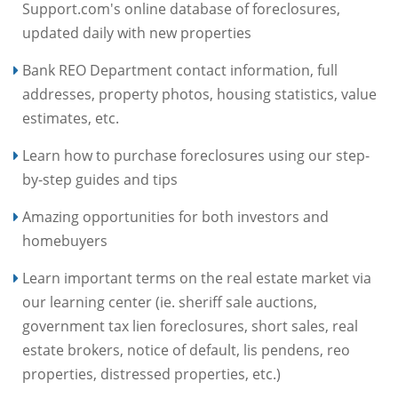
Support.com's online database of foreclosures,
updated daily with new properties
Bank REO Department contact information, full
addresses, property photos, housing statistics, value
estimates, etc.
Learn how to purchase foreclosures using our step-
by-step guides and tips
Amazing opportunities for both investors and
homebuyers
Learn important terms on the real estate market via
our learning center (ie. sheriff sale auctions,
government tax lien foreclosures, short sales, real
estate brokers, notice of default, lis pendens, reo
properties, distressed properties, etc.)