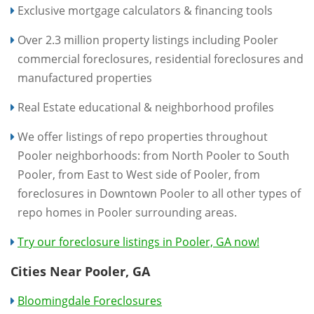
Exclusive mortgage calculators & financing tools
Over 2.3 million property listings including Pooler
commercial foreclosures, residential foreclosures and
manufactured properties
Real Estate educational & neighborhood profiles
We offer listings of repo properties throughout
Pooler neighborhoods: from North Pooler to South
Pooler, from East to West side of Pooler, from
foreclosures in Downtown Pooler to all other types of
repo homes in Pooler surrounding areas.
Try our foreclosure listings in Pooler, GA now!
Cities Near Pooler, GA
Bloomingdale Foreclosures