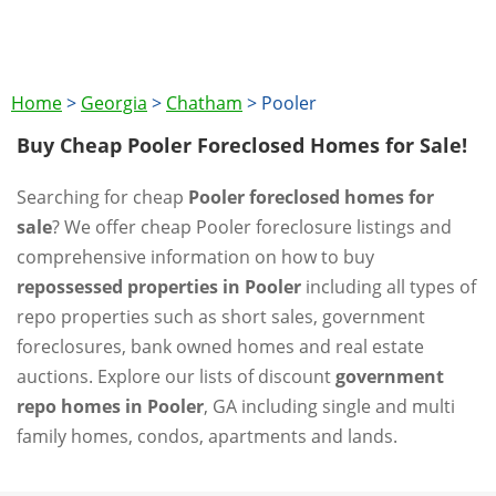
Home
>
Georgia
>
Chatham
>
Pooler
Buy Cheap Pooler Foreclosed Homes for Sale!
Searching for cheap
Pooler foreclosed homes for
sale
? We offer cheap Pooler foreclosure listings and
comprehensive information on how to buy
repossessed properties in Pooler
including all types of
repo properties such as short sales, government
foreclosures, bank owned homes and real estate
auctions. Explore our lists of discount
government
repo homes in Pooler
, GA including single and multi
family homes, condos, apartments and lands.