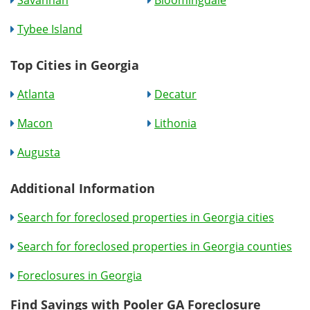
Savannah
Bloomingdale
Tybee Island
Top Cities in Georgia
Atlanta
Decatur
Macon
Lithonia
Augusta
Additional Information
Search for foreclosed properties in Georgia cities
Search for foreclosed properties in Georgia counties
Foreclosures in Georgia
Find Savings with Pooler GA Foreclosure