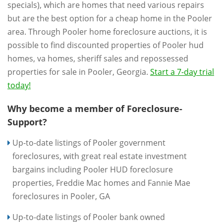
specials), which are homes that need various repairs
but are the best option for a cheap home in the Pooler
area. Through Pooler home foreclosure auctions, it is
possible to find discounted properties of Pooler hud
homes, va homes, sheriff sales and repossessed
properties for sale in Pooler, Georgia.
Start a 7-day trial
today!
Why become a member of Foreclosure-
Support?
Up-to-date listings of Pooler government
foreclosures, with great real estate investment
bargains including Pooler HUD foreclosure
properties, Freddie Mac homes and Fannie Mae
foreclosures in Pooler, GA
Up-to-date listings of Pooler bank owned