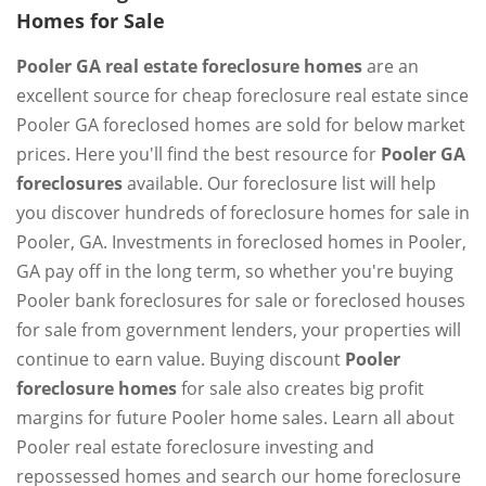
Homes for Sale
Pooler GA real estate foreclosure homes
are an
excellent source for cheap foreclosure real estate since
Pooler GA foreclosed homes are sold for below market
prices. Here you'll find the best resource for
Pooler GA
foreclosures
available. Our foreclosure list will help
you discover hundreds of foreclosure homes for sale in
Pooler, GA. Investments in foreclosed homes in Pooler,
GA pay off in the long term, so whether you're buying
Pooler bank foreclosures for sale or foreclosed houses
for sale from government lenders, your properties will
continue to earn value. Buying discount
Pooler
foreclosure homes
for sale also creates big profit
margins for future Pooler home sales. Learn all about
Pooler real estate foreclosure investing and
repossessed homes and search our home foreclosure