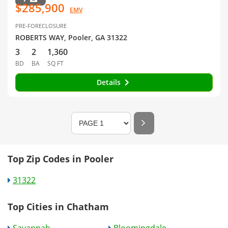
$285,900
EMV
PRE-FORECLOSURE
ROBERTS WAY, Pooler, GA 31322
3
2
1,360
BD
BA
SQ FT
Details
Top Zip Codes in Pooler
31322
Top Cities in Chatham