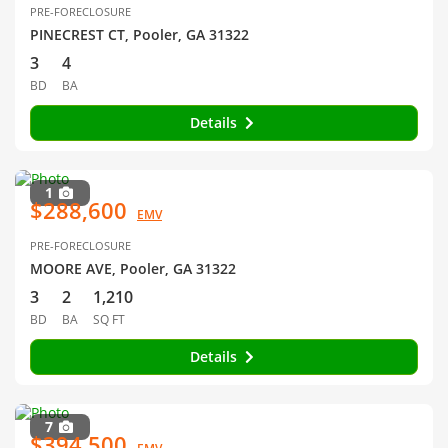
PRE-FORECLOSURE
PINECREST CT, Pooler, GA 31322
3
4
BD
BA
Details
1
$288,600
EMV
PRE-FORECLOSURE
MOORE AVE, Pooler, GA 31322
3
2
1,210
BD
BA
SQ FT
Details
7
$394,500