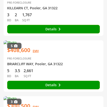
PRE-FORECLOSURE
KILLEARN CT, Pooler, GA 31322
3
2
1,767
BD
BA
SQ FT
Details
5
$408,600
EMV
PRE-FORECLOSURE
BRIARCLIFF WAY, Pooler, GA 31322
5
3.5
2,661
BD
BA
SQ FT
Details
3
$300,500
EMV