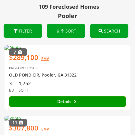
109 Foreclosed Homes
Pooler
FILTER
SORT
SEARCH
7
$289,100
EMV
PRE-FORECLOSURE
OLD POND CIR, Pooler, GA 31322
3
1,752
BD
SQ FT
Details
11
$307,800
EMV