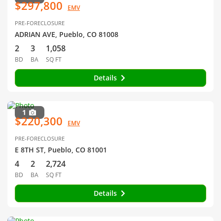
$297,800
EMV
PRE-FORECLOSURE
ADRIAN AVE, Pueblo, CO 81008
2
3
1,058
BD
BA
SQ FT
Details
1
$220,300
EMV
PRE-FORECLOSURE
E 8TH ST, Pueblo, CO 81001
4
2
2,724
BD
BA
SQ FT
Details