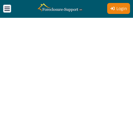
Login