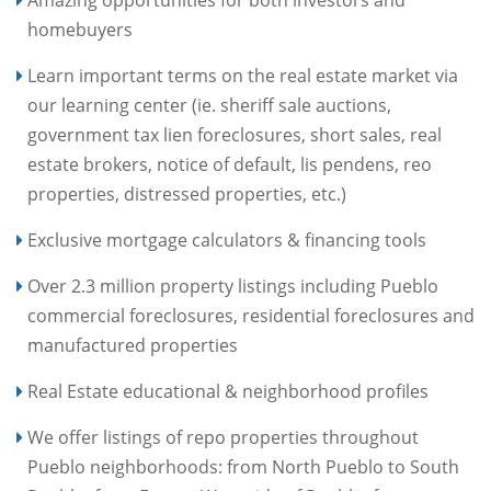
Amazing opportunities for both investors and
homebuyers
Learn important terms on the real estate market via
our learning center (ie. sheriff sale auctions,
government tax lien foreclosures, short sales, real
estate brokers, notice of default, lis pendens, reo
properties, distressed properties, etc.)
Exclusive mortgage calculators & financing tools
Over 2.3 million property listings including Pueblo
commercial foreclosures, residential foreclosures and
manufactured properties
Real Estate educational & neighborhood profiles
We offer listings of repo properties throughout
Pueblo neighborhoods: from North Pueblo to South