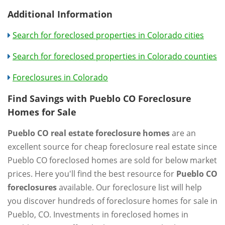
Additional Information
Search for foreclosed properties in Colorado cities
Search for foreclosed properties in Colorado counties
Foreclosures in Colorado
Find Savings with Pueblo CO Foreclosure
Homes for Sale
Pueblo CO real estate foreclosure homes
are an
excellent source for cheap foreclosure real estate since
Pueblo CO foreclosed homes are sold for below market
prices. Here you'll find the best resource for
Pueblo CO
foreclosures
available. Our foreclosure list will help
you discover hundreds of foreclosure homes for sale in
Pueblo, CO. Investments in foreclosed homes in