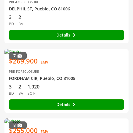
PRE-FORECLOSURE
DELPHIL ST, Pueblo, CO 81006
3
2
BD
BA
Details
7
$269,900
EMV
PRE-FORECLOSURE
FORDHAM CIR, Pueblo, CO 81005
3
2
1,920
BD
BA
SQ FT
Details
8
$255,000
EMV