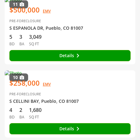
11
$500,000
EMV
PRE-FORECLOSURE
S ESPANOLA DR, Pueblo, CO 81007
5
3
3,049
BD
BA
SQ FT
Details
10
$258,000
EMV
PRE-FORECLOSURE
S CELLINI BAY, Pueblo, CO 81007
4
2
1,680
BD
BA
SQ FT
Details