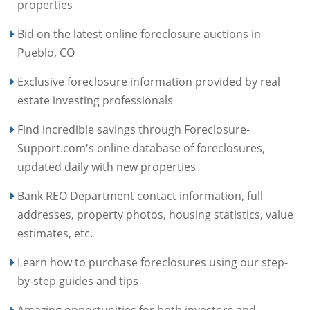
properties
Bid on the latest online foreclosure auctions in
Pueblo, CO
Exclusive foreclosure information provided by real
estate investing professionals
Find incredible savings through Foreclosure-
Support.com's online database of foreclosures,
updated daily with new properties
Bank REO Department contact information, full
addresses, property photos, housing statistics, value
estimates, etc.
Learn how to purchase foreclosures using our step-
by-step guides and tips