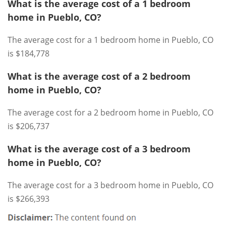
What is the average cost of a 1 bedroom
home in Pueblo, CO?
The average cost for a 1 bedroom home in Pueblo, CO
is $184,778
What is the average cost of a 2 bedroom
home in Pueblo, CO?
The average cost for a 2 bedroom home in Pueblo, CO
is $206,737
What is the average cost of a 3 bedroom
home in Pueblo, CO?
The average cost for a 3 bedroom home in Pueblo, CO
is $266,393