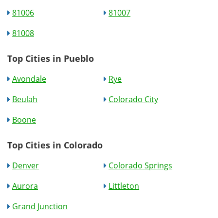
81006
81007
81008
Top Cities in Pueblo
Avondale
Rye
Beulah
Colorado City
Boone
Top Cities in Colorado
Denver
Colorado Springs
Aurora
Littleton
Grand Junction