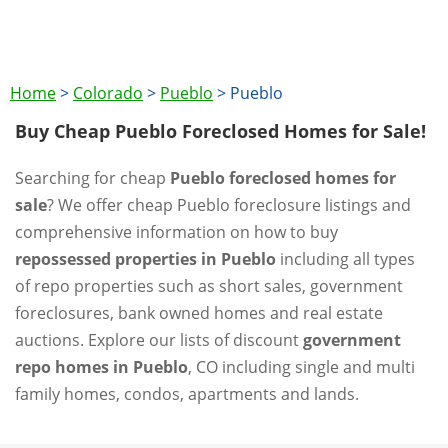
Home
>
Colorado
>
Pueblo
>
Pueblo
Buy Cheap Pueblo Foreclosed Homes for Sale!
Searching for cheap
Pueblo foreclosed homes for
sale
? We offer cheap Pueblo foreclosure listings and
comprehensive information on how to buy
repossessed properties in Pueblo
including all types
of repo properties such as short sales, government
foreclosures, bank owned homes and real estate
auctions. Explore our lists of discount
government
repo homes in Pueblo
, CO including single and multi
family homes, condos, apartments and lands.