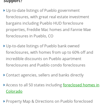
Support?
Up-to-date listings of Pueblo government
foreclosures, with great real estate investment
bargains including Pueblo HUD foreclosure
properties, Freddie Mac homes and Fannie Mae
foreclosures in Pueblo, CO
Up-to-date listings of Pueblo bank owned
foreclosures, with homes from up to 60% off and
incredible discounts on Pueblo apartment
foreclosures and Pueblo condo foreclosures
Contact agencies, sellers and banks directly
Access to all 50 states including
foreclosed homes in
Colorado
Property Map & Directions on Pueblo foreclosed