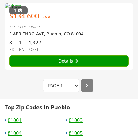
1
$134,600
EMV
PRE-FORECLOSURE
E ABRIENDO AVE, Pueblo, CO 81004
3
1
1,322
BD
BA
SQ FT
Details
Top Zip Codes in Pueblo
81001
81003
81004
81005