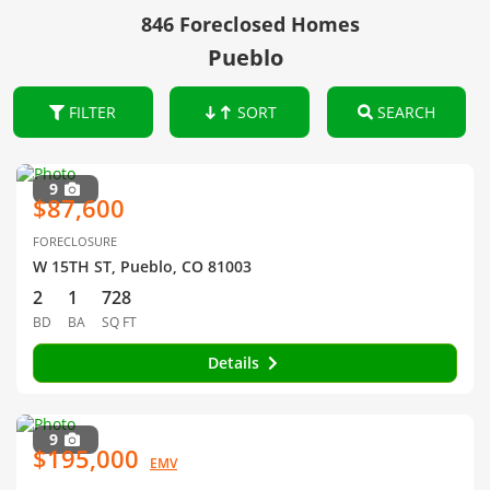
846 Foreclosed Homes
Pueblo
FILTER
SORT
SEARCH
9
$87,600
FORECLOSURE
W 15TH ST, Pueblo, CO 81003
2
1
728
BD
BA
SQ FT
Details
9
$195,000
EMV