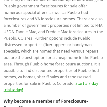
Pueblo government foreclosures for sale offer
numerous special offers, as well as Pueblo hud
foreclosures and VA foreclosure homes. There are also
a number of government properties not limited to FHA,
USDA, Fannie Mae, and Freddie Mac foreclosures in the
Pueblo, CO area. Further options include Pueblo
distressed properties (fixer uppers or handyman
specials), which are homes that need various repairs
but are the best option for a cheap home in the Pueblo
area. Through Pueblo home foreclosure auctions, it is
possible to find discounted properties of Pueblo hud
homes, va homes, sheriff sales and repossessed
properties for sale in Pueblo, Colorado.
Start a 7-day
trial today!
Why become a member of Foreclosure-