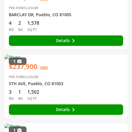
PRE-FORECLOSURE
BARCLAY DR, Pueblo, CO 81005
4
2
1,578
BD
BA
SQ FT
Details
1
$237,900
EMV
PRE-FORECLOSURE
5TH AVE, Pueblo, CO 81003
3
1
1,502
BD
BA
SQ FT
Details
1