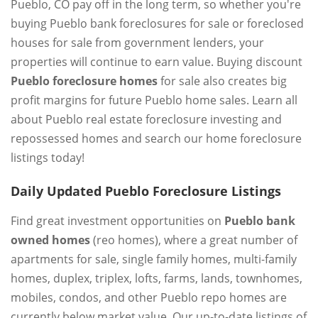
Pueblo, CO pay off in the long term, so whether you're
buying Pueblo bank foreclosures for sale or foreclosed
houses for sale from government lenders, your
properties will continue to earn value. Buying discount
Pueblo foreclosure homes
for sale also creates big
profit margins for future Pueblo home sales. Learn all
about Pueblo real estate foreclosure investing and
repossessed homes and search our home foreclosure
listings today!
Daily Updated Pueblo Foreclosure Listings
Find great investment opportunities on
Pueblo bank
owned homes
(reo homes), where a great number of
apartments for sale, single family homes, multi-family
homes, duplex, triplex, lofts, farms, lands, townhomes,
mobiles, condos, and other Pueblo repo homes are
currently below market value. Our up-to-date listings of