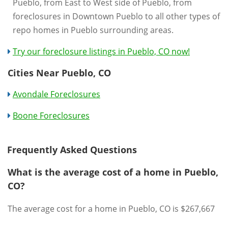
Pueblo, from East to West side of Pueblo, from
foreclosures in Downtown Pueblo to all other types of
repo homes in Pueblo surrounding areas.
Try our foreclosure listings in Pueblo, CO now!
Cities Near Pueblo, CO
Avondale Foreclosures
Boone Foreclosures
Frequently Asked Questions
What is the average cost of a home in Pueblo,
CO?
The average cost for a home in Pueblo, CO is $267,667