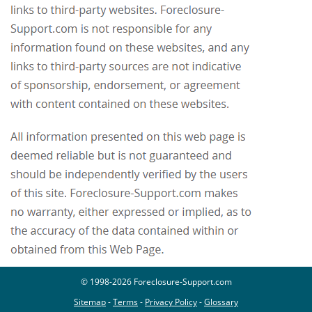
© 1998-2026 Foreclosure-Support.com
Sitemap
-
Terms
-
Privacy Policy
-
Glossary