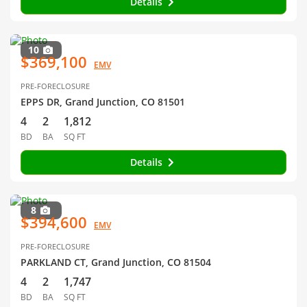
Details
10
$369,100
EMV
PRE-FORECLOSURE
EPPS DR, Grand Junction, CO 81501
4
2
1,812
BD
BA
SQ FT
Details
8
$394,600
EMV
PRE-FORECLOSURE
PARKLAND CT, Grand Junction, CO 81504
4
2
1,747
BD
BA
SQ FT