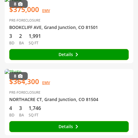
8
$375,000
EMV
PRE-FORECLOSURE
BOOKCLIFF AVE, Grand Junction, CO 81501
3
2
1,991
BD
BA
SQ FT
Details
8
$364,300
EMV
PRE-FORECLOSURE
NORTHACRE CT, Grand Junction, CO 81504
4
3
1,746
BD
BA
SQ FT
Details