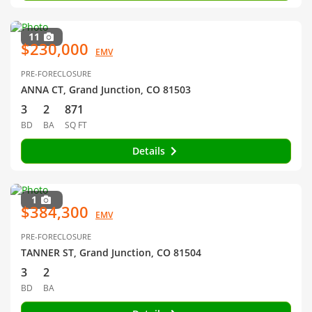
11
$230,000
EMV
PRE-FORECLOSURE
ANNA CT, Grand Junction, CO 81503
3
2
871
BD
BA
SQ FT
Details
1
$384,300
EMV
PRE-FORECLOSURE
TANNER ST, Grand Junction, CO 81504
3
2
BD
BA