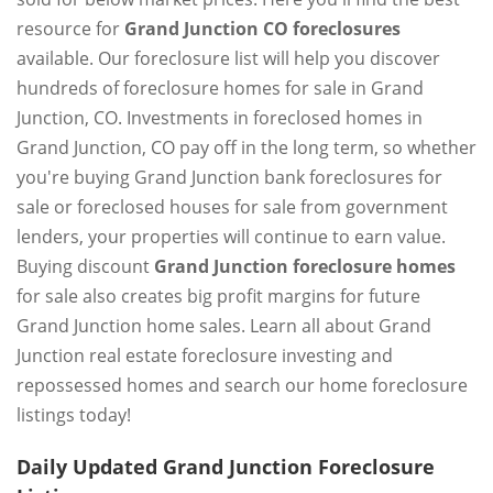
resource for
Grand Junction CO foreclosures
available. Our foreclosure list will help you discover
hundreds of foreclosure homes for sale in Grand
Junction, CO. Investments in foreclosed homes in
Grand Junction, CO pay off in the long term, so whether
you're buying Grand Junction bank foreclosures for
sale or foreclosed houses for sale from government
lenders, your properties will continue to earn value.
Buying discount
Grand Junction foreclosure homes
for sale also creates big profit margins for future
Grand Junction home sales. Learn all about Grand
Junction real estate foreclosure investing and
repossessed homes and search our home foreclosure
listings today!
Daily Updated Grand Junction Foreclosure