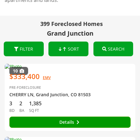
apartments and lands.
399 Foreclosed Homes
Grand Junction
FILTER
SORT
SEARCH
10
$333,400
EMV
PRE-FORECLOSURE
CHERRY LN, Grand Junction, CO 81503
3
2
1,385
BD
BA
SQ FT
Details