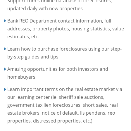
Support.com's online database of foreclosures,
updated daily with new properties
Bank REO Department contact information, full
addresses, property photos, housing statistics, value
estimates, etc.
Learn how to purchase foreclosures using our step-
by-step guides and tips
Amazing opportunities for both investors and
homebuyers
Learn important terms on the real estate market via
our learning center (ie. sheriff sale auctions,
government tax lien foreclosures, short sales, real
estate brokers, notice of default, lis pendens, reo
properties, distressed properties, etc.)