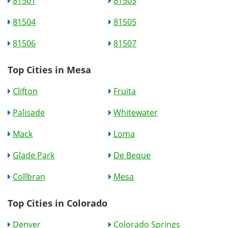
81501
81503
81504
81505
81506
81507
Top Cities in Mesa
Clifton
Fruita
Palisade
Whitewater
Mack
Loma
Glade Park
De Beque
Collbran
Mesa
Top Cities in Colorado
Denver
Colorado Springs