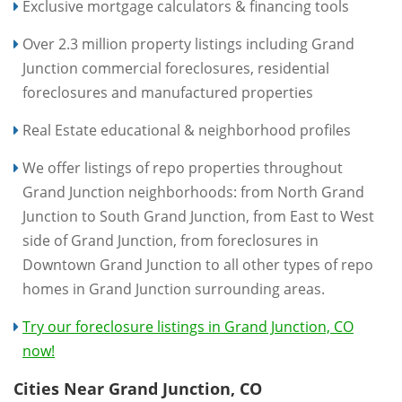
Exclusive mortgage calculators & financing tools
Over 2.3 million property listings including Grand
Junction commercial foreclosures, residential
foreclosures and manufactured properties
Real Estate educational & neighborhood profiles
We offer listings of repo properties throughout
Grand Junction neighborhoods: from North Grand
Junction to South Grand Junction, from East to West
side of Grand Junction, from foreclosures in
Downtown Grand Junction to all other types of repo
homes in Grand Junction surrounding areas.
Try our foreclosure listings in Grand Junction, CO
now!
Cities Near Grand Junction, CO