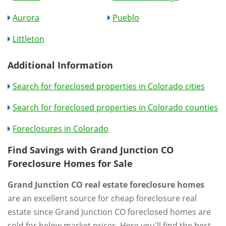
Aurora
Pueblo
Littleton
Additional Information
Search for foreclosed properties in Colorado cities
Search for foreclosed properties in Colorado counties
Foreclosures in Colorado
Find Savings with Grand Junction CO
Foreclosure Homes for Sale
Grand Junction CO real estate foreclosure homes
are an excellent source for cheap foreclosure real
estate since Grand Junction CO foreclosed homes are
sold for below market prices. Here you'll find the best