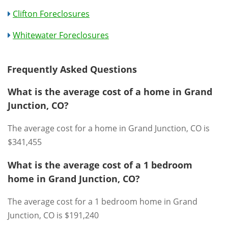
Clifton Foreclosures
Whitewater Foreclosures
Frequently Asked Questions
What is the average cost of a home in Grand
Junction, CO?
The average cost for a home in Grand Junction, CO is
$341,455
What is the average cost of a 1 bedroom
home in Grand Junction, CO?
The average cost for a 1 bedroom home in Grand
Junction, CO is $191,240