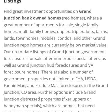
Listings
Find great investment opportunities on
Grand
Junction bank owned homes
(reo homes), where a
great number of apartments for sale, single family
homes, multi-family homes, duplex, triplex, lofts, farms,
lands, townhomes, mobiles, condos, and other Grand
Junction repo homes are currently below market value.
Our up-to-date listings of Grand Junction government
foreclosures for sale offer numerous special offers, as
well as Grand Junction hud foreclosures and VA
foreclosure homes. There are also a number of
government properties not limited to FHA, USDA,
Fannie Mae, and Freddie Mac foreclosures in the Grand
Junction, CO area. Further options include Grand
Junction distressed properties (fixer uppers or
handyman specials), which are homes that need