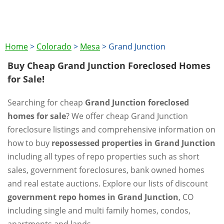
Home
>
Colorado
>
Mesa
>
Grand Junction
Buy Cheap Grand Junction Foreclosed Homes
for Sale!
Searching for cheap
Grand Junction foreclosed
homes for sale
? We offer cheap Grand Junction
foreclosure listings and comprehensive information on
how to buy
repossessed properties in Grand Junction
including all types of repo properties such as short
sales, government foreclosures, bank owned homes
and real estate auctions. Explore our lists of discount
government repo homes in Grand Junction
, CO
including single and multi family homes, condos,