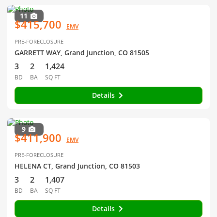
11
$415,700
EMV
PRE-FORECLOSURE
GARRETT WAY, Grand Junction, CO 81505
3
2
1,424
BD
BA
SQ FT
Details
9
$411,900
EMV
PRE-FORECLOSURE
HELENA CT, Grand Junction, CO 81503
3
2
1,407
BD
BA
SQ FT
Details