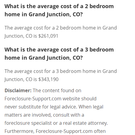
What is the average cost of a 2 bedroom
home in Grand Junction, CO?
The average cost for a 2 bedroom home in Grand
Junction, CO is $261,091
What is the average cost of a 3 bedroom
home in Grand Junction, CO?
The average cost for a 3 bedroom home in Grand
Junction, CO is $343,190