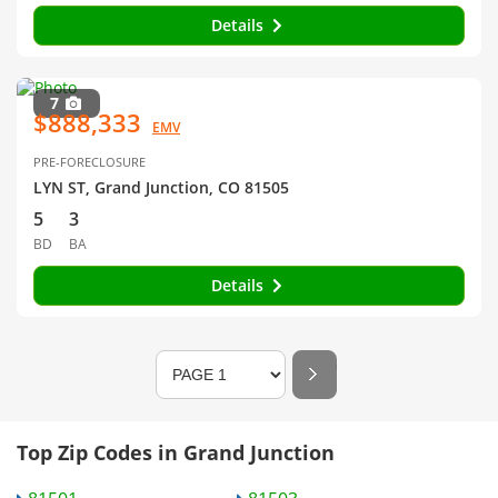
Details
7
$888,333
EMV
PRE-FORECLOSURE
LYN ST, Grand Junction, CO 81505
5
3
BD
BA
Details
Top Zip Codes in Grand Junction