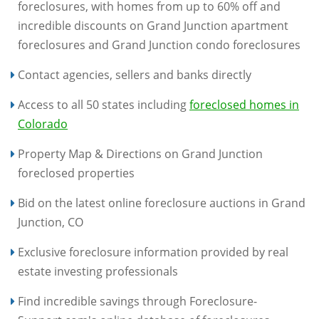
foreclosures, with homes from up to 60% off and
incredible discounts on Grand Junction apartment
foreclosures and Grand Junction condo foreclosures
Contact agencies, sellers and banks directly
Access to all 50 states including
foreclosed homes in
Colorado
Property Map & Directions on Grand Junction
foreclosed properties
Bid on the latest online foreclosure auctions in Grand
Junction, CO
Exclusive foreclosure information provided by real
estate investing professionals
Find incredible savings through Foreclosure-