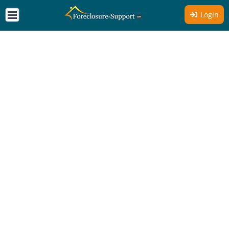
Login