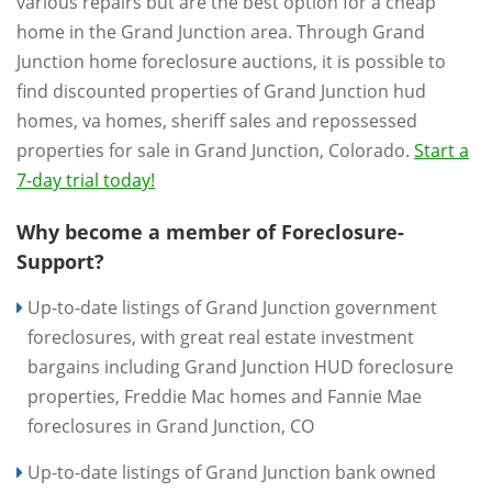
various repairs but are the best option for a cheap
home in the Grand Junction area. Through Grand
Junction home foreclosure auctions, it is possible to
find discounted properties of Grand Junction hud
homes, va homes, sheriff sales and repossessed
properties for sale in Grand Junction, Colorado.
Start a
7-day trial today!
Why become a member of Foreclosure-
Support?
Up-to-date listings of Grand Junction government
foreclosures, with great real estate investment
bargains including Grand Junction HUD foreclosure
properties, Freddie Mac homes and Fannie Mae
foreclosures in Grand Junction, CO
Up-to-date listings of Grand Junction bank owned