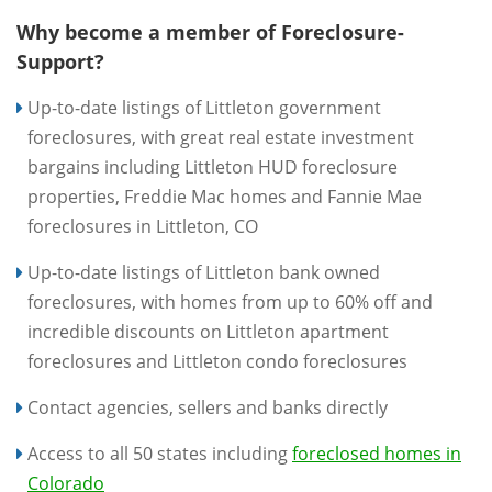
Why become a member of Foreclosure-
Support?
Up-to-date listings of Littleton government
foreclosures, with great real estate investment
bargains including Littleton HUD foreclosure
properties, Freddie Mac homes and Fannie Mae
foreclosures in Littleton, CO
Up-to-date listings of Littleton bank owned
foreclosures, with homes from up to 60% off and
incredible discounts on Littleton apartment
foreclosures and Littleton condo foreclosures
Contact agencies, sellers and banks directly
Access to all 50 states including
foreclosed homes in
Colorado