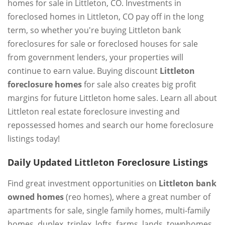
homes for sale in Littleton, CO. Investments in
foreclosed homes in Littleton, CO pay off in the long
term, so whether you're buying Littleton bank
foreclosures for sale or foreclosed houses for sale
from government lenders, your properties will
continue to earn value. Buying discount
Littleton
foreclosure homes
for sale also creates big profit
margins for future Littleton home sales. Learn all about
Littleton real estate foreclosure investing and
repossessed homes and search our home foreclosure
listings today!
Daily Updated Littleton Foreclosure Listings
Find great investment opportunities on
Littleton bank
owned homes
(reo homes), where a great number of
apartments for sale, single family homes, multi-family
homes, duplex, triplex, lofts, farms, lands, townhomes,