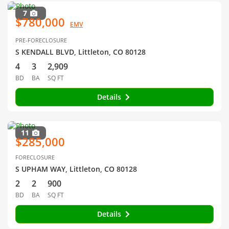
7
$780,000
EMV
PRE-FORECLOSURE
S KENDALL BLVD, Littleton, CO 80128
4
3
2,909
BD
BA
SQ FT
Details
11
$285,000
FORECLOSURE
S UPHAM WAY, Littleton, CO 80128
2
2
900
BD
BA
SQ FT
Details