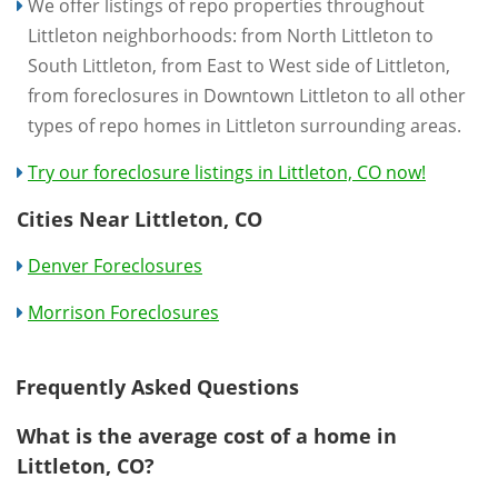
We offer listings of repo properties throughout
Littleton neighborhoods: from North Littleton to
South Littleton, from East to West side of Littleton,
from foreclosures in Downtown Littleton to all other
types of repo homes in Littleton surrounding areas.
Try our foreclosure listings in Littleton, CO now!
Cities Near Littleton, CO
Denver Foreclosures
Morrison Foreclosures
Frequently Asked Questions
What is the average cost of a home in
Littleton, CO?