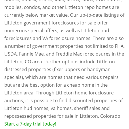
mobiles, condos, and other Littleton repo homes are
currently below market value. Our up-to-date listings of
Littleton government foreclosures for sale offer
numerous special offers, as well as Littleton hud
foreclosures and VA foreclosure homes. There are also
a number of government properties not limited to FHA,
USDA, Fannie Mae, and Freddie Mac foreclosures in the
Littleton, CO area. Further options include Littleton
distressed properties (fixer uppers or handyman
specials), which are homes that need various repairs
but are the best option for a cheap home in the
Littleton area. Through Littleton home foreclosure
auctions, it is possible to find discounted properties of
Littleton hud homes, va homes, sheriff sales and
repossessed properties for sale in Littleton, Colorado.
Start a 7-day trial today!