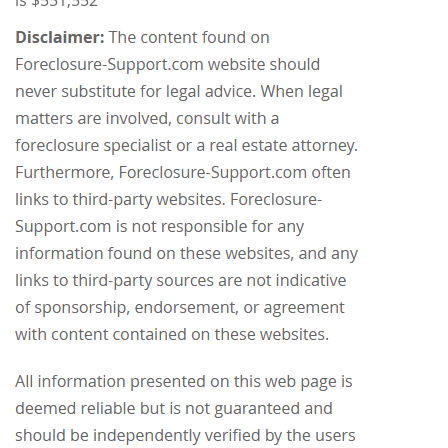
is $551,552