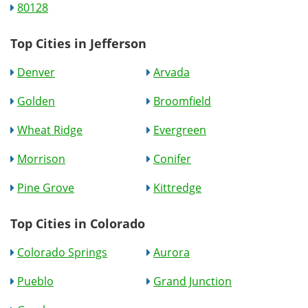
80128
Top Cities in Jefferson
Denver
Arvada
Golden
Broomfield
Wheat Ridge
Evergreen
Morrison
Conifer
Pine Grove
Kittredge
Top Cities in Colorado
Colorado Springs
Aurora
Pueblo
Grand Junction