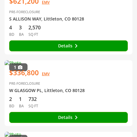
$621,200
EMV
PRE-FORECLOSURE
S ALLISON WAY, Littleton, CO 80128
4
3
2,570
BD
BA
SQ FT
Details
1
$336,800
EMV
PRE-FORECLOSURE
W GLASGOW PL, Littleton, CO 80128
2
1
732
BD
BA
SQ FT
Details