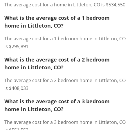
The average cost for a home in Littleton, CO is $534,550
What is the average cost of a 1 bedroom
home in Littleton, CO?
The average cost for a 1 bedroom home in Littleton, CO
is $295,891
What is the average cost of a 2 bedroom
home in Littleton, CO?
The average cost for a 2 bedroom home in Littleton, CO
is $408,033
What is the average cost of a 3 bedroom
home in Littleton, CO?
The average cost for a 3 bedroom home in Littleton, CO