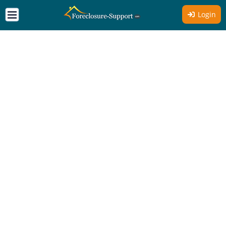
Login