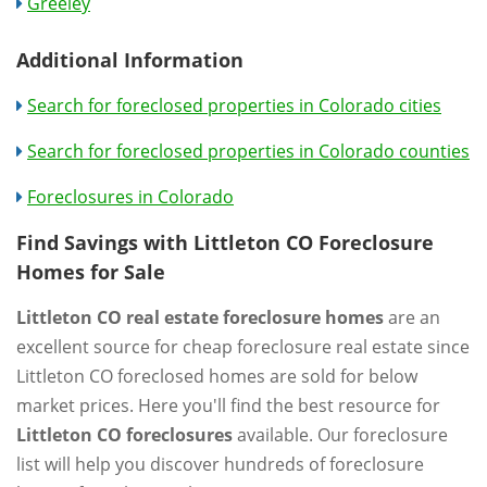
Greeley
Additional Information
Search for foreclosed properties in Colorado cities
Search for foreclosed properties in Colorado counties
Foreclosures in Colorado
Find Savings with Littleton CO Foreclosure
Homes for Sale
Littleton CO real estate foreclosure homes
are an
excellent source for cheap foreclosure real estate since
Littleton CO foreclosed homes are sold for below
market prices. Here you'll find the best resource for
Littleton CO foreclosures
available. Our foreclosure
list will help you discover hundreds of foreclosure