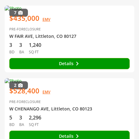
7
$435,000
EMV
PRE-FORECLOSURE
W FAIR AVE, Littleton, CO 80127
3
3
1,240
BD
BA
SQ FT
Details
2
$528,400
EMV
PRE-FORECLOSURE
W CHENANGO AVE, Littleton, CO 80123
5
3
2,296
BD
BA
SQ FT
Details