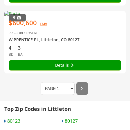
9
$600,600
EMV
PRE-FORECLOSURE
W PRENTICE PL, Littleton, CO 80127
4
3
BD
BA
Details
Top Zip Codes in Littleton
80123
80127