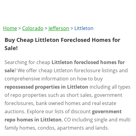
Home
>
Colorado
>
Jefferson
>
Littleton
Buy Cheap Littleton Foreclosed Homes for
Sale!
Searching for cheap
Littleton foreclosed homes for
sale
? We offer cheap Littleton foreclosure listings and
comprehensive information on how to buy
repossessed properties in Littleton
including all types
of repo properties such as short sales, government
foreclosures, bank owned homes and real estate
auctions. Explore our lists of discount
government
repo homes in Littleton
, CO including single and multi
family homes, condos, apartments and lands.