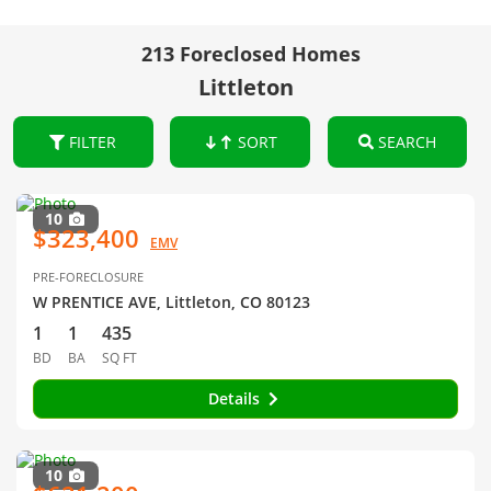
213 Foreclosed Homes
Littleton
FILTER
SORT
SEARCH
10
$323,400
EMV
PRE-FORECLOSURE
W PRENTICE AVE, Littleton, CO 80123
1
1
435
BD
BA
SQ FT
Details
10