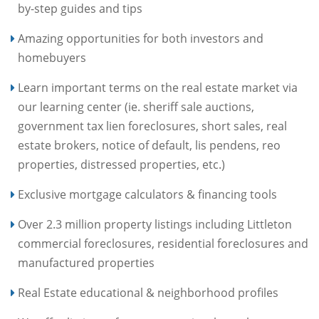
by-step guides and tips
Amazing opportunities for both investors and
homebuyers
Learn important terms on the real estate market via
our learning center (ie. sheriff sale auctions,
government tax lien foreclosures, short sales, real
estate brokers, notice of default, lis pendens, reo
properties, distressed properties, etc.)
Exclusive mortgage calculators & financing tools
Over 2.3 million property listings including Littleton
commercial foreclosures, residential foreclosures and
manufactured properties
Real Estate educational & neighborhood profiles