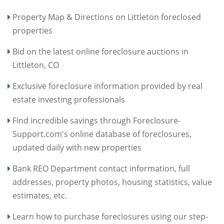
Property Map & Directions on Littleton foreclosed
properties
Bid on the latest online foreclosure auctions in
Littleton, CO
Exclusive foreclosure information provided by real
estate investing professionals
Find incredible savings through Foreclosure-
Support.com's online database of foreclosures,
updated daily with new properties
Bank REO Department contact information, full
addresses, property photos, housing statistics, value
estimates, etc.
Learn how to purchase foreclosures using our step-