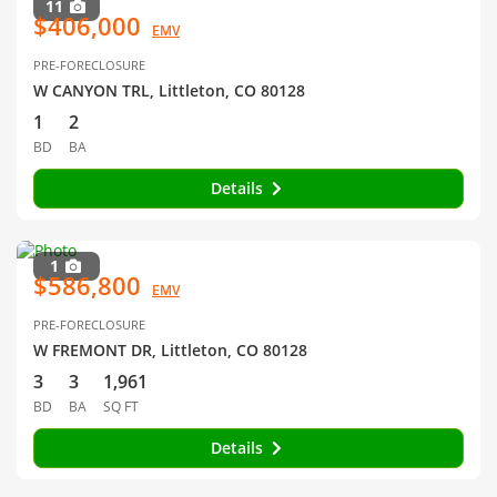
11
$406,000
EMV
PRE-FORECLOSURE
W CANYON TRL, Littleton, CO 80128
1
2
BD
BA
Details
1
$586,800
EMV
PRE-FORECLOSURE
W FREMONT DR, Littleton, CO 80128
3
3
1,961
BD
BA
SQ FT
Details