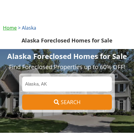
Home
>
Alaska
Alaska Foreclosed Homes for Sale
Alaska Foreclosed Homes for Sale
Find Foreclosed Properties up to 60% OFF!
SEARCH