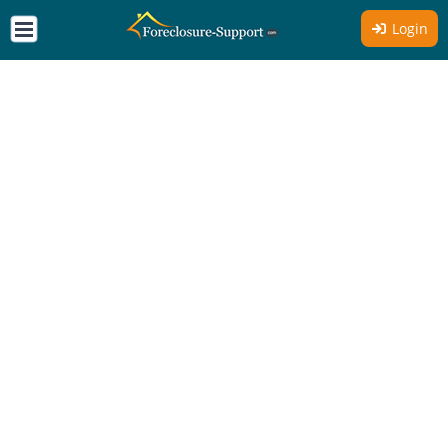
Login