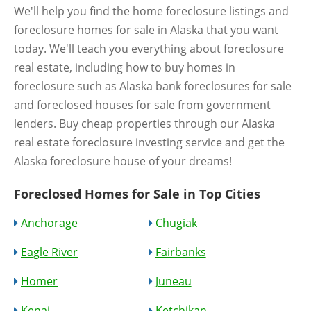
We'll help you find the home foreclosure listings and
foreclosure homes for sale in Alaska that you want
today. We'll teach you everything about foreclosure
real estate, including how to buy homes in
foreclosure such as Alaska bank foreclosures for sale
and foreclosed houses for sale from government
lenders. Buy cheap properties through our Alaska
real estate foreclosure investing service and get the
Alaska foreclosure house of your dreams!
Foreclosed Homes for Sale in Top Cities
Anchorage
Chugiak
Eagle River
Fairbanks
Homer
Juneau
Kenai
Ketchikan