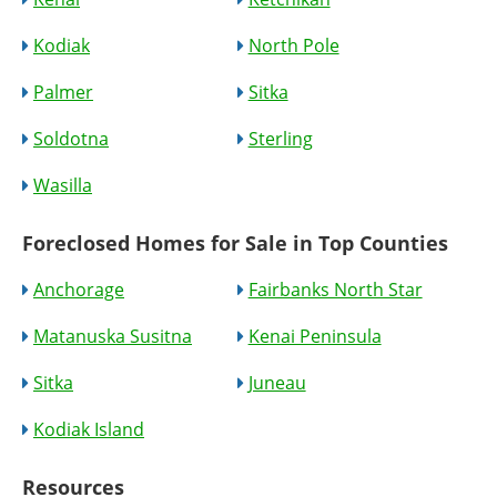
Kodiak
North Pole
Palmer
Sitka
Soldotna
Sterling
Wasilla
Foreclosed Homes for Sale in Top Counties
Anchorage
Fairbanks North Star
Matanuska Susitna
Kenai Peninsula
Sitka
Juneau
Kodiak Island
Resources