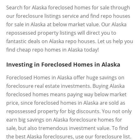
Search for Alaska foreclosed homes for sale through
our foreclosure listings service and find repo houses
for sale in Alaska at below market value. Our Alaska
repossessed property listings will direct you to
fantastic deals on Alaska repo houses. Let us help you
find cheap repo homes in Alaska today!
Investing in Foreclosed Homes in Alaska
Foreclosed Homes in Alaska offer huge savings on
foreclosure real estate investments. Buying Alaska
foreclosed homes means paying way below market
price, since foreclosed homes in Alaska are sold as
repossessed property for big discounts. You not only
earn big savings on Alaska foreclosure homes for
sale, but also tremendous investment value. To find
the best Alaska foreclosures, use our foreclosure list.