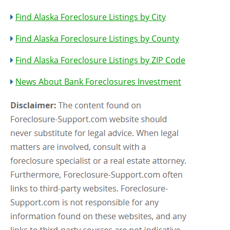
Find Alaska Foreclosure Listings by City
Find Alaska Foreclosure Listings by County
Find Alaska Foreclosure Listings by ZIP Code
News About Bank Foreclosures Investment