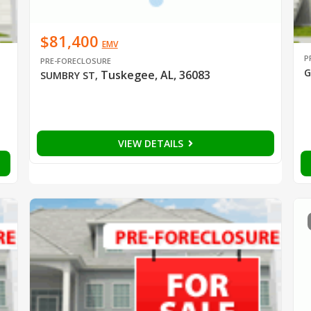
$81,400
EMV
P
PRE-FORECLOSURE
G
Tuskegee, AL, 36083
SUMBRY ST
,
VIEW DETAILS