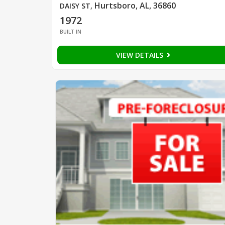
Hurtsboro, AL, 36860
DAISY ST
,
1972
BUILT IN
VIEW DETAILS