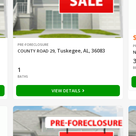
PRE-FORECLOSURE
P
Tuskegee, AL, 36083
COUNTY ROAD 29
,
N
B
1
BATHS
VIEW DETAILS