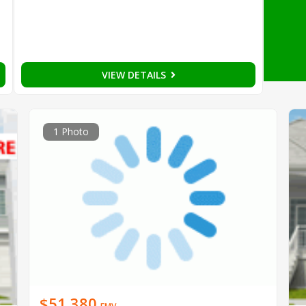
VIEW DETAILS
1 Photo
$51,380