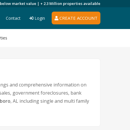
 below market value |
+ 2.3 Million
properties available
CREATE ACCOUNT
Contact
Login
ties
stings and comprehensive information on
t sales, government foreclosures, bank
sboro
, AL including single and multi family