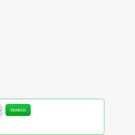
SEARCH