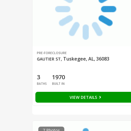
PRE-FORECLOSURE
Tuskegee, AL, 36083
GAUTIER ST
,
3
1970
BATHS
BUILT IN
VIEW DETAILS
7 Photos