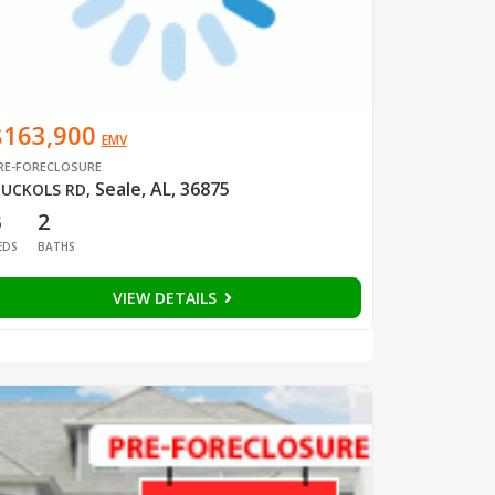
$163,900
EMV
RE-FORECLOSURE
Seale, AL, 36875
UCKOLS RD
,
3
2
EDS
BATHS
VIEW DETAILS