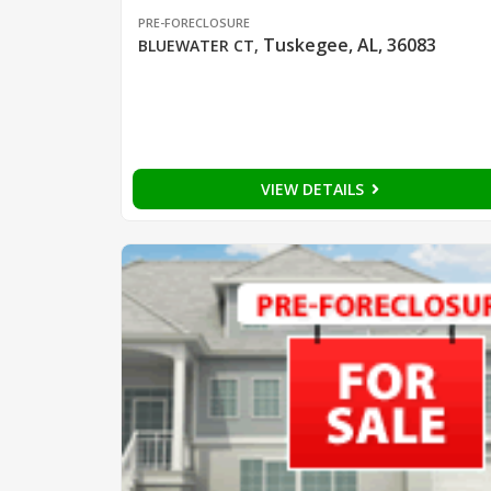
PRE-FORECLOSURE
Tuskegee, AL, 36083
BLUEWATER CT
,
VIEW DETAILS