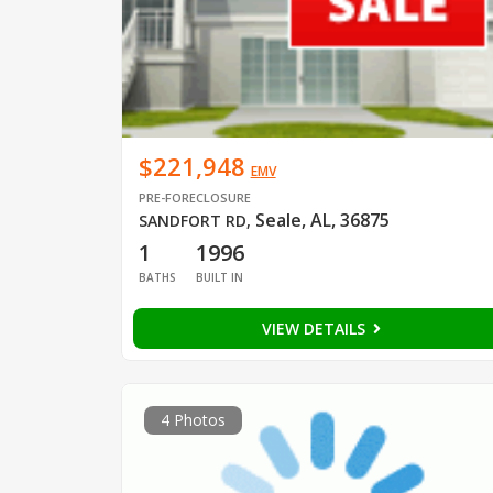
$221,948
EMV
PRE-FORECLOSURE
Seale, AL, 36875
SANDFORT RD
,
1
1996
BATHS
BUILT IN
VIEW DETAILS
4 Photos