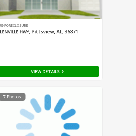
RE-FORECLOSURE
Pittsview, AL, 36871
LENVILLE HWY
,
VIEW DETAILS
7 Photos