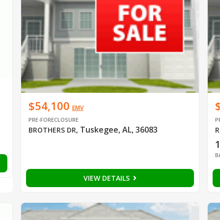
$54,100
EMV
PRE-FORECLOSURE
P
Tuskegee, AL, 36083
BROTHERS DR
,
R
B
VIEW DETAILS