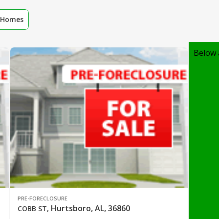
r Homes
Below 
PRE-FORECLOSURE
Hurtsboro, AL, 36860
COBB ST
,