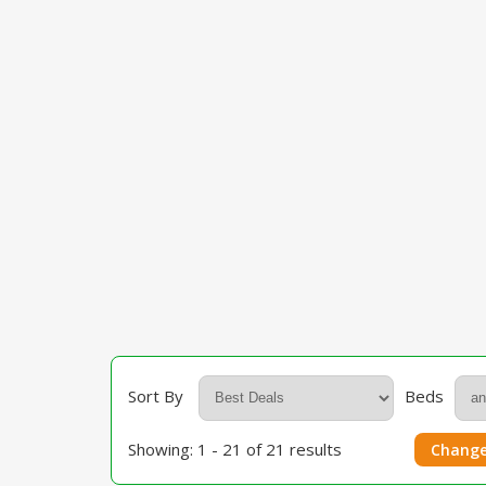
Sort By
Beds
Showing: 1 - 21 of 21 results
Change