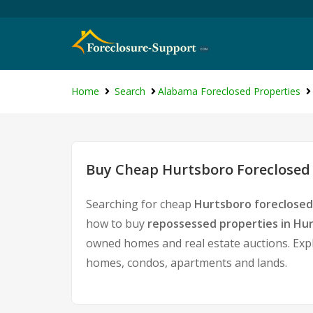
Home
Search
Alabama Foreclosed Properties
Buy Cheap Hurtsboro Foreclosed 
Searching for cheap
Hurtsboro foreclosed
how to buy
repossessed properties in Hu
owned homes and real estate auctions. Expl
homes, condos, apartments and lands.