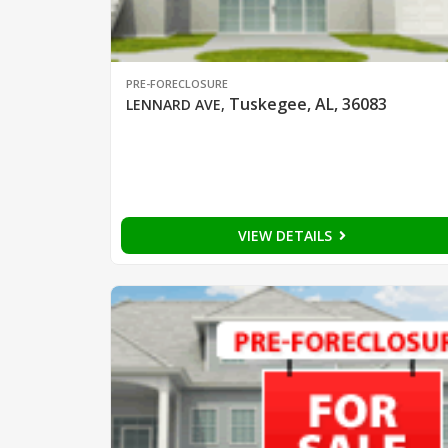
PRE-FORECLOSURE
Tuskegee, AL, 36083
LENNARD AVE
,
VIEW DETAILS