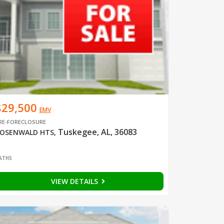
$29,500
EMV
RE-FORECLOSURE
Tuskegee, AL, 36083
OSENWALD HTS
,
1
ATHS
VIEW DETAILS