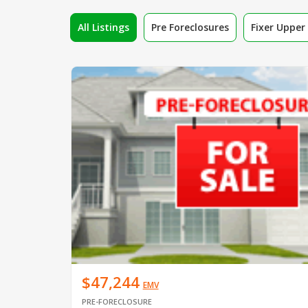
All Listings
Pre Foreclosures
Fixer Uppe
$47,244
EMV
PRE-FORECLOSURE