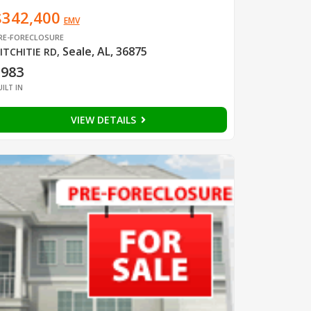
$342,400
EMV
RE-FORECLOSURE
Seale, AL, 36875
ITCHITIE RD
,
1983
UILT IN
VIEW DETAILS