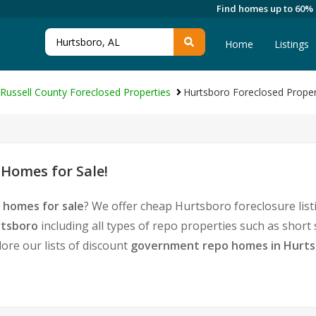
Find homes up to 60%
Home
Listings
Russell County Foreclosed Properties
Hurtsboro Foreclosed Proper
Homes for Sale!
 homes for sale
? We offer cheap Hurtsboro foreclosure li
rtsboro
including all types of repo properties such as shor
ore our lists of discount
government repo homes in Hurt