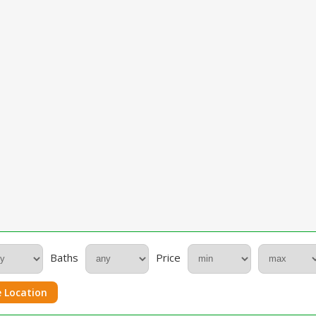
Baths
Price
 Location