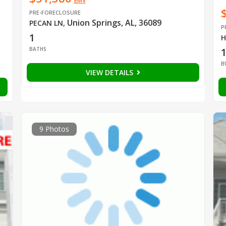
EMV
PRE-FORECLOSURE
Union Springs, AL, 36089
PECAN LN
,
P
1
H
BATHS
B
VIEW DETAILS
9 Photos