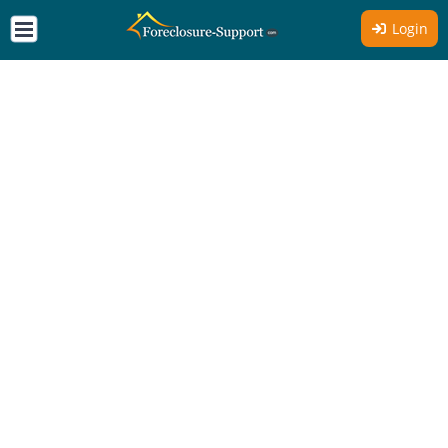
Login