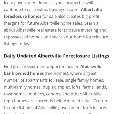
from government lenders, your properties will
continue to earn value. Buying discount
Albertville
foreclosure homes
for sale also creates big profit
margins for future Albertville home sales. Learn all
about Albertville real estate foreclosure investing and
repossessed homes and search our home foreclosure
listings today!
Daily Updated Albertville Foreclosure Listings
Find great investment opportunities on
Albertville
bank owned homes
(reo homes), where a great
number of apartments for sale, single family homes,
multi-family homes, duplex, triplex, lofts, farms, lands,
townhomes, mobiles, condos, and other Albertville
repo homes are currently below market value. Our up-
to-date listings of Albertville government foreclosures