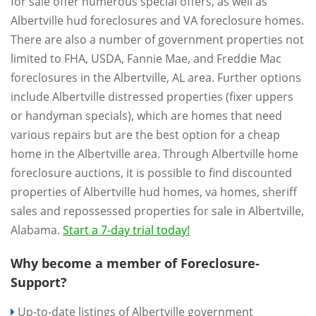
for sale offer numerous special offers, as well as
Albertville hud foreclosures and VA foreclosure homes.
There are also a number of government properties not
limited to FHA, USDA, Fannie Mae, and Freddie Mac
foreclosures in the Albertville, AL area. Further options
include Albertville distressed properties (fixer uppers
or handyman specials), which are homes that need
various repairs but are the best option for a cheap
home in the Albertville area. Through Albertville home
foreclosure auctions, it is possible to find discounted
properties of Albertville hud homes, va homes, sheriff
sales and repossessed properties for sale in Albertville,
Alabama.
Start a 7-day trial today!
Why become a member of Foreclosure-
Support?
Up-to-date listings of Albertville government