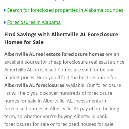
Search for foreclosed properties in Alabama counties
Foreclosures in Alabama
Find Savings with Albertville AL Foreclosure
Homes for Sale
Albertville AL real estate foreclosure homes
are an
excellent source for cheap foreclosure real estate since
Albertville AL foreclosed homes are sold for below
market prices. Here you'll find the best resource for
Albertville AL foreclosures
available. Our foreclosure
list will help you discover hundreds of foreclosure
homes for sale in Albertville, AL. Investments in
foreclosed homes in Albertville, AL pay off in the long
term, so whether you're buying Albertville bank
foreclosures for sale or foreclosed houses for sale