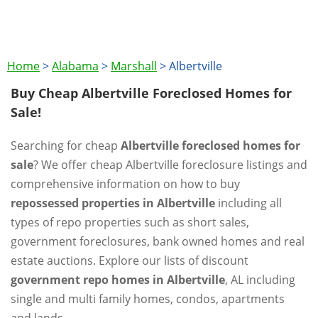
Home
>
Alabama
>
Marshall
>
Albertville
Buy Cheap Albertville Foreclosed Homes for
Sale!
Searching for cheap
Albertville foreclosed homes for
sale
? We offer cheap Albertville foreclosure listings and
comprehensive information on how to buy
repossessed properties in Albertville
including all
types of repo properties such as short sales,
government foreclosures, bank owned homes and real
estate auctions. Explore our lists of discount
government repo homes in Albertville
, AL including
single and multi family homes, condos, apartments