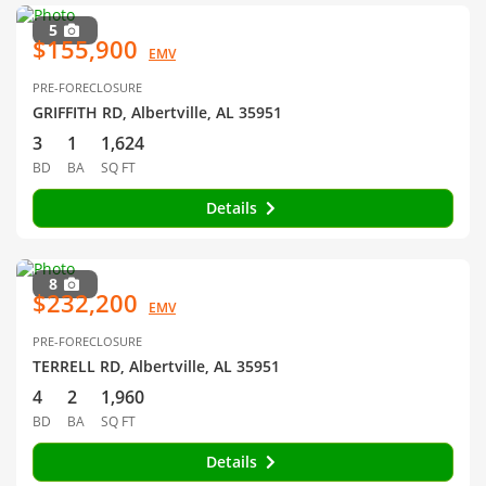
5
$155,900
EMV
PRE-FORECLOSURE
GRIFFITH RD, Albertville, AL 35951
3
1
1,624
BD
BA
SQ FT
Details
8
$232,200
EMV
PRE-FORECLOSURE
TERRELL RD, Albertville, AL 35951
4
2
1,960
BD
BA
SQ FT
Details