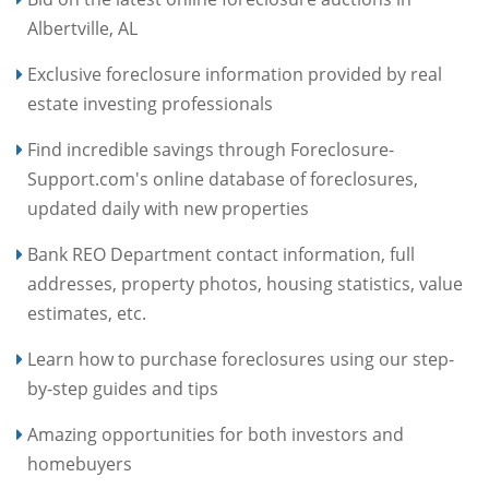
Albertville, AL
Exclusive foreclosure information provided by real
estate investing professionals
Find incredible savings through Foreclosure-
Support.com's online database of foreclosures,
updated daily with new properties
Bank REO Department contact information, full
addresses, property photos, housing statistics, value
estimates, etc.
Learn how to purchase foreclosures using our step-
by-step guides and tips
Amazing opportunities for both investors and
homebuyers