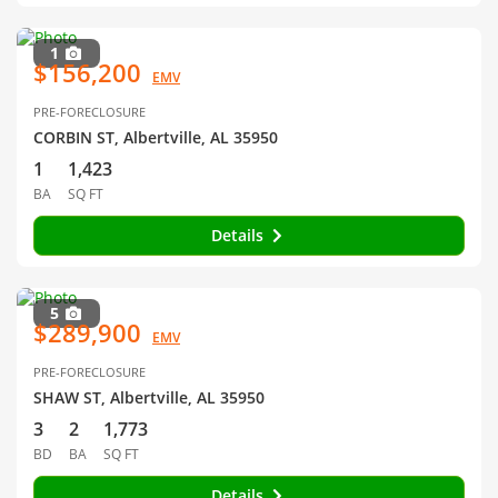
1
$156,200
EMV
PRE-FORECLOSURE
CORBIN ST, Albertville, AL 35950
1
1,423
BA
SQ FT
Details
5
$289,900
EMV
PRE-FORECLOSURE
SHAW ST, Albertville, AL 35950
3
2
1,773
BD
BA
SQ FT
Details