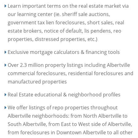
Learn important terms on the real estate market via
our learning center (ie. sheriff sale auctions,
government tax lien foreclosures, short sales, real
estate brokers, notice of default, lis pendens, reo
properties, distressed properties, etc.)
Exclusive mortgage calculators & financing tools
Over 2.3 million property listings including Albertville
commercial foreclosures, residential foreclosures and
manufactured properties
Real Estate educational & neighborhood profiles
We offer listings of repo properties throughout
Albertville neighborhoods: from North Albertville to
South Albertville, from East to West side of Albertville,
from foreclosures in Downtown Albertville to all other