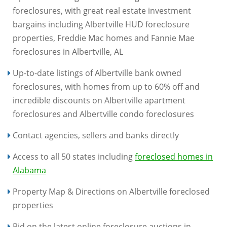
foreclosures, with great real estate investment
bargains including Albertville HUD foreclosure
properties, Freddie Mac homes and Fannie Mae
foreclosures in Albertville, AL
Up-to-date listings of Albertville bank owned
foreclosures, with homes from up to 60% off and
incredible discounts on Albertville apartment
foreclosures and Albertville condo foreclosures
Contact agencies, sellers and banks directly
Access to all 50 states including
foreclosed homes in
Alabama
Property Map & Directions on Albertville foreclosed
properties
Bid on the latest online foreclosure auctions in