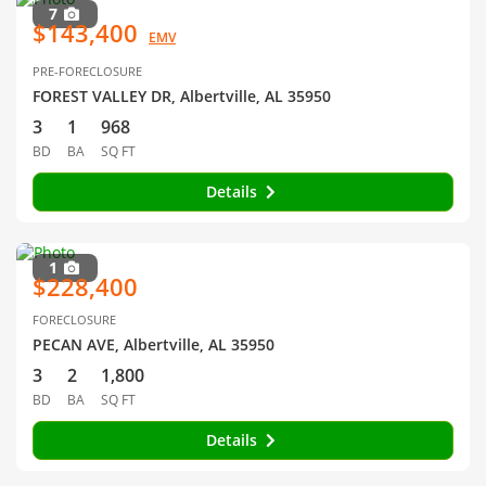
7
$143,400
EMV
PRE-FORECLOSURE
FOREST VALLEY DR, Albertville, AL 35950
3
1
968
BD
BA
SQ FT
Details
1
$228,400
FORECLOSURE
PECAN AVE, Albertville, AL 35950
3
2
1,800
BD
BA
SQ FT
Details