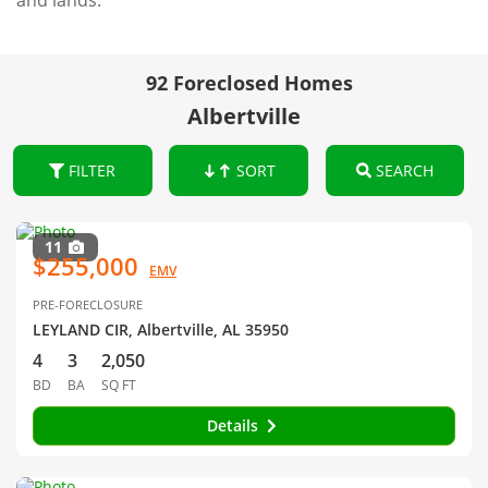
and lands.
92 Foreclosed Homes
Albertville
FILTER
SORT
SEARCH
11
$255,000
EMV
PRE-FORECLOSURE
LEYLAND CIR, Albertville, AL 35950
4
3
2,050
BD
BA
SQ FT
Details