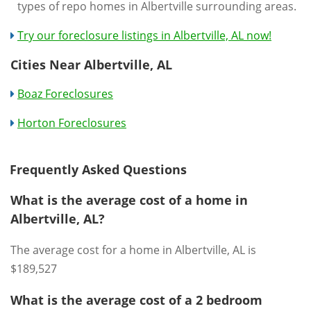
types of repo homes in Albertville surrounding areas.
Try our foreclosure listings in Albertville, AL now!
Cities Near Albertville, AL
Boaz Foreclosures
Horton Foreclosures
Frequently Asked Questions
What is the average cost of a home in
Albertville, AL?
The average cost for a home in Albertville, AL is
$189,527
What is the average cost of a 2 bedroom