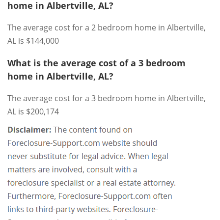
home in Albertville, AL?
The average cost for a 2 bedroom home in Albertville,
AL is $144,000
What is the average cost of a 3 bedroom
home in Albertville, AL?
The average cost for a 3 bedroom home in Albertville,
AL is $200,174