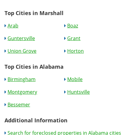
Top Cities in Marshall
Arab
Boaz
Guntersville
Grant
Union Grove
Horton
Top Cities in Alabama
Birmingham
Mobile
Montgomery
Huntsville
Bessemer
Additional Information
Search for foreclosed properties in Alabama cities