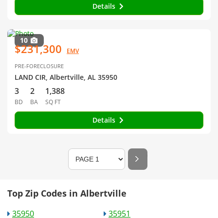
Details
10
$231,300
EMV
PRE-FORECLOSURE
LAND CIR, Albertville, AL 35950
3
2
1,388
BD
BA
SQ FT
Details
Top Zip Codes in Albertville
35950
35951