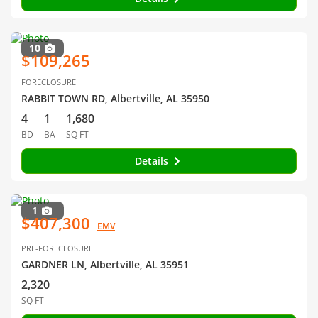
10
$109,265
FORECLOSURE
RABBIT TOWN RD, Albertville, AL 35950
4
1
1,680
BD
BA
SQ FT
Details
1
$407,300
EMV
PRE-FORECLOSURE
GARDNER LN, Albertville, AL 35951
2,320
SQ FT