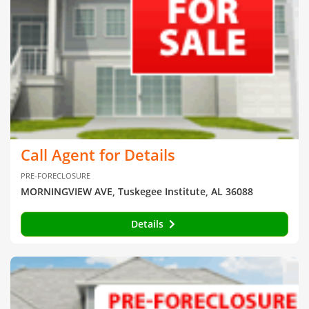
Call Agent for Details
PRE-FORECLOSURE
MORNINGVIEW AVE, Tuskegee Institute, AL 36088
Details