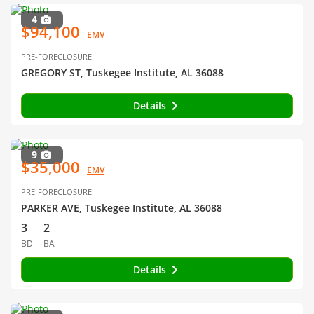
4
$94,100
EMV
PRE-FORECLOSURE
GREGORY ST, Tuskegee Institute, AL 36088
Details
9
$35,000
EMV
PRE-FORECLOSURE
PARKER AVE, Tuskegee Institute, AL 36088
3
2
BD
BA
Details