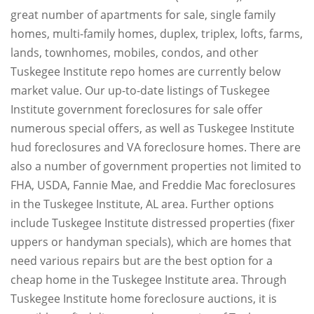
great number of apartments for sale, single family
homes, multi-family homes, duplex, triplex, lofts, farms,
lands, townhomes, mobiles, condos, and other
Tuskegee Institute repo homes are currently below
market value. Our up-to-date listings of Tuskegee
Institute government foreclosures for sale offer
numerous special offers, as well as Tuskegee Institute
hud foreclosures and VA foreclosure homes. There are
also a number of government properties not limited to
FHA, USDA, Fannie Mae, and Freddie Mac foreclosures
in the Tuskegee Institute, AL area. Further options
include Tuskegee Institute distressed properties (fixer
uppers or handyman specials), which are homes that
need various repairs but are the best option for a
cheap home in the Tuskegee Institute area. Through
Tuskegee Institute home foreclosure auctions, it is