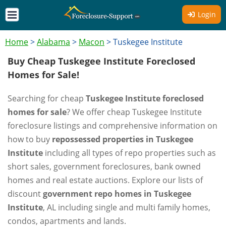
Login
Home
>
Alabama
>
Macon
>
Tuskegee Institute
Buy Cheap Tuskegee Institute Foreclosed
Homes for Sale!
Searching for cheap
Tuskegee Institute foreclosed
homes for sale
? We offer cheap Tuskegee Institute
foreclosure listings and comprehensive information on
how to buy
repossessed properties in Tuskegee
Institute
including all types of repo properties such as
short sales, government foreclosures, bank owned
homes and real estate auctions. Explore our lists of
discount
government repo homes in Tuskegee
Institute
, AL including single and multi family homes,
condos, apartments and lands.