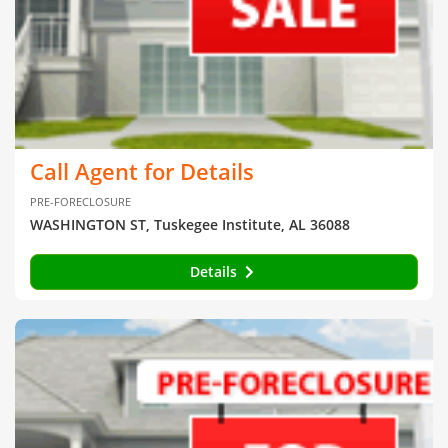
Call Agent for Details
PRE-FORECLOSURE
WASHINGTON ST, Tuskegee Institute, AL 36088
Details