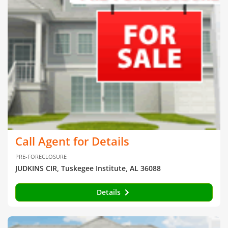
Call Agent for Details
PRE-FORECLOSURE
JUDKINS CIR, Tuskegee Institute, AL 36088
Details