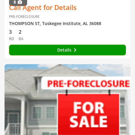
8
Call Agent for Details
PRE-FORECLOSURE
THOMPSON ST, Tuskegee Institute, AL 36088
3
2
BD
BA
Details