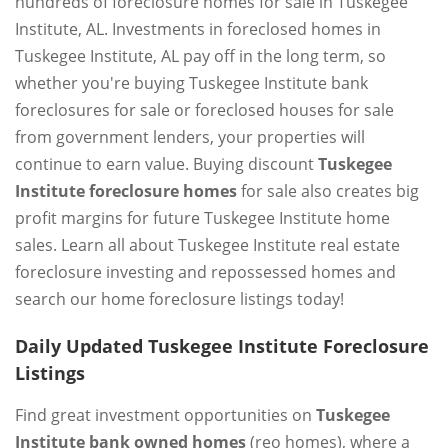
hundreds of foreclosure homes for sale in Tuskegee
Institute, AL. Investments in foreclosed homes in
Tuskegee Institute, AL pay off in the long term, so
whether you're buying Tuskegee Institute bank
foreclosures for sale or foreclosed houses for sale
from government lenders, your properties will
continue to earn value. Buying discount
Tuskegee
Institute foreclosure homes
for sale also creates big
profit margins for future Tuskegee Institute home
sales. Learn all about Tuskegee Institute real estate
foreclosure investing and repossessed homes and
search our home foreclosure listings today!
Daily Updated Tuskegee Institute Foreclosure
Listings
Find great investment opportunities on
Tuskegee
Institute bank owned homes
(reo homes), where a