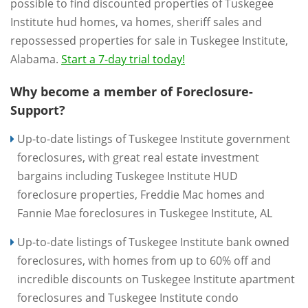
possible to find discounted properties of Tuskegee
Institute hud homes, va homes, sheriff sales and
repossessed properties for sale in Tuskegee Institute,
Alabama.
Start a 7-day trial today!
Why become a member of Foreclosure-
Support?
Up-to-date listings of Tuskegee Institute government
foreclosures, with great real estate investment
bargains including Tuskegee Institute HUD
foreclosure properties, Freddie Mac homes and
Fannie Mae foreclosures in Tuskegee Institute, AL
Up-to-date listings of Tuskegee Institute bank owned
foreclosures, with homes from up to 60% off and
incredible discounts on Tuskegee Institute apartment
foreclosures and Tuskegee Institute condo