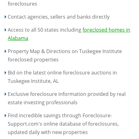
foreclosures
Contact agencies, sellers and banks directly
Access to all 50 states including
foreclosed homes in
Alabama
Property Map & Directions on Tuskegee Institute
foreclosed properties
Bid on the latest online foreclosure auctions in
Tuskegee Institute, AL
Exclusive foreclosure information provided by real
estate investing professionals
Find incredible savings through Foreclosure-
Support.com's online database of foreclosures,
updated daily with new properties