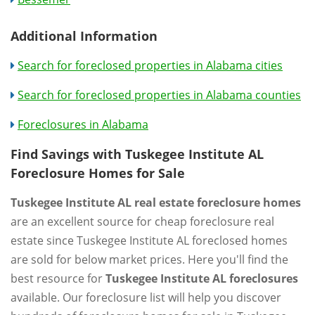
Additional Information
Search for foreclosed properties in Alabama cities
Search for foreclosed properties in Alabama counties
Foreclosures in Alabama
Find Savings with Tuskegee Institute AL
Foreclosure Homes for Sale
Tuskegee Institute AL real estate foreclosure homes
are an excellent source for cheap foreclosure real
estate since Tuskegee Institute AL foreclosed homes
are sold for below market prices. Here you'll find the
best resource for
Tuskegee Institute AL foreclosures
available. Our foreclosure list will help you discover