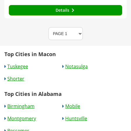
Details
Top Cities in Macon
Tuskegee
Notasulga
Shorter
Top Cities in Alabama
Birmingham
Mobile
Montgomery
Huntsville
Bessemer