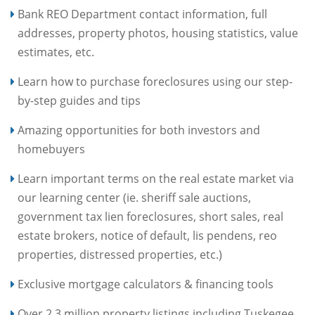
Bank REO Department contact information, full
addresses, property photos, housing statistics, value
estimates, etc.
Learn how to purchase foreclosures using our step-
by-step guides and tips
Amazing opportunities for both investors and
homebuyers
Learn important terms on the real estate market via
our learning center (ie. sheriff sale auctions,
government tax lien foreclosures, short sales, real
estate brokers, notice of default, lis pendens, reo
properties, distressed properties, etc.)
Exclusive mortgage calculators & financing tools
Over 2.3 million property listings including Tuskegee