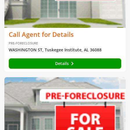
Call Agent for Details
PRE-FORECLOSURE
WASHINGTON ST, Tuskegee Institute, AL 36088
Details