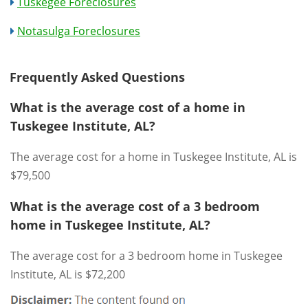
Tuskegee Foreclosures
Notasulga Foreclosures
Frequently Asked Questions
What is the average cost of a home in
Tuskegee Institute, AL?
The average cost for a home in Tuskegee Institute, AL is
$79,500
What is the average cost of a 3 bedroom
home in Tuskegee Institute, AL?
The average cost for a 3 bedroom home in Tuskegee
Institute, AL is $72,200