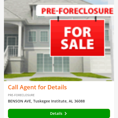
Call Agent for Details
PRE-FORECLOSURE
BENSON AVE, Tuskegee Institute, AL 36088
Details