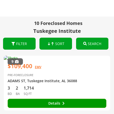
10 Foreclosed Homes
Tuskegee Institute
FILTER
SORT
SEARCH
9
$109,400
EMV
PRE-FORECLOSURE
ADAMS ST, Tuskegee Institute, AL 36088
3
2
1,714
BD
BA
SQ FT
Details