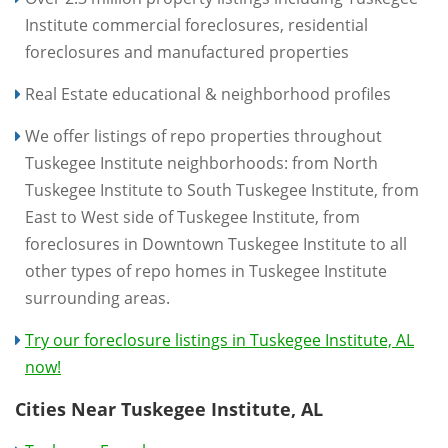
Institute commercial foreclosures, residential
foreclosures and manufactured properties
Real Estate educational & neighborhood profiles
We offer listings of repo properties throughout
Tuskegee Institute neighborhoods: from North
Tuskegee Institute to South Tuskegee Institute, from
East to West side of Tuskegee Institute, from
foreclosures in Downtown Tuskegee Institute to all
other types of repo homes in Tuskegee Institute
surrounding areas.
Try our foreclosure listings in Tuskegee Institute, AL
now!
Cities Near Tuskegee Institute, AL