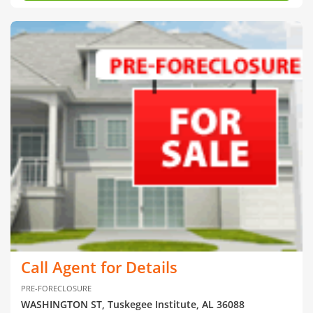
Call Agent for Details
PRE-FORECLOSURE
WASHINGTON ST, Tuskegee Institute, AL 36088