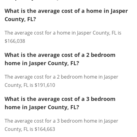
What is the average cost of a home in Jasper
County, FL?
The average cost for a home in Jasper County, FL is
$166,038
What is the average cost of a 2 bedroom
home in Jasper County, FL?
The average cost for a 2 bedroom home in Jasper
County, FL is $191,610
What is the average cost of a 3 bedroom
home in Jasper County, FL?
The average cost for a 3 bedroom home in Jasper
County, FL is $164,663