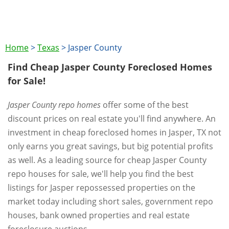
Home
>
Texas
>
Jasper County
Find Cheap Jasper County Foreclosed Homes
for Sale!
Jasper County repo homes
offer some of the best
discount prices on real estate you'll find anywhere. An
investment in cheap foreclosed homes in Jasper, TX not
only earns you great savings, but big potential profits
as well. As a leading source for cheap Jasper County
repo houses for sale, we'll help you find the best
listings for Jasper repossessed properties on the
market today including short sales, government repo
houses, bank owned properties and real estate