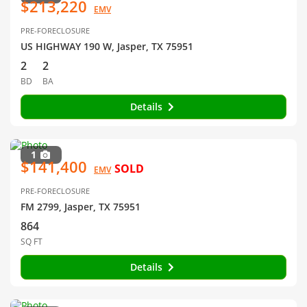
$213,220
EMV
PRE-FORECLOSURE
US HIGHWAY 190 W, Jasper, TX 75951
2
2
BD
BA
Details
1
$141,400
SOLD
EMV
PRE-FORECLOSURE
FM 2799, Jasper, TX 75951
864
SQ FT
Details