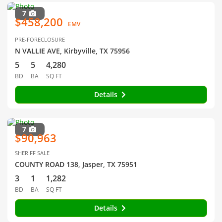
7
$458,200
EMV
PRE-FORECLOSURE
N VALLIE AVE, Kirbyville, TX 75956
5
5
4,280
BD
BA
SQ FT
Details
7
$90,963
SHERIFF SALE
COUNTY ROAD 138, Jasper, TX 75951
3
1
1,282
BD
BA
SQ FT
Details