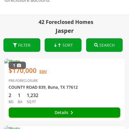
foreclosure auctions.
42 Foreclosed Homes
Jasper
FILTER
SORT
SEARCH
1
$170,000
EMV
PRE-FORECLOSURE
COUNTY ROAD 839, Buna, TX 77612
2
1
1,232
BD
BA
SQ FT
Details