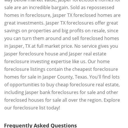
sale are an incredible bargain. Sold as repossessed
homes in foreclosure, Jasper TX foreclosed homes are
great investments. Jasper TX foreclosures offer great
savings on properties and big profits on resale, since
you can turn them around and sell foreclosed homes
in Jasper, TX at full market price. No service gives you
Jasper foreclosure house and Jasper real estate
foreclosure investing expertise like us. Our home
foreclosure listings contain the cheapest foreclosure
homes for sale in Jasper County, Texas. You'll find lots
of opportunities to buy cheap foreclosure real estate,
including Jasper bank foreclosures for sale and other
foreclosed houses for sale all over the region. Explore
our foreclosure list today!
Frequently Asked Questions