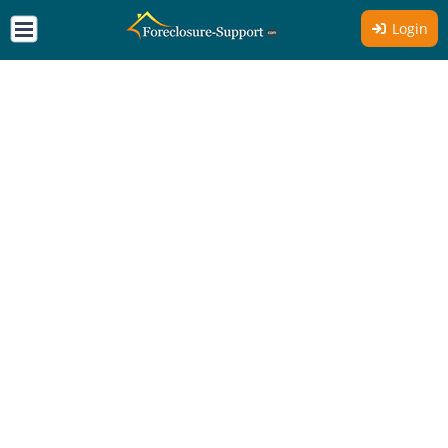
Login