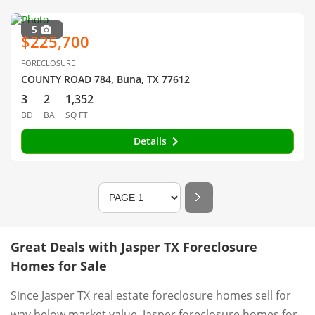
5
$225,700
FORECLOSURE
COUNTY ROAD 784, Buna, TX 77612
3
2
1,352
BD
BA
SQ FT
Details
Great Deals with Jasper TX Foreclosure
Homes for Sale
Since Jasper TX real estate foreclosure homes sell for
way below market value, Jasper foreclosure homes for