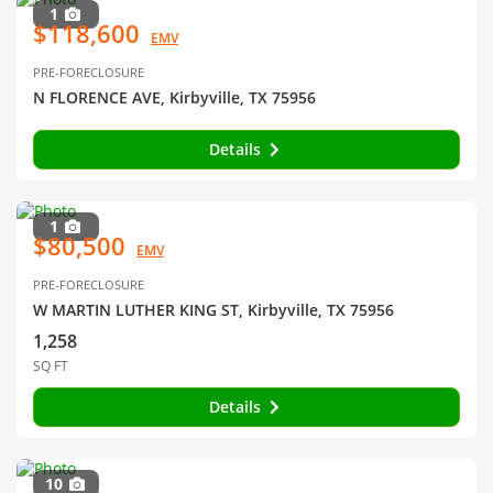
1
$118,600
EMV
PRE-FORECLOSURE
N FLORENCE AVE, Kirbyville, TX 75956
Details
1
$80,500
EMV
PRE-FORECLOSURE
W MARTIN LUTHER KING ST, Kirbyville, TX 75956
1,258
SQ FT
Details
10