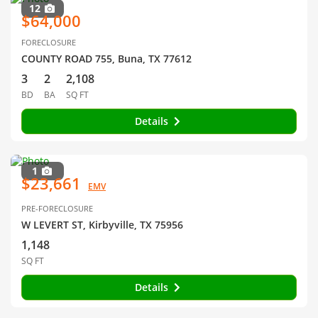
12
$64,000
FORECLOSURE
COUNTY ROAD 755, Buna, TX 77612
3
2
2,108
BD
BA
SQ FT
Details
1
$23,661
EMV
PRE-FORECLOSURE
W LEVERT ST, Kirbyville, TX 75956
1,148
SQ FT
Details