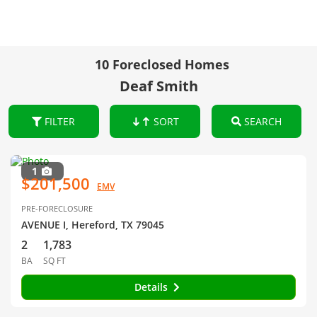
10 Foreclosed Homes
Deaf Smith
FILTER
SORT
SEARCH
1
$201,500
EMV
PRE-FORECLOSURE
AVENUE I, Hereford, TX 79045
2
1,783
BA
SQ FT
Details