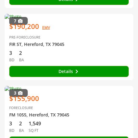
7
$190,200
EMV
PRE-FORECLOSURE
FIR ST, Hereford, TX 79045
3
2
BD
BA
Details
3
$155,900
FORECLOSURE
FM 1055, Hereford, TX 79045
3
2
1,549
BD
BA
SQ FT