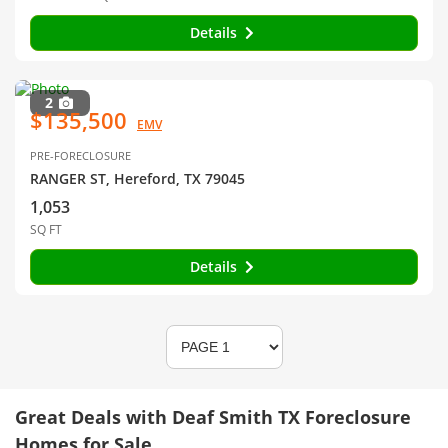
Details
2
$135,500
EMV
PRE-FORECLOSURE
RANGER ST, Hereford, TX 79045
1,053
SQ FT
Details
Great Deals with Deaf Smith TX Foreclosure
Homes for Sale