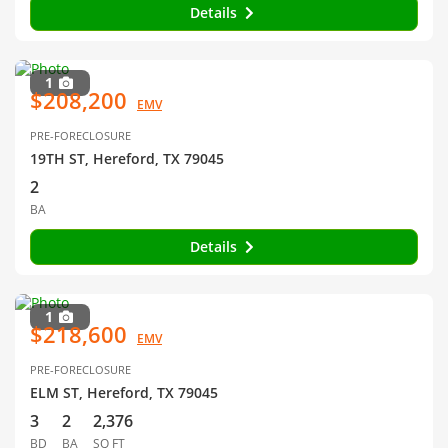
Details
1
$208,200
EMV
PRE-FORECLOSURE
19TH ST, Hereford, TX 79045
2
BA
Details
1
$218,600
EMV
PRE-FORECLOSURE
ELM ST, Hereford, TX 79045
3
2
2,376
BD
BA
SQ FT