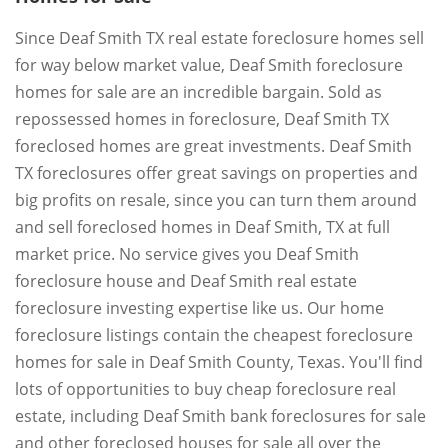
Since Deaf Smith TX real estate foreclosure homes sell
for way below market value, Deaf Smith foreclosure
homes for sale are an incredible bargain. Sold as
repossessed homes in foreclosure, Deaf Smith TX
foreclosed homes are great investments. Deaf Smith
TX foreclosures offer great savings on properties and
big profits on resale, since you can turn them around
and sell foreclosed homes in Deaf Smith, TX at full
market price. No service gives you Deaf Smith
foreclosure house and Deaf Smith real estate
foreclosure investing expertise like us. Our home
foreclosure listings contain the cheapest foreclosure
homes for sale in Deaf Smith County, Texas. You'll find
lots of opportunities to buy cheap foreclosure real
estate, including Deaf Smith bank foreclosures for sale
and other foreclosed houses for sale all over the