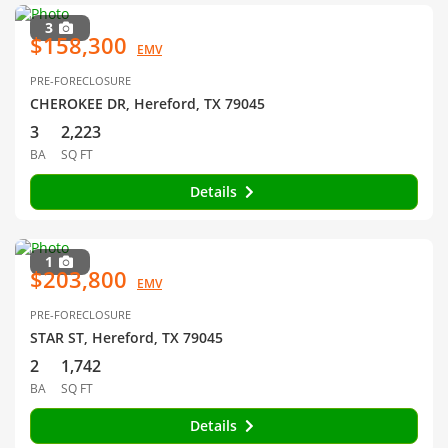
3
$158,300
EMV
PRE-FORECLOSURE
CHEROKEE DR, Hereford, TX 79045
3
2,223
BA
SQ FT
Details
1
$203,800
EMV
PRE-FORECLOSURE
STAR ST, Hereford, TX 79045
2
1,742
BA
SQ FT
Details