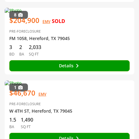
8
$204,900
SOLD
EMV
PRE-FORECLOSURE
FM 1058, Hereford, TX 79045
3
2
2,033
BD
BA
SQ FT
Details
1
$46,670
EMV
PRE-FORECLOSURE
W 4TH ST, Hereford, TX 79045
1.5
1,490
BA
SQ FT
Details