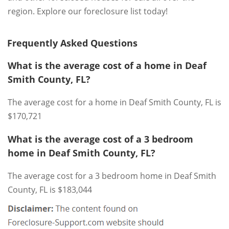
region. Explore our foreclosure list today!
Frequently Asked Questions
What is the average cost of a home in Deaf
Smith County, FL?
The average cost for a home in Deaf Smith County, FL is
$170,721
What is the average cost of a 3 bedroom
home in Deaf Smith County, FL?
The average cost for a 3 bedroom home in Deaf Smith
County, FL is $183,044