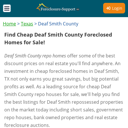
Login
Home
>
Texas
>
Deaf Smith County
Find Cheap Deaf Smith County Foreclosed
Homes for Sale!
Deaf Smith County repo homes
offer some of the best
discount prices on real estate you'll find anywhere. An
investment in cheap foreclosed homes in Deaf Smith,
TX not only earns you great savings, but big potential
profits as well. As a leading source for cheap Deaf
Smith County repo houses for sale, we'll help you find
the best listings for Deaf Smith repossessed properties
on the market today including short sales, government
repo houses, bank owned properties and real estate
foreclosure auctions.