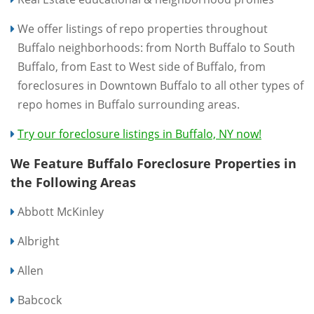
We offer listings of repo properties throughout
Buffalo neighborhoods: from North Buffalo to South
Buffalo, from East to West side of Buffalo, from
foreclosures in Downtown Buffalo to all other types of
repo homes in Buffalo surrounding areas.
Try our foreclosure listings in Buffalo, NY now!
We Feature Buffalo Foreclosure Properties in
the Following Areas
Abbott McKinley
Albright
Allen
Babcock