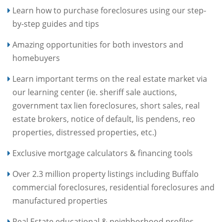
Learn how to purchase foreclosures using our step-
by-step guides and tips
Amazing opportunities for both investors and
homebuyers
Learn important terms on the real estate market via
our learning center (ie. sheriff sale auctions,
government tax lien foreclosures, short sales, real
estate brokers, notice of default, lis pendens, reo
properties, distressed properties, etc.)
Exclusive mortgage calculators & financing tools
Over 2.3 million property listings including Buffalo
commercial foreclosures, residential foreclosures and
manufactured properties
Real Estate educational & neighborhood profiles