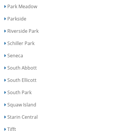
Park Meadow
Parkside
Riverside Park
Schiller Park
Seneca
South Abbott
South Ellicott
South Park
Squaw Island
Starin Central
Tifft