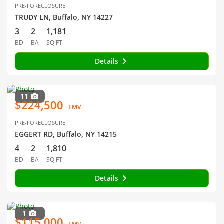
PRE-FORECLOSURE
TRUDY LN, Buffalo, NY 14227
3
2
1,181
BD
BA
SQ FT
Details
11
$224,500
EMV
PRE-FORECLOSURE
EGGERT RD, Buffalo, NY 14215
4
2
1,810
BD
BA
SQ FT
Details
1
$115,000