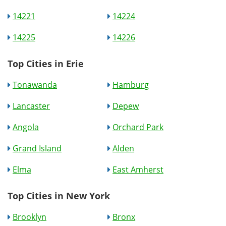
14221
14224
14225
14226
Top Cities in Erie
Tonawanda
Hamburg
Lancaster
Depew
Angola
Orchard Park
Grand Island
Alden
Elma
East Amherst
Top Cities in New York
Brooklyn
Bronx