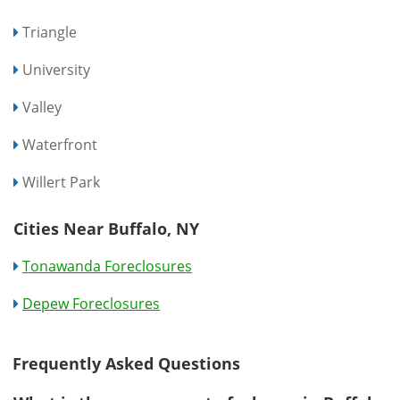
Triangle
University
Valley
Waterfront
Willert Park
Cities Near Buffalo, NY
Tonawanda Foreclosures
Depew Foreclosures
Frequently Asked Questions