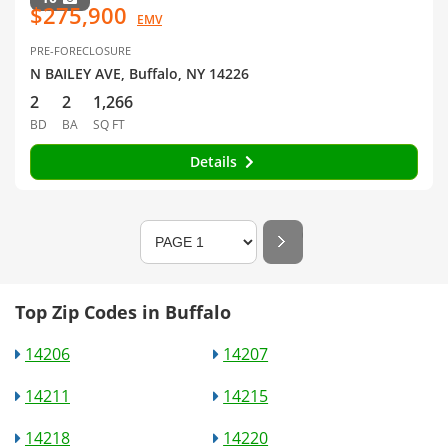
$275,900
EMV
PRE-FORECLOSURE
N BAILEY AVE, Buffalo, NY 14226
2
2
1,266
BD
BA
SQ FT
Details
Top Zip Codes in Buffalo
14206
14207
14211
14215
14218
14220