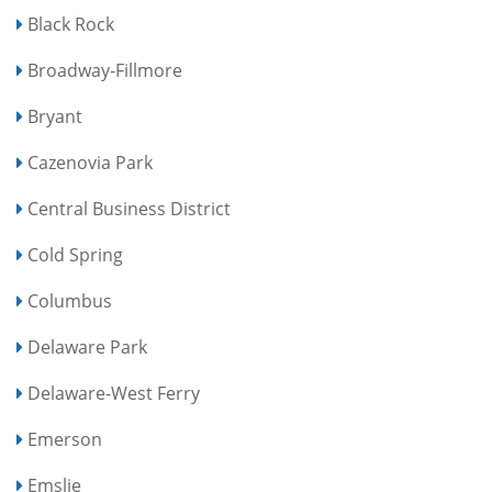
Black Rock
Broadway-Fillmore
Bryant
Cazenovia Park
Central Business District
Cold Spring
Columbus
Delaware Park
Delaware-West Ferry
Emerson
Emslie