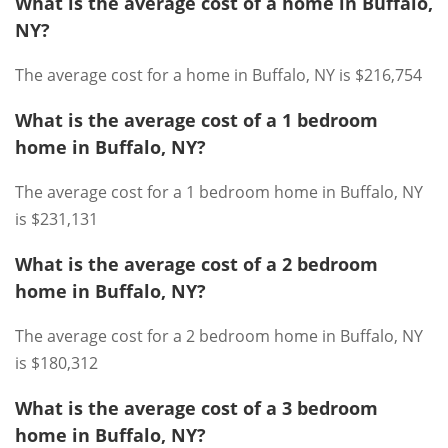
What is the average cost of a home in Buffalo,
NY?
The average cost for a home in Buffalo, NY is $216,754
What is the average cost of a 1 bedroom
home in Buffalo, NY?
The average cost for a 1 bedroom home in Buffalo, NY
is $231,131
What is the average cost of a 2 bedroom
home in Buffalo, NY?
The average cost for a 2 bedroom home in Buffalo, NY
is $180,312
What is the average cost of a 3 bedroom
home in Buffalo, NY?