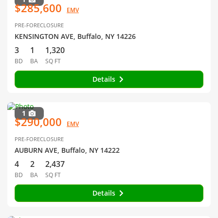
$285,600
EMV
PRE-FORECLOSURE
KENSINGTON AVE, Buffalo, NY 14226
3
1
1,320
BD
BA
SQ FT
Details
1
$290,000
EMV
PRE-FORECLOSURE
AUBURN AVE, Buffalo, NY 14222
4
2
2,437
BD
BA
SQ FT
Details