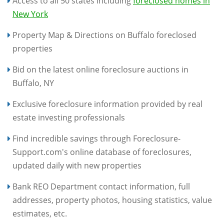
Access to all 50 states including
foreclosed homes in
New York
Property Map & Directions on Buffalo foreclosed
properties
Bid on the latest online foreclosure auctions in
Buffalo, NY
Exclusive foreclosure information provided by real
estate investing professionals
Find incredible savings through Foreclosure-
Support.com's online database of foreclosures,
updated daily with new properties
Bank REO Department contact information, full
addresses, property photos, housing statistics, value
estimates, etc.