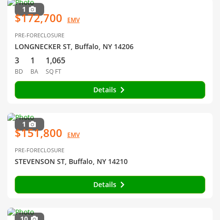
1
$172,700
EMV
PRE-FORECLOSURE
LONGNECKER ST, Buffalo, NY 14206
3
1
1,065
BD
BA
SQ FT
Details
1
$151,800
EMV
PRE-FORECLOSURE
STEVENSON ST, Buffalo, NY 14210
Details
10