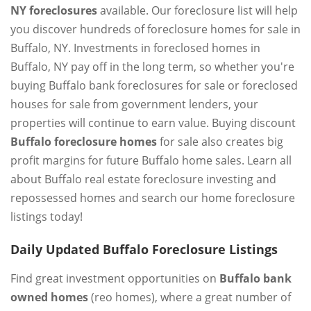
NY foreclosures
available. Our foreclosure list will help
you discover hundreds of foreclosure homes for sale in
Buffalo, NY. Investments in foreclosed homes in
Buffalo, NY pay off in the long term, so whether you're
buying Buffalo bank foreclosures for sale or foreclosed
houses for sale from government lenders, your
properties will continue to earn value. Buying discount
Buffalo foreclosure homes
for sale also creates big
profit margins for future Buffalo home sales. Learn all
about Buffalo real estate foreclosure investing and
repossessed homes and search our home foreclosure
listings today!
Daily Updated Buffalo Foreclosure Listings
Find great investment opportunities on
Buffalo bank
owned homes
(reo homes), where a great number of