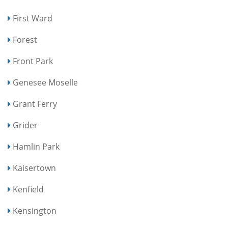
First Ward
Forest
Front Park
Genesee Moselle
Grant Ferry
Grider
Hamlin Park
Kaisertown
Kenfield
Kensington