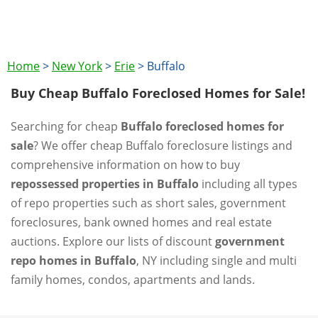
Home
>
New York
>
Erie
>
Buffalo
Buy Cheap Buffalo Foreclosed Homes for Sale!
Searching for cheap
Buffalo foreclosed homes for
sale
? We offer cheap Buffalo foreclosure listings and
comprehensive information on how to buy
repossessed properties in Buffalo
including all types
of repo properties such as short sales, government
foreclosures, bank owned homes and real estate
auctions. Explore our lists of discount
government
repo homes in Buffalo
, NY including single and multi
family homes, condos, apartments and lands.