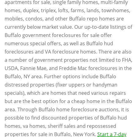
apartments for sale, single family homes, multi-family
homes, duplex, triplex, lofts, farms, lands, townhomes,
mobiles, condos, and other Buffalo repo homes are
currently below market value. Our up-to-date listings of
Buffalo government foreclosures for sale offer
numerous special offers, as well as Buffalo hud
foreclosures and VA foreclosure homes. There are also
a number of government properties not limited to FHA,
USDA, Fannie Mae, and Freddie Mac foreclosures in the
Buffalo, NY area. Further options include Buffalo
distressed properties (fixer uppers or handyman
specials), which are homes that need various repairs
but are the best option for a cheap home in the Buffalo
area. Through Buffalo home foreclosure auctions, it is
possible to find discounted properties of Buffalo hud
homes, va homes, sheriff sales and repossessed
properties for sale in Buffalo, New York.
Start a 7-day