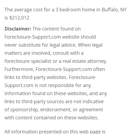
The average cost for a 3 bedroom home in Buffalo, NY
is $212,012