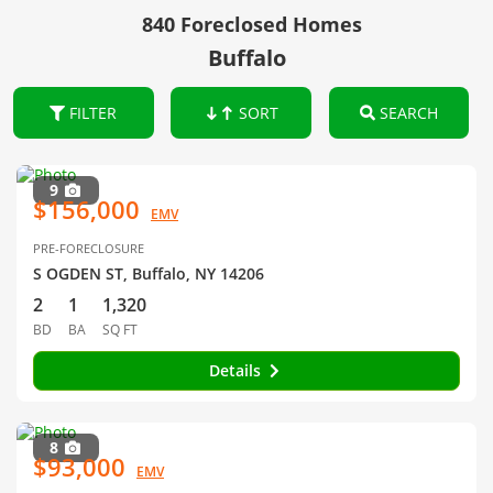
840 Foreclosed Homes
Buffalo
FILTER
SORT
SEARCH
9
$156,000
EMV
PRE-FORECLOSURE
S OGDEN ST, Buffalo, NY 14206
2
1
1,320
BD
BA
SQ FT
Details
8
$93,000
EMV