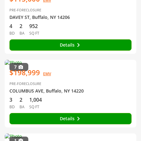
EMV
PRE-FORECLOSURE
DAVEY ST, Buffalo, NY 14206
4
2
952
BD
BA
SQ FT
Details
7
$198,999
EMV
PRE-FORECLOSURE
COLUMBUS AVE, Buffalo, NY 14220
3
2
1,004
BD
BA
SQ FT
Details
1