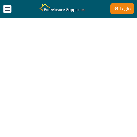
Login