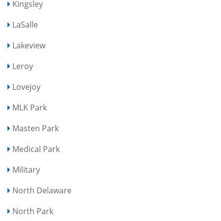
Kingsley
LaSalle
Lakeview
Leroy
Lovejoy
MLK Park
Masten Park
Medical Park
Military
North Delaware
North Park