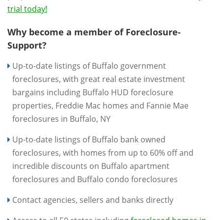
trial today!
Why become a member of Foreclosure-
Support?
Up-to-date listings of Buffalo government
foreclosures, with great real estate investment
bargains including Buffalo HUD foreclosure
properties, Freddie Mac homes and Fannie Mae
foreclosures in Buffalo, NY
Up-to-date listings of Buffalo bank owned
foreclosures, with homes from up to 60% off and
incredible discounts on Buffalo apartment
foreclosures and Buffalo condo foreclosures
Contact agencies, sellers and banks directly