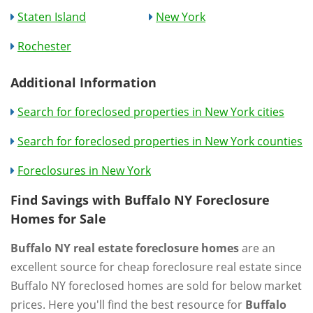
Staten Island
New York
Rochester
Additional Information
Search for foreclosed properties in New York cities
Search for foreclosed properties in New York counties
Foreclosures in New York
Find Savings with Buffalo NY Foreclosure
Homes for Sale
Buffalo NY real estate foreclosure homes
are an
excellent source for cheap foreclosure real estate since
Buffalo NY foreclosed homes are sold for below market
prices. Here you'll find the best resource for
Buffalo