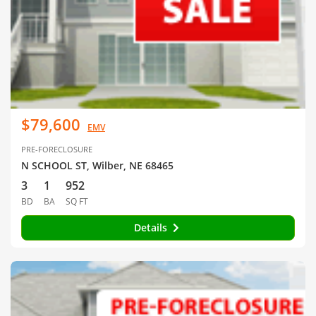
$79,600
EMV
PRE-FORECLOSURE
N SCHOOL ST, Wilber, NE 68465
3
1
952
BD
BA
SQ FT
Details