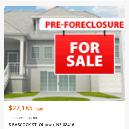
$27,185
EMV
PRE-FORECLOSURE
S BABCOCK ST, Ohiowa, NE 68416