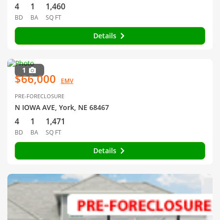
4
1
1,460
BD
BA
SQ FT
Details
1
$66,000
EMV
PRE-FORECLOSURE
N IOWA AVE, York, NE 68467
4
1
1,471
BD
BA
SQ FT
Details