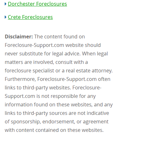
Dorchester Foreclosures
Crete Foreclosures