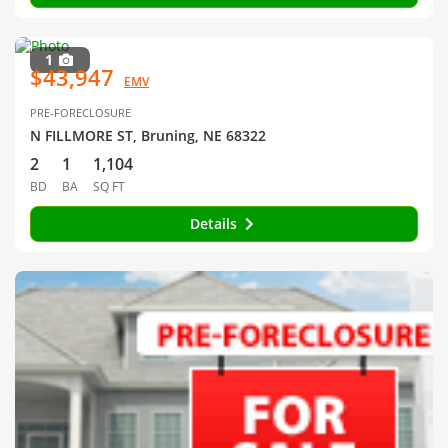
1
$43,947
EMV
PRE-FORECLOSURE
N FILLMORE ST, Bruning, NE 68322
2
1
1,104
BD
BA
SQ FT
Details