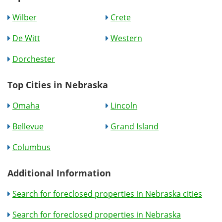
Wilber
Crete
De Witt
Western
Dorchester
Top Cities in Nebraska
Omaha
Lincoln
Bellevue
Grand Island
Columbus
Additional Information
Search for foreclosed properties in Nebraska cities
Search for foreclosed properties in Nebraska