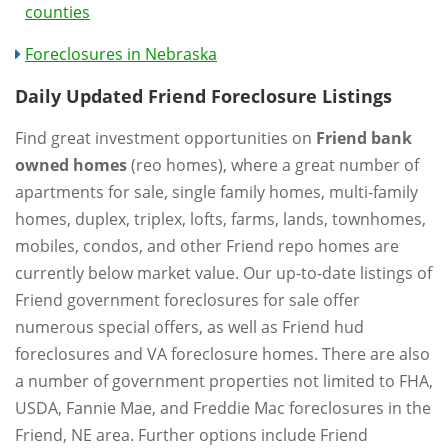
counties
Foreclosures in Nebraska
Daily Updated Friend Foreclosure Listings
Find great investment opportunities on
Friend bank
owned homes
(reo homes), where a great number of
apartments for sale, single family homes, multi-family
homes, duplex, triplex, lofts, farms, lands, townhomes,
mobiles, condos, and other Friend repo homes are
currently below market value. Our up-to-date listings of
Friend government foreclosures for sale offer
numerous special offers, as well as Friend hud
foreclosures and VA foreclosure homes. There are also
a number of government properties not limited to FHA,
USDA, Fannie Mae, and Freddie Mac foreclosures in the
Friend, NE area. Further options include Friend