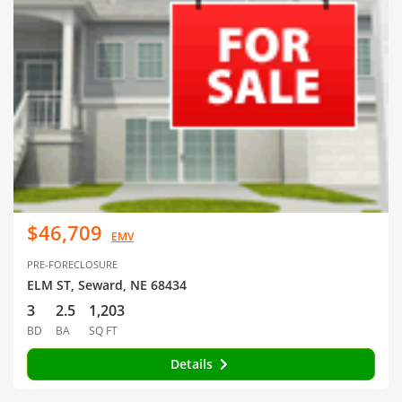
$46,709
EMV
PRE-FORECLOSURE
ELM ST, Seward, NE 68434
3
2.5
1,203
BD
BA
SQ FT
Details