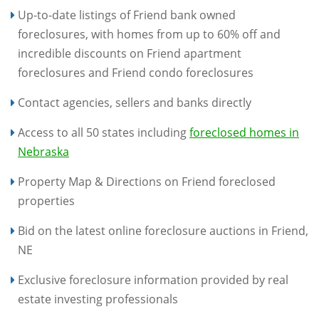
Up-to-date listings of Friend bank owned
foreclosures, with homes from up to 60% off and
incredible discounts on Friend apartment
foreclosures and Friend condo foreclosures
Contact agencies, sellers and banks directly
Access to all 50 states including
foreclosed homes in
Nebraska
Property Map & Directions on Friend foreclosed
properties
Bid on the latest online foreclosure auctions in Friend,
NE
Exclusive foreclosure information provided by real
estate investing professionals