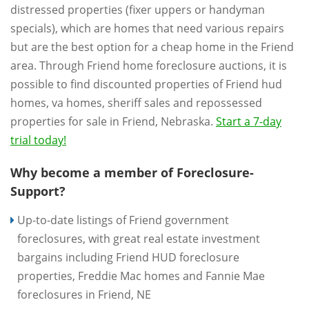
distressed properties (fixer uppers or handyman
specials), which are homes that need various repairs
but are the best option for a cheap home in the Friend
area. Through Friend home foreclosure auctions, it is
possible to find discounted properties of Friend hud
homes, va homes, sheriff sales and repossessed
properties for sale in Friend, Nebraska.
Start a 7-day
trial today!
Why become a member of Foreclosure-
Support?
Up-to-date listings of Friend government
foreclosures, with great real estate investment
bargains including Friend HUD foreclosure
properties, Freddie Mac homes and Fannie Mae
foreclosures in Friend, NE