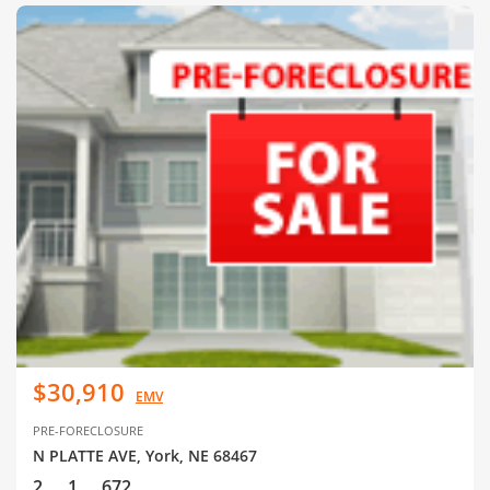
$30,910
EMV
PRE-FORECLOSURE
N PLATTE AVE, York, NE 68467
2
1
672