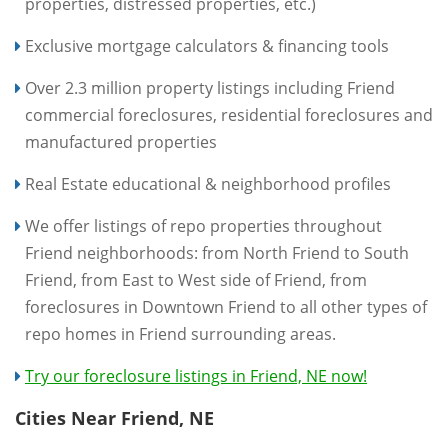
properties, distressed properties, etc.)
Exclusive mortgage calculators & financing tools
Over 2.3 million property listings including Friend
commercial foreclosures, residential foreclosures and
manufactured properties
Real Estate educational & neighborhood profiles
We offer listings of repo properties throughout
Friend neighborhoods: from North Friend to South
Friend, from East to West side of Friend, from
foreclosures in Downtown Friend to all other types of
repo homes in Friend surrounding areas.
Try our foreclosure listings in Friend, NE now!
Cities Near Friend, NE