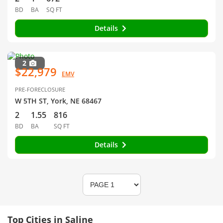
BD
BA
SQ FT
Details
2
$22,979
EMV
PRE-FORECLOSURE
W 5TH ST, York, NE 68467
2
1.55
816
BD
BA
SQ FT
Details
Top Cities in Saline