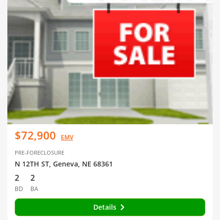
$72,900
EMV
PRE-FORECLOSURE
N 12TH ST, Geneva, NE 68361
2
2
BD
BA
Details