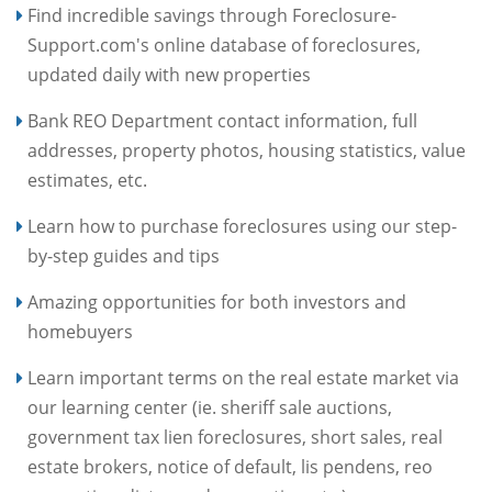
Find incredible savings through Foreclosure-
Support.com's online database of foreclosures,
updated daily with new properties
Bank REO Department contact information, full
addresses, property photos, housing statistics, value
estimates, etc.
Learn how to purchase foreclosures using our step-
by-step guides and tips
Amazing opportunities for both investors and
homebuyers
Learn important terms on the real estate market via
our learning center (ie. sheriff sale auctions,
government tax lien foreclosures, short sales, real
estate brokers, notice of default, lis pendens, reo