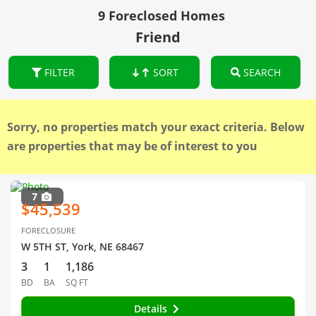
9 Foreclosed Homes
Friend
FILTER
SORT
SEARCH
Sorry, no properties match your exact criteria. Below
are properties that may be of interest to you
7
$45,539
FORECLOSURE
W 5TH ST, York, NE 68467
3
1
1,186
BD
BA
SQ FT
Details