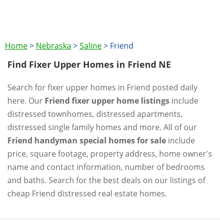
Home
>
Nebraska
>
Saline
>
Friend
Find Fixer Upper Homes in Friend NE
Search for fixer upper homes in Friend posted daily
here. Our
Friend fixer upper home listings
include
distressed townhomes, distressed apartments,
distressed single family homes and more. All of our
Friend handyman special homes for sale
include
price, square footage, property address, home owner's
name and contact information, number of bedrooms
and baths. Search for the best deals on our listings of
cheap Friend distressed real estate homes.