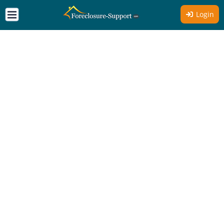
Login