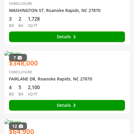
FORECLOSURE
WASHINGTON ST, Roanoke Rapids, NC 27870
3
2
1,728
BD
BA
SQ FT
Details
7
$348,000
FORECLOSURE
FAIRLANE DR, Roanoke Rapids, NC 27870
4
5
2,100
BD
BA
SQ FT
Details
12
$64,900