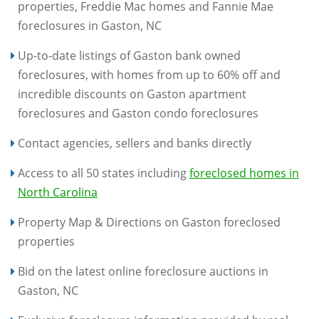
properties, Freddie Mac homes and Fannie Mae
foreclosures in Gaston, NC
Up-to-date listings of Gaston bank owned
foreclosures, with homes from up to 60% off and
incredible discounts on Gaston apartment
foreclosures and Gaston condo foreclosures
Contact agencies, sellers and banks directly
Access to all 50 states including
foreclosed homes in
North Carolina
Property Map & Directions on Gaston foreclosed
properties
Bid on the latest online foreclosure auctions in
Gaston, NC