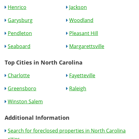
Henrico
Jackson
Garysburg
Woodland
Pendleton
Pleasant Hill
Seaboard
Margarettsville
Top Cities in North Carolina
Charlotte
Fayetteville
Greensboro
Raleigh
Winston Salem
Additional Information
Search for foreclosed properties in North Carolina
cities