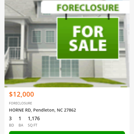
$12,000
FORECLOSURE
HORNE RD, Pendleton, NC 27862
3
1
1,176
BD
BA
SQ FT