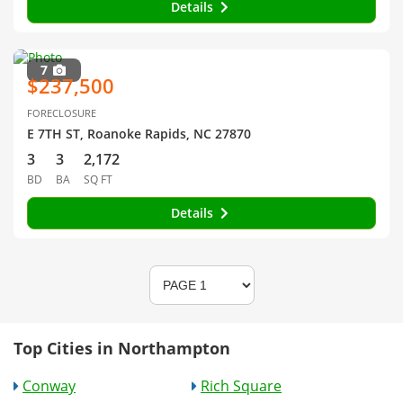
Details
7
$237,500
FORECLOSURE
E 7TH ST, Roanoke Rapids, NC 27870
3
3
2,172
BD
BA
SQ FT
Details
Top Cities in Northampton
Conway
Rich Square