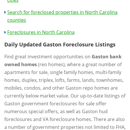
Search for foreclosed properties in North Carolina
counties
Foreclosures in North Carolina
Daily Updated Gaston Foreclosure Listings
Find great investment opportunities on
Gaston bank
owned homes
(reo homes), where a great number of
apartments for sale, single family homes, multi-family
homes, duplex, triplex, lofts, farms, lands, townhomes,
mobiles, condos, and other Gaston repo homes are
currently below market value. Our up-to-date listings of
Gaston government foreclosures for sale offer
numerous special offers, as well as Gaston hud
foreclosures and VA foreclosure homes. There are also
a number of government properties not limited to FHA,