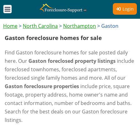
Login
Home
>
North Carolina
>
Northampton
>
Gaston
Gaston foreclosure homes for sale
Find Gaston foreclosure homes for sale posted daily
here. Our
Gaston foreclosed property listings
include
foreclosed townhomes, foreclosed apartments,
foreclosed single family homes and more. All of our
Gaston foreclosure properties
include price, square
footage, property address, home owner's name and
contact information, number of bedrooms and baths.
Search for the best deals on our Gaston foreclosure
listings.