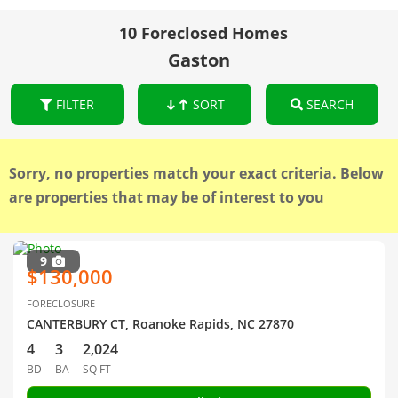
10 Foreclosed Homes
Gaston
FILTER
SORT
SEARCH
Sorry, no properties match your exact criteria. Below
are properties that may be of interest to you
9
$130,000
FORECLOSURE
CANTERBURY CT, Roanoke Rapids, NC 27870
4
3
2,024
BD
BA
SQ FT