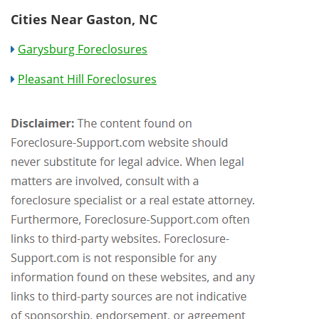
Cities Near Gaston, NC
Garysburg Foreclosures
Pleasant Hill Foreclosures