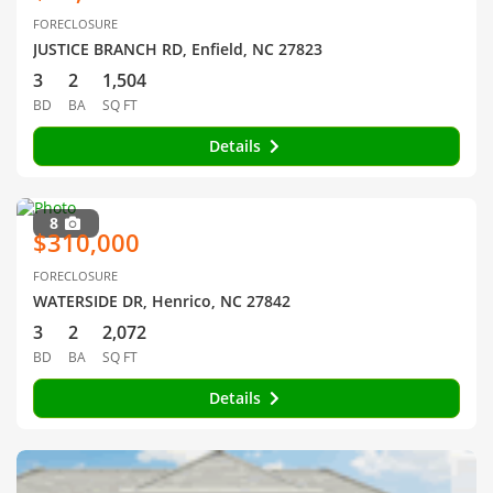
FORECLOSURE
JUSTICE BRANCH RD, Enfield, NC 27823
3
2
1,504
BD
BA
SQ FT
Details
8
$310,000
FORECLOSURE
WATERSIDE DR, Henrico, NC 27842
3
2
2,072
BD
BA
SQ FT
Details