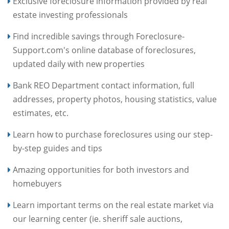
Exclusive foreclosure information provided by real
estate investing professionals
Find incredible savings through Foreclosure-
Support.com's online database of foreclosures,
updated daily with new properties
Bank REO Department contact information, full
addresses, property photos, housing statistics, value
estimates, etc.
Learn how to purchase foreclosures using our step-
by-step guides and tips
Amazing opportunities for both investors and
homebuyers
Learn important terms on the real estate market via
our learning center (ie. sheriff sale auctions,