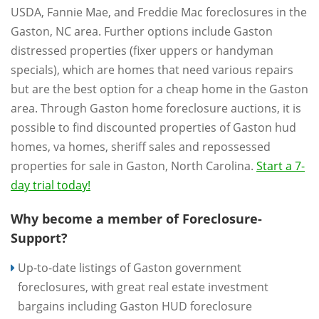
USDA, Fannie Mae, and Freddie Mac foreclosures in the
Gaston, NC area. Further options include Gaston
distressed properties (fixer uppers or handyman
specials), which are homes that need various repairs
but are the best option for a cheap home in the Gaston
area. Through Gaston home foreclosure auctions, it is
possible to find discounted properties of Gaston hud
homes, va homes, sheriff sales and repossessed
properties for sale in Gaston, North Carolina.
Start a 7-
day trial today!
Why become a member of Foreclosure-
Support?
Up-to-date listings of Gaston government
foreclosures, with great real estate investment
bargains including Gaston HUD foreclosure