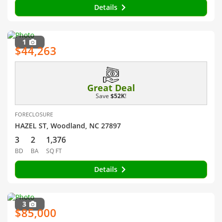
Details
1
$44,263
Great Deal
Save
$52K
!
FORECLOSURE
HAZEL ST, Woodland, NC 27897
3
2
1,376
BD
BA
SQ FT
Details
3
$85,000