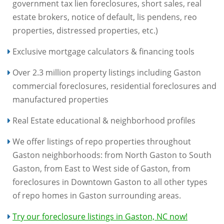
government tax lien foreclosures, short sales, real
estate brokers, notice of default, lis pendens, reo
properties, distressed properties, etc.)
Exclusive mortgage calculators & financing tools
Over 2.3 million property listings including Gaston
commercial foreclosures, residential foreclosures and
manufactured properties
Real Estate educational & neighborhood profiles
We offer listings of repo properties throughout
Gaston neighborhoods: from North Gaston to South
Gaston, from East to West side of Gaston, from
foreclosures in Downtown Gaston to all other types
of repo homes in Gaston surrounding areas.
Try our foreclosure listings in Gaston, NC now!