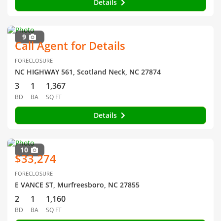
Details
9
Call Agent for Details
FORECLOSURE
NC HIGHWAY 561, Scotland Neck, NC 27874
3
1
1,367
BD
BA
SQ FT
Details
10
$33,274
FORECLOSURE
E VANCE ST, Murfreesboro, NC 27855
2
1
1,160
BD
BA
SQ FT